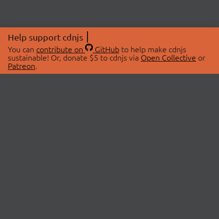
Help support cdnjs
You can
contribute on
GitHub
to help make cdnjs
sustainable! Or, donate $5 to cdnjs via
Open Collective
or
Patreon
.
© 2026 cdnjs.
ABOUT
LIBRARIES
About Us
Search Libraries
Swag Store
API Documentation
Community Discussions
STATUS
OpenCollective