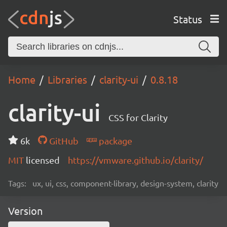
Status
Home
Libraries
clarity-ui
0.8.18
clarity-ui
CSS for Clarity
6k
GitHub
package
MIT
licensed
https://vmware.github.io/clarity/
Tags:
ux, ui, css, component-library, design-system, clarity
Version