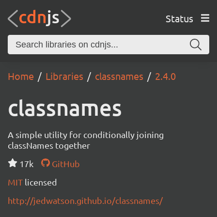
Status
Home
Libraries
classnames
2.4.0
classnames
A simple utility for conditionally joining
classNames together
17k
GitHub
MIT
licensed
http://jedwatson.github.io/classnames/