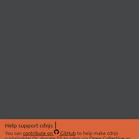
Help support cdnjs
You can
contribute on
GitHub
to help make cdnjs
sustainable! Or, donate $5 to cdnjs via
Open Collective
or