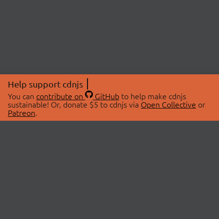
Help support cdnjs
You can
contribute on
GitHub
to help make cdnjs
sustainable! Or, donate $5 to cdnjs via
Open Collective
or
Patreon
.
© 2026 cdnjs.
ABOUT
LIBRARIES
About Us
Search Libraries