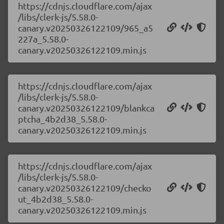
https://cdnjs.cloudflare.com/ajax
/libs/clerk-js/5.58.0-
canary.v20250326122109/965_a5
227a_5.58.0-
canary.v20250326122109.min.js
https://cdnjs.cloudflare.com/ajax
/libs/clerk-js/5.58.0-
canary.v20250326122109/blankca
ptcha_4b2d38_5.58.0-
canary.v20250326122109.min.js
https://cdnjs.cloudflare.com/ajax
/libs/clerk-js/5.58.0-
canary.v20250326122109/checko
ut_4b2d38_5.58.0-
canary.v20250326122109.min.js