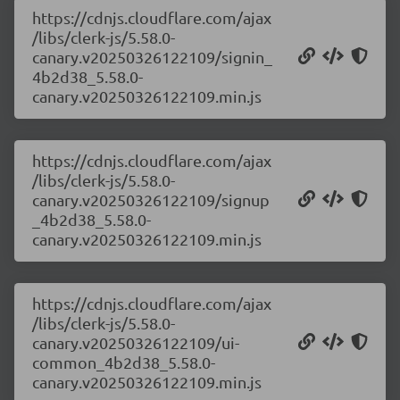
https://cdnjs.cloudflare.com/ajax
/libs/clerk-js/5.58.0-
canary.v20250326122109/signin_
4b2d38_5.58.0-
canary.v20250326122109.min.js
https://cdnjs.cloudflare.com/ajax
/libs/clerk-js/5.58.0-
canary.v20250326122109/signup
_4b2d38_5.58.0-
canary.v20250326122109.min.js
https://cdnjs.cloudflare.com/ajax
/libs/clerk-js/5.58.0-
canary.v20250326122109/ui-
common_4b2d38_5.58.0-
canary.v20250326122109.min.js