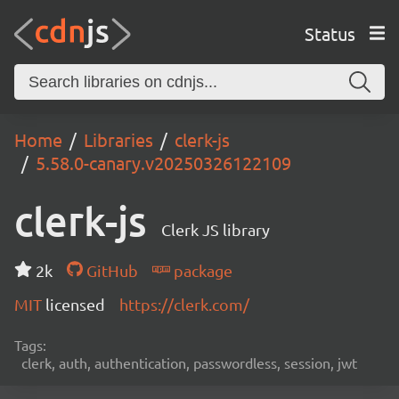
Status
Home
Libraries
clerk-js
5.58.0-canary.v20250326122109
clerk-js
Clerk JS library
2k
GitHub
package
MIT
licensed
https://clerk.com/
Tags:
clerk, auth, authentication, passwordless, session, jwt