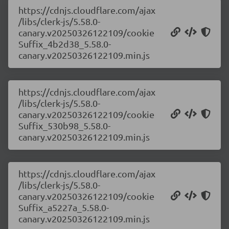
https://cdnjs.cloudflare.com/ajax
/libs/clerk-js/5.58.0-
canary.v20250326122109/cookie
Suffix_4b2d38_5.58.0-
canary.v20250326122109.min.js
https://cdnjs.cloudflare.com/ajax
/libs/clerk-js/5.58.0-
canary.v20250326122109/cookie
Suffix_530b98_5.58.0-
canary.v20250326122109.min.js
https://cdnjs.cloudflare.com/ajax
/libs/clerk-js/5.58.0-
canary.v20250326122109/cookie
Suffix_a5227a_5.58.0-
canary.v20250326122109.min.js