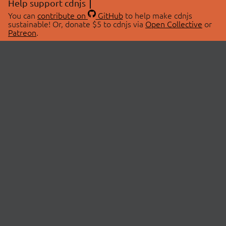
Help support cdnjs
You can
contribute on
GitHub
to help make cdnjs
sustainable! Or, donate $5 to cdnjs via
Open Collective
or
Patreon
.
© 2026 cdnjs.
ABOUT
LIBRARIES
About Us
Search Libraries
Swag Store
API Documentation
Community Discussions
STATUS
OpenCollective
Status Page
Patreon
cdnjsStatus on Twitter
CDN Network Map