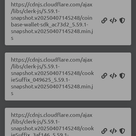
https://cdnjs.cloudflare.com/ajax
/libs/clerk-js/5.59.1-
snapshot.v20250407145248/coin
base-wallet-sdk_ac73d2_5.59.1-
snapshot.v20250407145248.min.j
s
https://cdnjs.cloudflare.com/ajax
/libs/clerk-js/5.59.1-
snapshot.v20250407145248/cook
ieSuffix_049625_5.59.1-
snapshot.v20250407145248.min.j
s
https://cdnjs.cloudflare.com/ajax
/libs/clerk-js/5.59.1-
snapshot.v20250407145248/cook
ieSuffix_3af146_5.59.1-