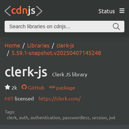
Status
Home
Libraries
clerk-js
5.59.1-snapshot.v20250407145248
clerk-js
Clerk JS library
2k
GitHub
package
MIT
licensed
https://clerk.com/
Tags:
clerk, auth, authentication, passwordless, session, jwt