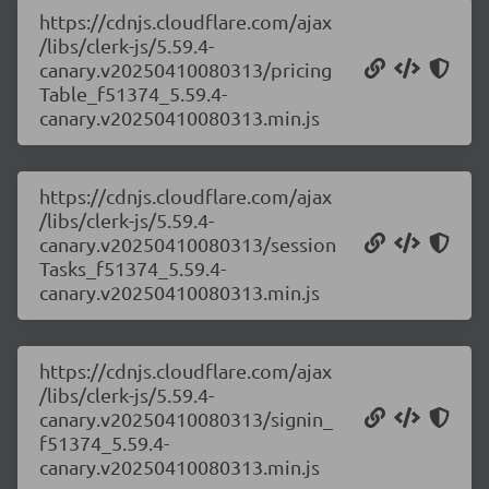
https://cdnjs.cloudflare.com/ajax
/libs/clerk-js/5.59.4-
canary.v20250410080313/pricing
Table_f51374_5.59.4-
canary.v20250410080313.min.js
https://cdnjs.cloudflare.com/ajax
/libs/clerk-js/5.59.4-
canary.v20250410080313/session
Tasks_f51374_5.59.4-
canary.v20250410080313.min.js
https://cdnjs.cloudflare.com/ajax
/libs/clerk-js/5.59.4-
canary.v20250410080313/signin_
f51374_5.59.4-
canary.v20250410080313.min.js