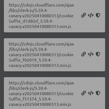
https://cdnjs.cloudflare.com/ajax
/libs/clerk-js/5.59.4-
canary.v20250410080313/cookie
Suffix_d1d82d_5.59.4-
canary.v20250410080313.min.js
https://cdnjs.cloudflare.com/ajax
/libs/clerk-js/5.59.4-
canary.v20250410080313/cookie
Suffix_f02019_5.59.4-
canary.v20250410080313.min.js
https://cdnjs.cloudflare.com/ajax
/libs/clerk-js/5.59.4-
canary.v20250410080313/cookie
Suffix_f51374_5.59.4-
canary.v20250410080313.min.js