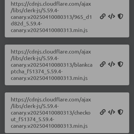
https://cdnjs.cloudflare.com/ajax
/libs/clerk-js/5.59.4-
canary.v20250410080313/965_d1
d82d_5.59.4-
canary.v20250410080313.min.js
https://cdnjs.cloudflare.com/ajax
/libs/clerk-js/5.59.4-
canary.v20250410080313/blankca
ptcha_f51374_5.59.4-
canary.v20250410080313.min.js
https://cdnjs.cloudflare.com/ajax
/libs/clerk-js/5.59.4-
canary.v20250410080313/checko
ut_f51374_5.59.4-
canary.v20250410080313.min.js