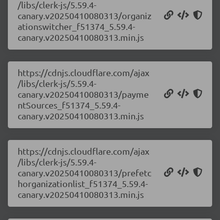
/libs/clerk-js/5.59.4-
canary.v20250410080313/organiz
ationswitcher_f51374_5.59.4-
canary.v20250410080313.min.js
https://cdnjs.cloudflare.com/ajax
/libs/clerk-js/5.59.4-
canary.v20250410080313/payme
ntSources_f51374_5.59.4-
canary.v20250410080313.min.js
https://cdnjs.cloudflare.com/ajax
/libs/clerk-js/5.59.4-
canary.v20250410080313/prefetc
horganizationlist_f51374_5.59.4-
canary.v20250410080313.min.js