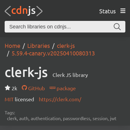
Status
Home
Libraries
clerk-js
5.59.4-canary.v20250410080313
clerk-js
Clerk JS library
2k
GitHub
package
MIT
licensed
https://clerk.com/
Tags:
clerk, auth, authentication, passwordless, session, jwt