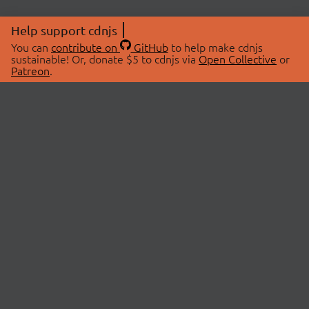
Help support cdnjs
You can
contribute on
GitHub
to help make cdnjs
sustainable! Or, donate $5 to cdnjs via
Open Collective
or
Patreon
.
© 2026 cdnjs.
ABOUT
LIBRARIES
About Us
Search Libraries
Swag Store
API Documentation
Community Discussions
STATUS
OpenCollective
Status Page
Patreon