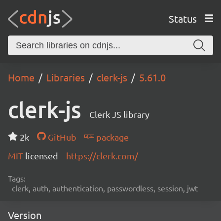
Status
Home
Libraries
clerk-js
5.61.0
clerk-js
Clerk JS library
2k
GitHub
package
MIT
licensed
https://clerk.com/
Tags:
clerk, auth, authentication, passwordless, session, jwt
Version