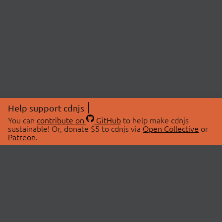
Help support cdnjs
You can
contribute on
GitHub
to help make cdnjs
sustainable! Or, donate $5 to cdnjs via
Open Collective
or
Patreon
.
© 2026 cdnjs.