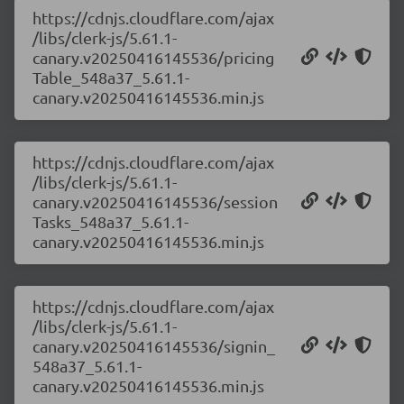
https://cdnjs.cloudflare.com/ajax
/libs/clerk-js/5.61.1-
canary.v20250416145536/pricing
Table_548a37_5.61.1-
canary.v20250416145536.min.js
https://cdnjs.cloudflare.com/ajax
/libs/clerk-js/5.61.1-
canary.v20250416145536/session
Tasks_548a37_5.61.1-
canary.v20250416145536.min.js
https://cdnjs.cloudflare.com/ajax
/libs/clerk-js/5.61.1-
canary.v20250416145536/signin_
548a37_5.61.1-
canary.v20250416145536.min.js