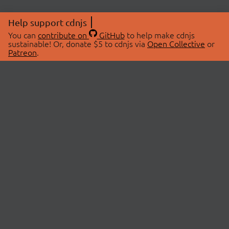
Help support cdnjs
You can
contribute on
GitHub
to help make cdnjs
sustainable! Or, donate $5 to cdnjs via
Open Collective
or
Patreon
.
© 2026 cdnjs.
ABOUT
LIBRARIES
About Us
Search Libraries
Swag Store
API Documentation
Community Discussions
STATUS
OpenCollective
Status Page
Patreon