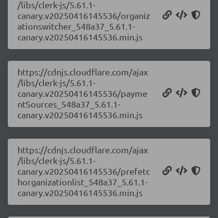
/libs/clerk-js/5.61.1-
canary.v20250416145536/organiz
ationswitcher_548a37_5.61.1-
canary.v20250416145536.min.js
https://cdnjs.cloudflare.com/ajax
/libs/clerk-js/5.61.1-
canary.v20250416145536/payme
ntSources_548a37_5.61.1-
canary.v20250416145536.min.js
https://cdnjs.cloudflare.com/ajax
/libs/clerk-js/5.61.1-
canary.v20250416145536/prefetc
horganizationlist_548a37_5.61.1-
canary.v20250416145536.min.js