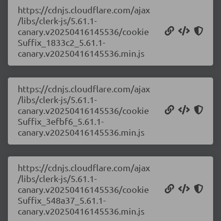
https://cdnjs.cloudflare.com/ajax
/libs/clerk-js/5.61.1-
canary.v20250416145536/cookie
Suffix_1833c2_5.61.1-
canary.v20250416145536.min.js
https://cdnjs.cloudflare.com/ajax
/libs/clerk-js/5.61.1-
canary.v20250416145536/cookie
Suffix_3efbf6_5.61.1-
canary.v20250416145536.min.js
https://cdnjs.cloudflare.com/ajax
/libs/clerk-js/5.61.1-
canary.v20250416145536/cookie
Suffix_548a37_5.61.1-
canary.v20250416145536.min.js