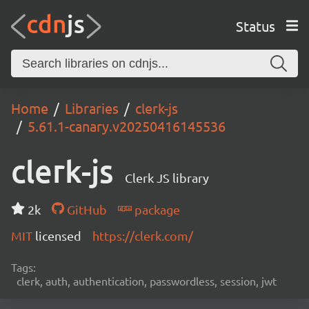
Status
Home
Libraries
clerk-js
5.61.1-canary.v20250416145536
clerk-js
Clerk JS library
2k
GitHub
package
MIT
licensed
https://clerk.com/
Tags:
clerk, auth, authentication, passwordless, session, jwt