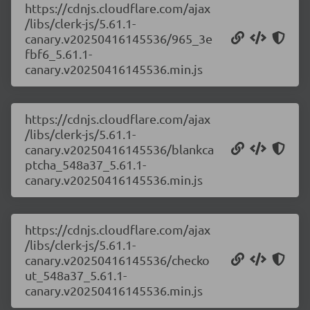
https://cdnjs.cloudflare.com/ajax
/libs/clerk-js/5.61.1-
canary.v20250416145536/965_3e
fbf6_5.61.1-
canary.v20250416145536.min.js
https://cdnjs.cloudflare.com/ajax
/libs/clerk-js/5.61.1-
canary.v20250416145536/blankca
ptcha_548a37_5.61.1-
canary.v20250416145536.min.js
https://cdnjs.cloudflare.com/ajax
/libs/clerk-js/5.61.1-
canary.v20250416145536/checko
ut_548a37_5.61.1-
canary.v20250416145536.min.js