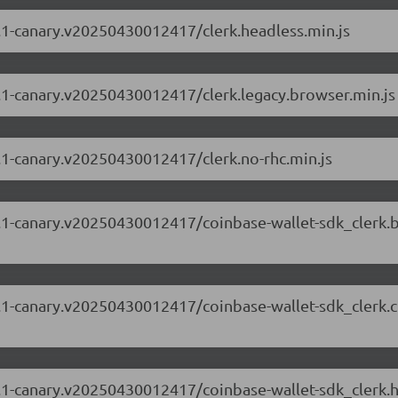
63.1-canary.v20250430012417/clerk.headless.min.js
63.1-canary.v20250430012417/clerk.legacy.browser.min.js
63.1-canary.v20250430012417/clerk.no-rhc.min.js
.63.1-canary.v20250430012417/coinbase-wallet-sdk_clerk
.63.1-canary.v20250430012417/coinbase-wallet-sdk_clerk
.63.1-canary.v20250430012417/coinbase-wallet-sdk_clerk