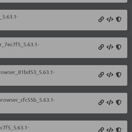
_5.63.1-
r_7ec7f5_5.63.1-
.browser_81bd53_5.63.1-
.browser_cfc55b_5.63.1-
c7f5_5.63.1-