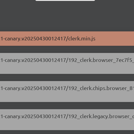
63.1-canary.v20250430012417/clerk.min.js
.63.1-canary.v20250430012417/192_clerk.browser_7ec7f5_
.63.1-canary.v20250430012417/192_clerk.chips.browser_
.63.1-canary.v20250430012417/192_clerk.legacy.browser_