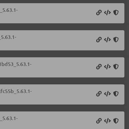
_5.63.1-
5.63.1-
81bd53_5.63.1-
cfc55b_5.63.1-
_5.63.1-