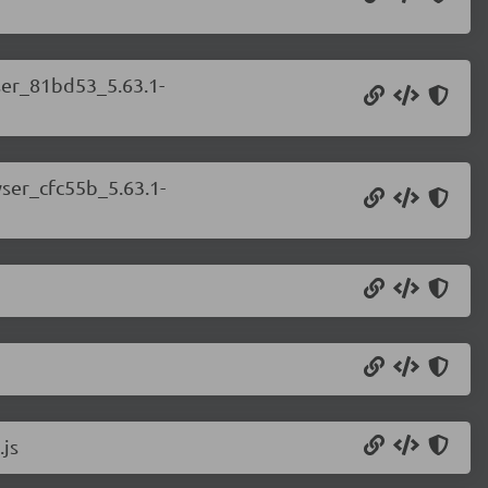
wser_81bd53_5.63.1-
wser_cfc55b_5.63.1-
.js