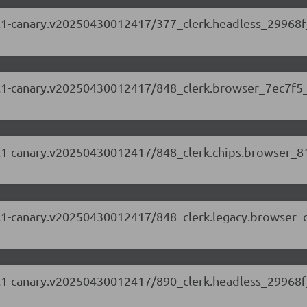
.63.1-canary.v20250430012417/377_clerk.headless_29968f
.63.1-canary.v20250430012417/848_clerk.browser_7ec7f5_
.63.1-canary.v20250430012417/848_clerk.chips.browser_
.63.1-canary.v20250430012417/848_clerk.legacy.browser_
.63.1-canary.v20250430012417/890_clerk.headless_29968f