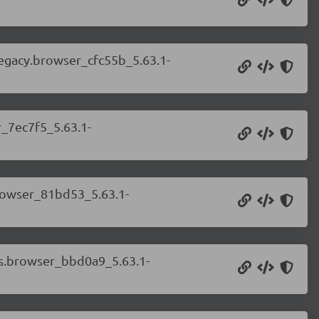
legacy.browser_cfc55b_5.63.1-
r_7ec7f5_5.63.1-
browser_81bd53_5.63.1-
ess.browser_bbd0a9_5.63.1-