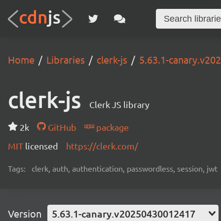
Home
Libraries
clerk-js
5.63.1-canary.v2
clerk-js
Clerk JS library
2k
GitHub
package
MIT
licensed
https://clerk.com/
Tags:
clerk, auth, authentication, passwordless, session, jwt
Version
5.63.1-canary.v20250430012417