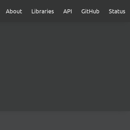
About
Libraries
API
GitHub
Status