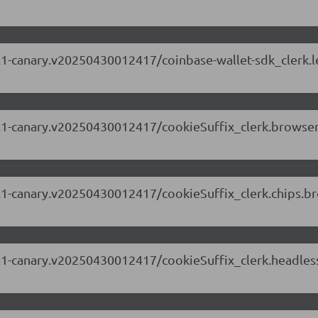
.63.1-canary.v20250430012417/coinbase-wallet-sdk_clerk.
.63.1-canary.v20250430012417/cookieSuffix_clerk.browse
.63.1-canary.v20250430012417/cookieSuffix_clerk.chips.
.63.1-canary.v20250430012417/cookieSuffix_clerk.headl