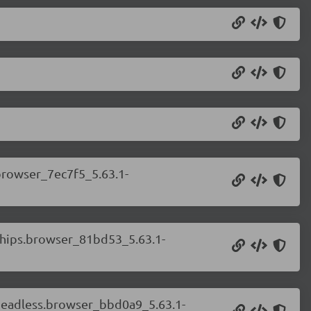
.browser_7ec7f5_5.63.1-
.chips.browser_81bd53_5.63.1-
.headless.browser_bbd0a9_5.63.1-