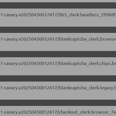
.63.1-canary.v20250430012417/965_clerk.headless_29968f
.63.1-canary.v20250430012417/blankcaptcha_clerk.browse
.63.1-canary.v20250430012417/blankcaptcha_clerk.chips
.63.1-canary.v20250430012417/blankcaptcha_clerk.legacy
.63.1-canary.v20250430012417/checkout_clerk.browser_7e