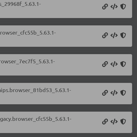
ss_29968f_5.63.1-
.browser_cfc55b_5.63.1-
browser_7ec7f5_5.63.1-
chips.browser_81bd53_5.63.1-
legacy.browser_cfc55b_5.63.1-