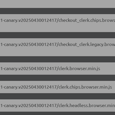
.63.1-canary.v20250430012417/checkout_clerk.chips.bro
.63.1-canary.v20250430012417/checkout_clerk.legacy.bro
63.1-canary.v20250430012417/clerk.browser.min.js
63.1-canary.v20250430012417/clerk.chips.browser.min.js
63.1-canary.v20250430012417/clerk.headless.browser.min