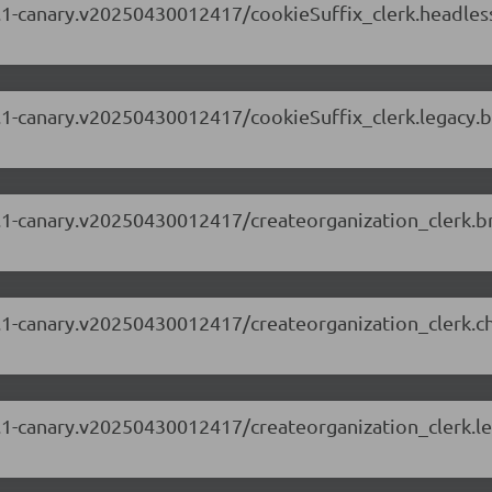
.63.1-canary.v20250430012417/cookieSuffix_clerk.headle
.63.1-canary.v20250430012417/cookieSuffix_clerk.legacy
.63.1-canary.v20250430012417/createorganization_clerk.
.63.1-canary.v20250430012417/createorganization_clerk.
.63.1-canary.v20250430012417/createorganization_clerk.