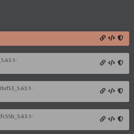
5.63.1-
81bd53_5.63.1-
cfc55b_5.63.1-