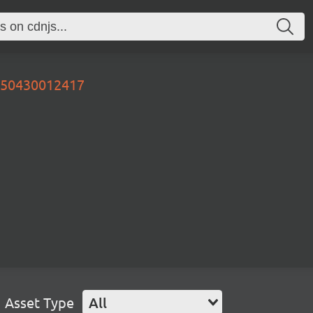
0250430012417
Asset Type
All