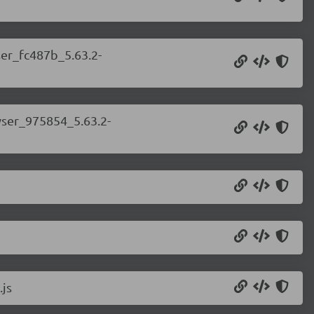
ser_fc487b_5.63.2-
wser_975854_5.63.2-
.js