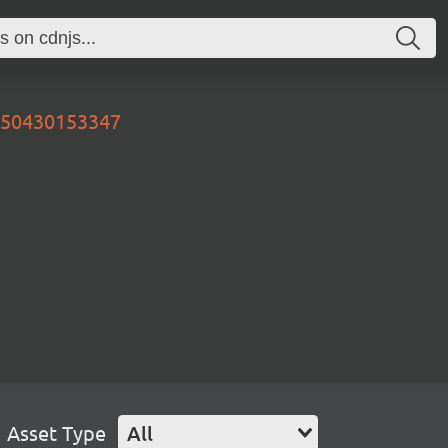
0250430153347
Asset Type
All