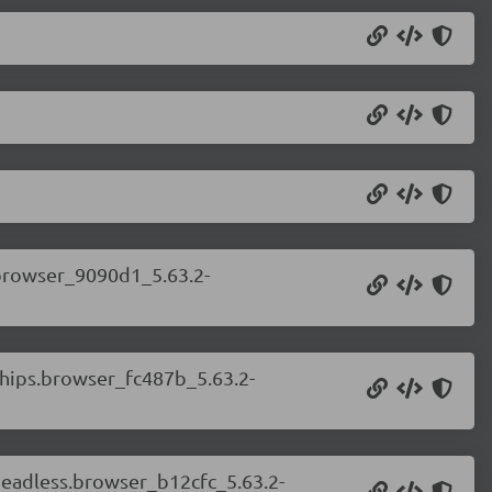
.browser_9090d1_5.63.2-
.chips.browser_fc487b_5.63.2-
.headless.browser_b12cfc_5.63.2-