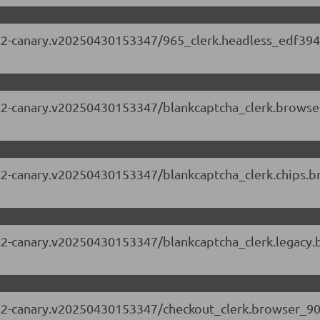
.63.2-canary.v20250430153347/965_clerk.headless_edf394
.63.2-canary.v20250430153347/blankcaptcha_clerk.brows
.63.2-canary.v20250430153347/blankcaptcha_clerk.chips.
.63.2-canary.v20250430153347/blankcaptcha_clerk.legacy
.63.2-canary.v20250430153347/checkout_clerk.browser_9