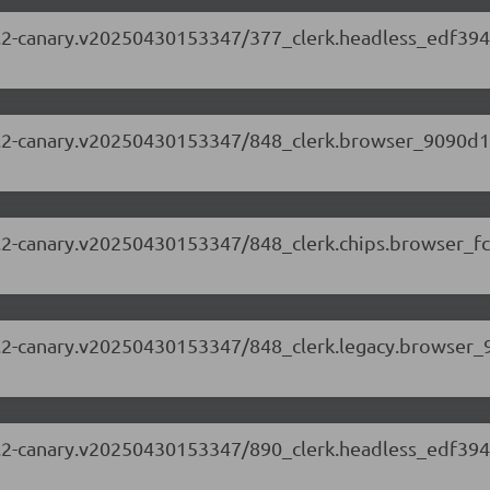
.63.2-canary.v20250430153347/377_clerk.headless_edf394
.63.2-canary.v20250430153347/848_clerk.browser_9090d1
.63.2-canary.v20250430153347/848_clerk.chips.browser_f
.63.2-canary.v20250430153347/848_clerk.legacy.browser_
.63.2-canary.v20250430153347/890_clerk.headless_edf394