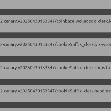
.63.2-canary.v20250430153347/coinbase-wallet-sdk_clerk
.63.2-canary.v20250430153347/cookieSuffix_clerk.brows
.63.2-canary.v20250430153347/cookieSuffix_clerk.chips.
.63.2-canary.v20250430153347/cookieSuffix_clerk.headle