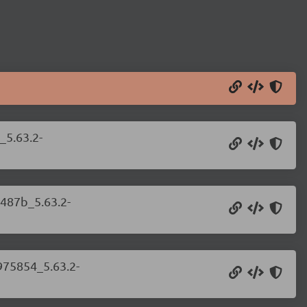
_5.63.2-
c487b_5.63.2-
975854_5.63.2-