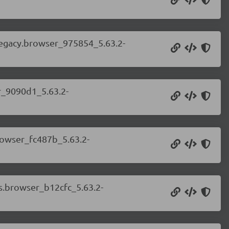
.legacy.browser_975854_5.63.2-
er_9090d1_5.63.2-
browser_fc487b_5.63.2-
ss.browser_b12cfc_5.63.2-