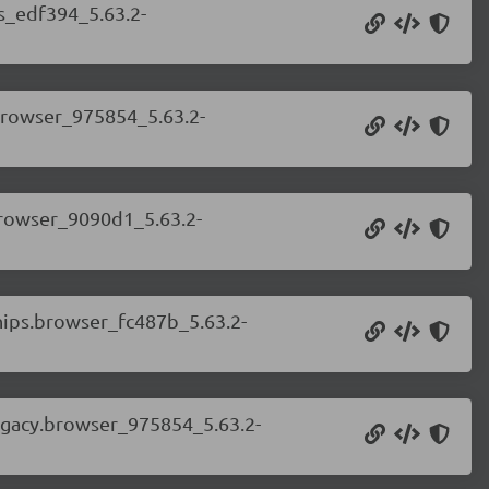
ss_edf394_5.63.2-
.browser_975854_5.63.2-
.browser_9090d1_5.63.2-
chips.browser_fc487b_5.63.2-
legacy.browser_975854_5.63.2-