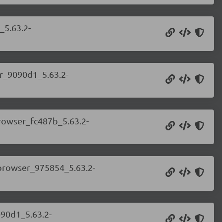
_5.63.2-
er_9090d1_5.63.2-
browser_fc487b_5.63.2-
.browser_975854_5.63.2-
090d1_5.63.2-