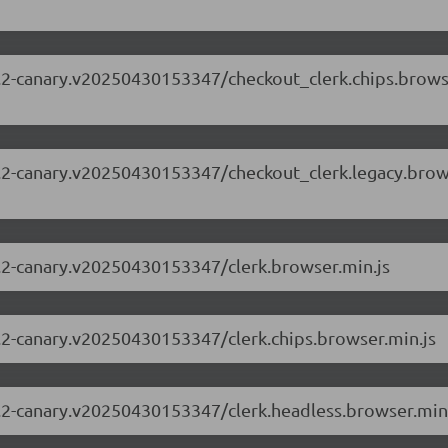
.63.2-canary.v20250430153347/checkout_clerk.chips.brow
.63.2-canary.v20250430153347/checkout_clerk.legacy.bro
63.2-canary.v20250430153347/clerk.browser.min.js
63.2-canary.v20250430153347/clerk.chips.browser.min.js
63.2-canary.v20250430153347/clerk.headless.browser.min