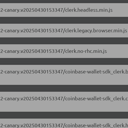
63.2-canary.v20250430153347/clerk.headless.min.js
63.2-canary.v20250430153347/clerk.legacy.browser.min.js
63.2-canary.v20250430153347/clerk.no-rhc.min.js
.63.2-canary.v20250430153347/coinbase-wallet-sdk_clerk
.63.2-canary.v20250430153347/coinbase-wallet-sdk_clerk
.63.2-canary.v20250430153347/coinbase-wallet-sdk_clerk