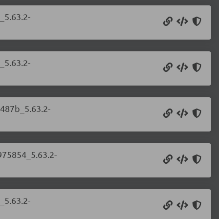
_5.63.2-
_5.63.2-
c487b_5.63.2-
975854_5.63.2-
_5.63.2-