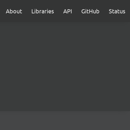
About
Libraries
API
GitHub
Status