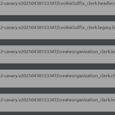
.63.2-canary.v20250430153347/cookieSuffix_clerk.headle
.63.2-canary.v20250430153347/cookieSuffix_clerk.legacy
.63.2-canary.v20250430153347/createorganization_clerk
.63.2-canary.v20250430153347/createorganization_clerk.
.63.2-canary.v20250430153347/createorganization_clerk.