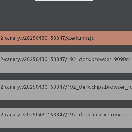
63.2-canary.v20250430153347/clerk.min.js
.63.2-canary.v20250430153347/192_clerk.browser_9090d1
.63.2-canary.v20250430153347/192_clerk.chips.browser_f
.63.2-canary.v20250430153347/192_clerk.legacy.browser_