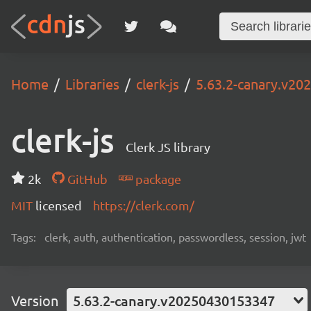
Home
Libraries
clerk-js
5.63.2-canary.v2
clerk-js
Clerk JS library
2k
GitHub
package
MIT
licensed
https://clerk.com/
Tags:
clerk, auth, authentication, passwordless, session, jwt
Version
5.63.2-canary.v20250430153347