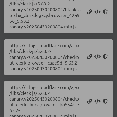
/libs/clerk-js/5.63.2-
canary.v20250430200804/blankca
ptcha_clerk.legacy.browser_42a9
66_5.63.2-
canary.v20250430200804.min.js
https://cdnjs.cloudflare.com/ajax
/libs/clerk-js/5.63.2-
canary.v20250430200804/checko
ut_clerk.browser_caae5d_5.63.2-
canary.v20250430200804.min.js
https://cdnjs.cloudflare.com/ajax
/libs/clerk-js/5.63.2-
canary.v20250430200804/checko
ut_clerk.chips.browser_ba534c_5.
63.2-
canary.v20250430200804.min.js