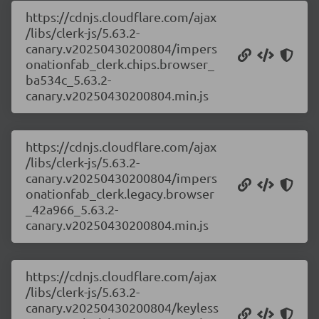
https://cdnjs.cloudflare.com/ajax
/libs/clerk-js/5.63.2-
canary.v20250430200804/impers
onationfab_clerk.chips.browser_
ba534c_5.63.2-
canary.v20250430200804.min.js
https://cdnjs.cloudflare.com/ajax
/libs/clerk-js/5.63.2-
canary.v20250430200804/impers
onationfab_clerk.legacy.browser
_42a966_5.63.2-
canary.v20250430200804.min.js
https://cdnjs.cloudflare.com/ajax
/libs/clerk-js/5.63.2-
canary.v20250430200804/keyless