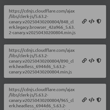
https://cdnjs.cloudflare.com/ajax
/libs/clerk-js/5.63.2-
canary.v20250430200804/848_cl
erk.legacy.browser_42a966_5.63.
2-canary.v20250430200804.min.js
https://cdnjs.cloudflare.com/ajax
/libs/clerk-js/5.63.2-
canary.v20250430200804/890_cl
erk.headless_6944d6_5.63.2-
canary.v20250430200804.min.js
https://cdnjs.cloudflare.com/ajax
/libs/clerk-js/5.63.2-
canary.v20250430200804/965_cl
erk.headless_6944d6_5.63.2-