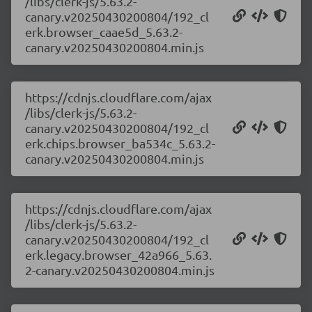
/libs/clerk-js/5.63.2-
canary.v20250430200804/192_cl
erk.browser_caae5d_5.63.2-
canary.v20250430200804.min.js
https://cdnjs.cloudflare.com/ajax
/libs/clerk-js/5.63.2-
canary.v20250430200804/192_cl
erk.chips.browser_ba534c_5.63.2-
canary.v20250430200804.min.js
https://cdnjs.cloudflare.com/ajax
/libs/clerk-js/5.63.2-
canary.v20250430200804/192_cl
erk.legacy.browser_42a966_5.63.
2-canary.v20250430200804.min.js