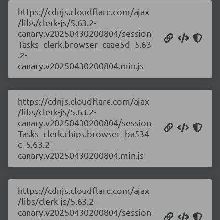
https://cdnjs.cloudflare.com/ajax
/libs/clerk-js/5.63.2-
canary.v20250430200804/session
Tasks_clerk.browser_caae5d_5.63
.2-
canary.v20250430200804.min.js
https://cdnjs.cloudflare.com/ajax
/libs/clerk-js/5.63.2-
canary.v20250430200804/session
Tasks_clerk.chips.browser_ba534
c_5.63.2-
canary.v20250430200804.min.js
https://cdnjs.cloudflare.com/ajax
/libs/clerk-js/5.63.2-
canary.v20250430200804/session