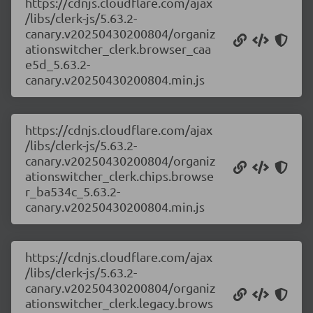
https://cdnjs.cloudflare.com/ajax
/libs/clerk-js/5.63.2-
canary.v20250430200804/organiz
ationswitcher_clerk.browser_caa
e5d_5.63.2-
canary.v20250430200804.min.js
https://cdnjs.cloudflare.com/ajax
/libs/clerk-js/5.63.2-
canary.v20250430200804/organiz
ationswitcher_clerk.chips.browse
r_ba534c_5.63.2-
canary.v20250430200804.min.js
https://cdnjs.cloudflare.com/ajax
/libs/clerk-js/5.63.2-
canary.v20250430200804/organiz
ationswitcher_clerk.legacy.brows