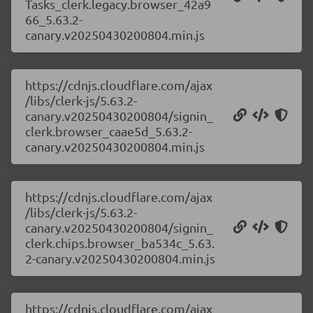
Tasks_clerk.legacy.browser_42a9
66_5.63.2-
canary.v20250430200804.min.js
https://cdnjs.cloudflare.com/ajax
/libs/clerk-js/5.63.2-
canary.v20250430200804/signin_
clerk.browser_caae5d_5.63.2-
canary.v20250430200804.min.js
https://cdnjs.cloudflare.com/ajax
/libs/clerk-js/5.63.2-
canary.v20250430200804/signin_
clerk.chips.browser_ba534c_5.63.
2-canary.v20250430200804.min.js
https://cdnjs.cloudflare.com/ajax