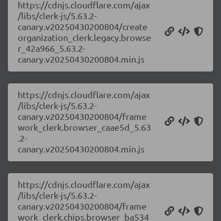
https://cdnjs.cloudflare.com/ajax
/libs/clerk-js/5.63.2-
canary.v20250430200804/create
organization_clerk.legacy.browse
r_42a966_5.63.2-
canary.v20250430200804.min.js
https://cdnjs.cloudflare.com/ajax
/libs/clerk-js/5.63.2-
canary.v20250430200804/frame
work_clerk.browser_caae5d_5.63
.2-
canary.v20250430200804.min.js
https://cdnjs.cloudflare.com/ajax
/libs/clerk-js/5.63.2-
canary.v20250430200804/frame
work_clerk.chips.browser_ba534