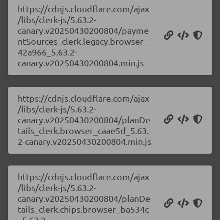
https://cdnjs.cloudflare.com/ajax
/libs/clerk-js/5.63.2-
canary.v20250430200804/payme
ntSources_clerk.legacy.browser_
42a966_5.63.2-
canary.v20250430200804.min.js
https://cdnjs.cloudflare.com/ajax
/libs/clerk-js/5.63.2-
canary.v20250430200804/planDe
tails_clerk.browser_caae5d_5.63.
2-canary.v20250430200804.min.js
https://cdnjs.cloudflare.com/ajax
/libs/clerk-js/5.63.2-
canary.v20250430200804/planDe
tails_clerk.chips.browser_ba534c
_5.63.2-