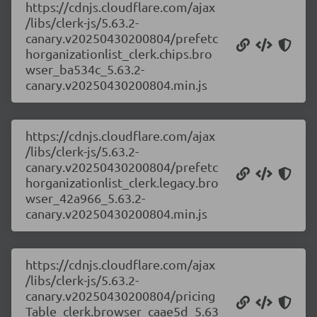
https://cdnjs.cloudflare.com/ajax
/libs/clerk-js/5.63.2-
canary.v20250430200804/prefetc
horganizationlist_clerk.chips.bro
wser_ba534c_5.63.2-
canary.v20250430200804.min.js
https://cdnjs.cloudflare.com/ajax
/libs/clerk-js/5.63.2-
canary.v20250430200804/prefetc
horganizationlist_clerk.legacy.bro
wser_42a966_5.63.2-
canary.v20250430200804.min.js
https://cdnjs.cloudflare.com/ajax
/libs/clerk-js/5.63.2-
canary.v20250430200804/pricing
Table_clerk.browser_caae5d_5.63