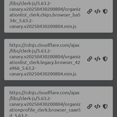
/libs/clerk-js/5.63.2-
canary.v20250430200804/organiz
ationlist_clerk.chips.browser_ba5
34c_5.63.2-
canary.v20250430200804.min.js
https://cdnjs.cloudflare.com/ajax
/libs/clerk-js/5.63.2-
canary.v20250430200804/organiz
ationlist_clerk.legacy.browser_42
a966_5.63.2-
canary.v20250430200804.min.js
https://cdnjs.cloudflare.com/ajax
/libs/clerk-js/5.63.2-
canary.v20250430200804/organiz
ationprofile_clerk.browser_caae5
d_5.63.2-