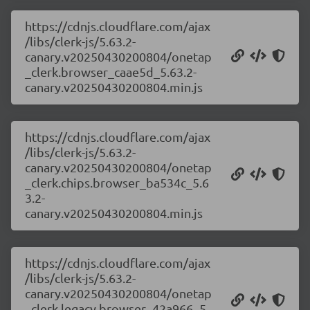
https://cdnjs.cloudflare.com/ajax
/libs/clerk-js/5.63.2-
canary.v20250430200804/onetap
_clerk.browser_caae5d_5.63.2-
canary.v20250430200804.min.js
https://cdnjs.cloudflare.com/ajax
/libs/clerk-js/5.63.2-
canary.v20250430200804/onetap
_clerk.chips.browser_ba534c_5.6
3.2-
canary.v20250430200804.min.js
https://cdnjs.cloudflare.com/ajax
/libs/clerk-js/5.63.2-
canary.v20250430200804/onetap
_clerk.legacy.browser_42a966_5.