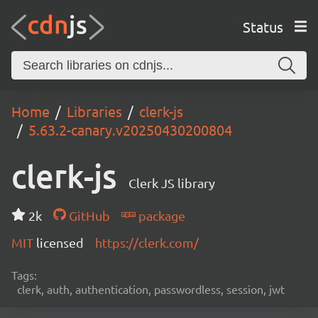
Status
Home
Libraries
clerk-js
5.63.2-canary.v20250430200804
clerk-js
Clerk JS library
2k
GitHub
package
MIT
licensed
https://clerk.com/
Tags:
clerk, auth, authentication, passwordless, session, jwt