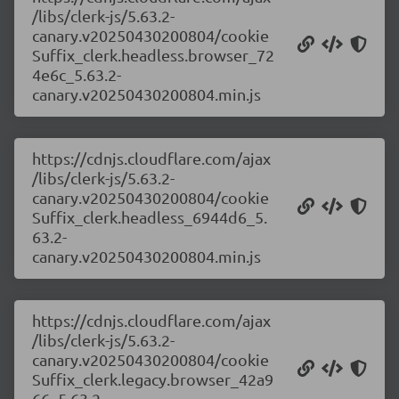
/libs/clerk-js/5.63.2-
canary.v20250430200804/cookie
Suffix_clerk.headless.browser_72
4e6c_5.63.2-
canary.v20250430200804.min.js
https://cdnjs.cloudflare.com/ajax
/libs/clerk-js/5.63.2-
canary.v20250430200804/cookie
Suffix_clerk.headless_6944d6_5.
63.2-
canary.v20250430200804.min.js
https://cdnjs.cloudflare.com/ajax
/libs/clerk-js/5.63.2-
canary.v20250430200804/cookie
Suffix_clerk.legacy.browser_42a9
66_5.63.2-