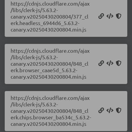
https://cdnjs.cloudflare.com/ajax
/libs/clerk-js/5.63.2-
canary.v20250430200804/377_cl
erk.headless_6944d6_5.63.2-
canary.v20250430200804.min.js
https://cdnjs.cloudflare.com/ajax
/libs/clerk-js/5.63.2-
canary.v20250430200804/848_cl
erk.browser_caae5d_5.63.2-
canary.v20250430200804.min.js
https://cdnjs.cloudflare.com/ajax
/libs/clerk-js/5.63.2-
canary.v20250430200804/848_cl
erk.chips.browser_ba534c_5.63.2-
canary.v20250430200804.min.js