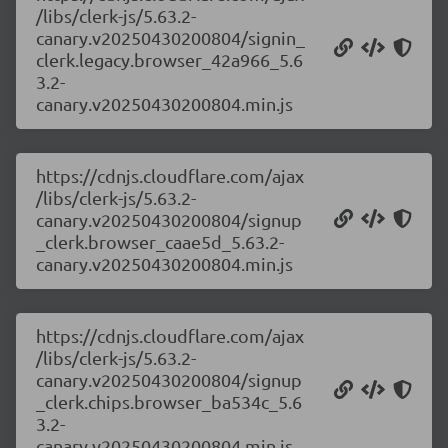
/libs/clerk-js/5.63.2-
canary.v20250430200804/signin_
clerk.legacy.browser_42a966_5.6
3.2-
canary.v20250430200804.min.js
https://cdnjs.cloudflare.com/ajax
/libs/clerk-js/5.63.2-
canary.v20250430200804/signup
_clerk.browser_caae5d_5.63.2-
canary.v20250430200804.min.js
https://cdnjs.cloudflare.com/ajax
/libs/clerk-js/5.63.2-
canary.v20250430200804/signup
_clerk.chips.browser_ba534c_5.6
3.2-
canary.v20250430200804.min.js