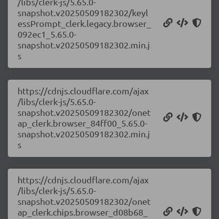
/libs/clerk-js/5.65.0-
snapshot.v20250509182302/keyl
essPrompt_clerk.legacy.browser_
092ec1_5.65.0-
snapshot.v20250509182302.min.j
s
https://cdnjs.cloudflare.com/ajax
/libs/clerk-js/5.65.0-
snapshot.v20250509182302/onet
ap_clerk.browser_84ff00_5.65.0-
snapshot.v20250509182302.min.j
s
https://cdnjs.cloudflare.com/ajax
/libs/clerk-js/5.65.0-
snapshot.v20250509182302/onet
ap_clerk.chips.browser_d08b68_