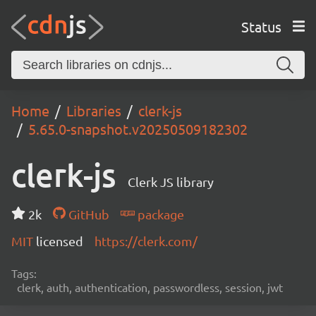
Status
Home
Libraries
clerk-js
5.65.0-snapshot.v20250509182302
clerk-js
Clerk JS library
2k
GitHub
package
MIT
licensed
https://clerk.com/
Tags:
clerk, auth, authentication, passwordless, session, jwt