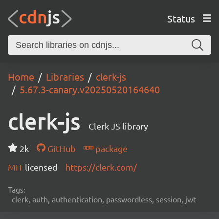
Status
Home
Libraries
clerk-js
5.67.3-canary.v20250520164640
clerk-js
Clerk JS library
2k
GitHub
package
MIT
licensed
https://clerk.com/
Tags:
clerk, auth, authentication, passwordless, session, jwt