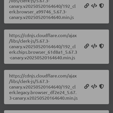
/libs/clerk-js/5.67.3-
canary.v20250520164640/192_cl
erk.browser_a99746_5.67.3-
canary.v20250520164640.min.js
https://cdnjs.cloudflare.com/ajax
/libs/clerk-js/5.67.3-
canary.v20250520164640/192_cl
erk.chips.browser_61d8a1_5.67.3
-canary.v20250520164640.min.js
https://cdnjs.cloudflare.com/ajax
/libs/clerk-js/5.67.3-
canary.v20250520164640/192_cl
erk.legacy.browser_df2e24_5.67.
3-canary.v20250520164640.min.js