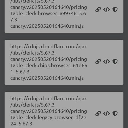
/libs/clerk-js/5.67.3-
canary.v20250520164640/pricing
Table_clerk.browser_a99746_5.6
7.3-
canary.v20250520164640.min.js
https://cdnjs.cloudflare.com/ajax
/libs/clerk-js/5.67.3-
canary.v20250520164640/pricing
Table_clerk.chips.browser_61d8a
1_5.67.3-
canary.v20250520164640.min.js
https://cdnjs.cloudflare.com/ajax
/libs/clerk-js/5.67.3-
canary.v20250520164640/pricing
Table_clerk.legacy.browser_df2e
24_5.67.3-