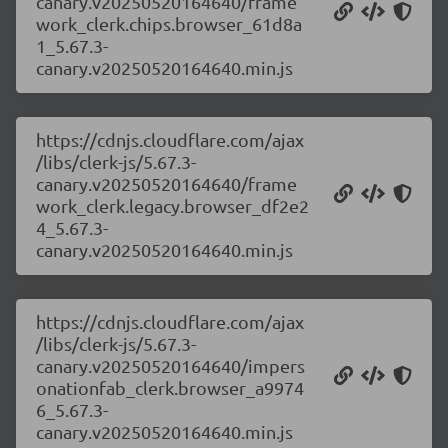
canary.v20250520164640/frame
work_clerk.chips.browser_61d8a
1_5.67.3-
canary.v20250520164640.min.js
https://cdnjs.cloudflare.com/ajax
/libs/clerk-js/5.67.3-
canary.v20250520164640/frame
work_clerk.legacy.browser_df2e2
4_5.67.3-
canary.v20250520164640.min.js
https://cdnjs.cloudflare.com/ajax
/libs/clerk-js/5.67.3-
canary.v20250520164640/impers
onationfab_clerk.browser_a9974
6_5.67.3-
canary.v20250520164640.min.js