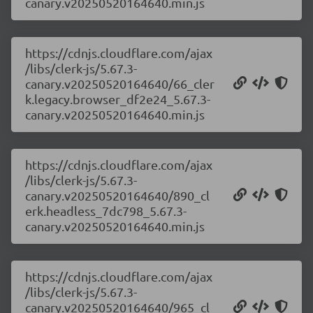
canary.v20250520164640.min.js
https://cdnjs.cloudflare.com/ajax
/libs/clerk-js/5.67.3-
canary.v20250520164640/66_cler
k.legacy.browser_df2e24_5.67.3-
canary.v20250520164640.min.js
https://cdnjs.cloudflare.com/ajax
/libs/clerk-js/5.67.3-
canary.v20250520164640/890_cl
erk.headless_7dc798_5.67.3-
canary.v20250520164640.min.js
https://cdnjs.cloudflare.com/ajax
/libs/clerk-js/5.67.3-
canary.v20250520164640/965_cl