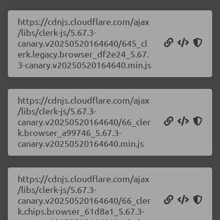
https://cdnjs.cloudflare.com/ajax
/libs/clerk-js/5.67.3-
canary.v20250520164640/645_cl
erk.legacy.browser_df2e24_5.67.
3-canary.v20250520164640.min.js
https://cdnjs.cloudflare.com/ajax
/libs/clerk-js/5.67.3-
canary.v20250520164640/66_cler
k.browser_a99746_5.67.3-
canary.v20250520164640.min.js
https://cdnjs.cloudflare.com/ajax
/libs/clerk-js/5.67.3-
canary.v20250520164640/66_cler
k.chips.browser_61d8a1_5.67.3-