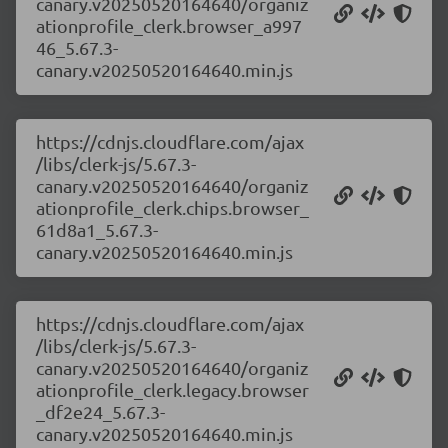
canary.v20250520164640/organiz
ationprofile_clerk.browser_a997
46_5.67.3-
canary.v20250520164640.min.js
https://cdnjs.cloudflare.com/ajax
/libs/clerk-js/5.67.3-
canary.v20250520164640/organiz
ationprofile_clerk.chips.browser_
61d8a1_5.67.3-
canary.v20250520164640.min.js
https://cdnjs.cloudflare.com/ajax
/libs/clerk-js/5.67.3-
canary.v20250520164640/organiz
ationprofile_clerk.legacy.browser
_df2e24_5.67.3-
canary.v20250520164640.min.js