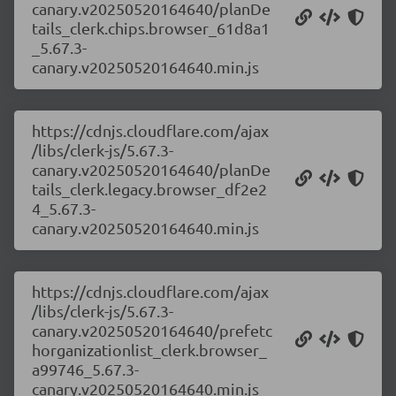
canary.v20250520164640/planDe
tails_clerk.chips.browser_61d8a1
_5.67.3-
canary.v20250520164640.min.js
https://cdnjs.cloudflare.com/ajax
/libs/clerk-js/5.67.3-
canary.v20250520164640/planDe
tails_clerk.legacy.browser_df2e2
4_5.67.3-
canary.v20250520164640.min.js
https://cdnjs.cloudflare.com/ajax
/libs/clerk-js/5.67.3-
canary.v20250520164640/prefetc
horganizationlist_clerk.browser_
a99746_5.67.3-
canary.v20250520164640.min.js