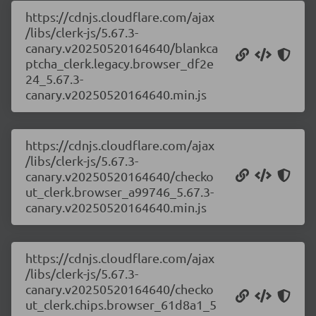
https://cdnjs.cloudflare.com/ajax
/libs/clerk-js/5.67.3-
canary.v20250520164640/blankca
ptcha_clerk.legacy.browser_df2e
24_5.67.3-
canary.v20250520164640.min.js
https://cdnjs.cloudflare.com/ajax
/libs/clerk-js/5.67.3-
canary.v20250520164640/checko
ut_clerk.browser_a99746_5.67.3-
canary.v20250520164640.min.js
https://cdnjs.cloudflare.com/ajax
/libs/clerk-js/5.67.3-
canary.v20250520164640/checko
ut_clerk.chips.browser_61d8a1_5