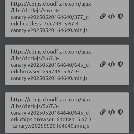
https://cdnjs.cloudflare.com/ajax
/libs/clerk-js/5.67.3-
canary.v20250520164640/377_cl
erk.headless_7dc798_5.67.3-
canary.v20250520164640.min.js
https://cdnjs.cloudflare.com/ajax
/libs/clerk-js/5.67.3-
canary.v20250520164640/645_cl
erk.browser_a99746_5.67.3-
canary.v20250520164640.min.js
https://cdnjs.cloudflare.com/ajax
/libs/clerk-js/5.67.3-
canary.v20250520164640/645_cl
erk.chips.browser_61d8a1_5.67.3
-canary.v20250520164640.min.js