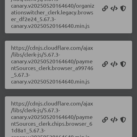
canary.v20250520164640/organiz
ationswitcher_clerk.legacy.brows
er_df2e24_5.67.3-
canary.v20250520164640.min.js
https://cdnjs.cloudflare.com/ajax
/libs/clerk-js/5.67.3-
canary.v20250520164640/payme
ntSources_clerk.browser_a99746
_5.67.3-
canary.v20250520164640.min.js
https://cdnjs.cloudflare.com/ajax
/libs/clerk-js/5.67.3-
canary.v20250520164640/payme
ntSources_clerk.chips.browser_6
1d8a1_5.67.3-
canary.v20250520164640.min.js