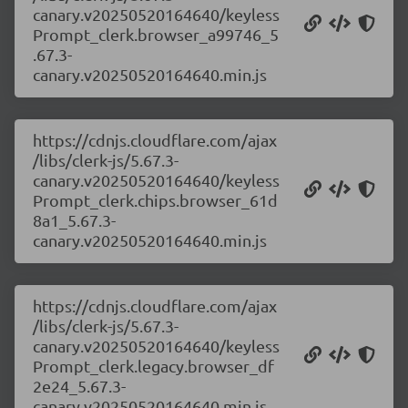
canary.v20250520164640/keyless
Prompt_clerk.browser_a99746_5
.67.3-
canary.v20250520164640.min.js
https://cdnjs.cloudflare.com/ajax
/libs/clerk-js/5.67.3-
canary.v20250520164640/keyless
Prompt_clerk.chips.browser_61d
8a1_5.67.3-
canary.v20250520164640.min.js
https://cdnjs.cloudflare.com/ajax
/libs/clerk-js/5.67.3-
canary.v20250520164640/keyless
Prompt_clerk.legacy.browser_df
2e24_5.67.3-
canary.v20250520164640.min.js