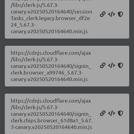
/libs/clerk-js/5.67.3-
canary.v20250520164640/session
Tasks_clerk.legacy.browser_df2e
24_5.67.3-
canary.v20250520164640.min.js
https://cdnjs.cloudflare.com/ajax
/libs/clerk-js/5.67.3-
canary.v20250520164640/signin_
clerk.browser_a99746_5.67.3-
canary.v20250520164640.min.js
https://cdnjs.cloudflare.com/ajax
/libs/clerk-js/5.67.3-
canary.v20250520164640/signin_
clerk.chips.browser_61d8a1_5.67.
3-canary.v20250520164640.min.js