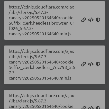
https://cdnjs.cloudflare.com/ajax
/libs/clerk-js/5.67.3-
canary.v20250520164640/cookie
Suffix_clerk.headless.browser_81
f026_5.67.3-
canary.v20250520164640.min.js
https://cdnjs.cloudflare.com/ajax
/libs/clerk-js/5.67.3-
canary.v20250520164640/cookie
Suffix_clerk.headless_7dc798_5.6
7.3-
canary.v20250520164640.min.js
https://cdnjs.cloudflare.com/ajax
/libs/clerk-js/5.67.3-
canary.v20250520164640/cookie