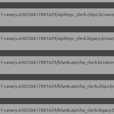
.69.1-canary.v20250617081629/apiKeys_clerk.chips.brows
.69.1-canary.v20250617081629/apiKeys_clerk.legacy.brow
.69.1-canary.v20250617081629/blankcaptcha_clerk.brows
.69.1-canary.v20250617081629/blankcaptcha_clerk.chips.
.69.1-canary.v20250617081629/blankcaptcha_clerk.legacy