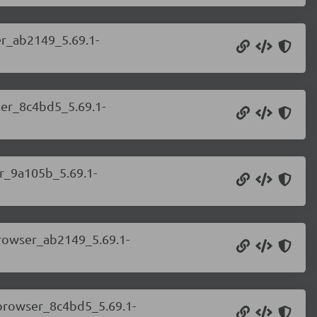
er_ab2149_5.69.1-
ser_8c4bd5_5.69.1-
er_9a105b_5.69.1-
browser_ab2149_5.69.1-
.browser_8c4bd5_5.69.1-