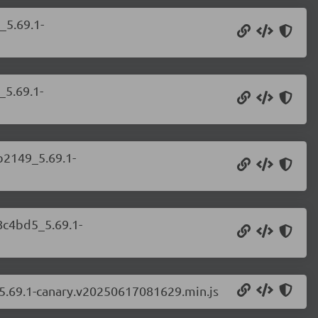
_5.69.1-
_5.69.1-
b2149_5.69.1-
8c4bd5_5.69.1-
_5.69.1-canary.v20250617081629.min.js