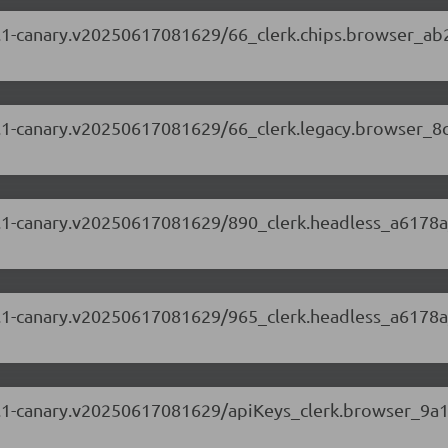
.69.1-canary.v20250617081629/66_clerk.chips.browser_ab
.69.1-canary.v20250617081629/66_clerk.legacy.browser_8
.69.1-canary.v20250617081629/890_clerk.headless_a6178a
.69.1-canary.v20250617081629/965_clerk.headless_a6178a
.69.1-canary.v20250617081629/apiKeys_clerk.browser_9a