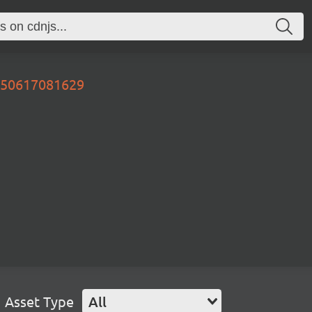
0250617081629
Asset Type
All