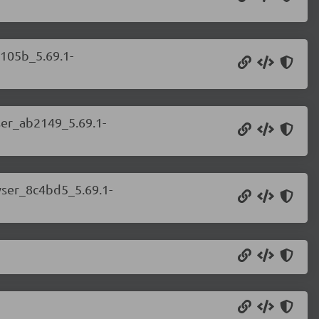
a105b_5.69.1-
ser_ab2149_5.69.1-
wser_8c4bd5_5.69.1-