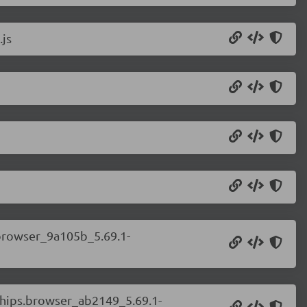
.js
.browser_9a105b_5.69.1-
.chips.browser_ab2149_5.69.1-