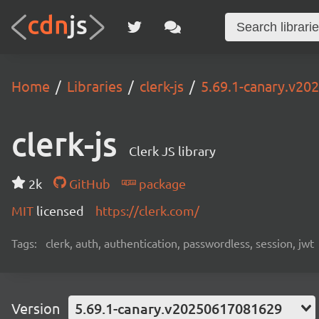
Home
Libraries
clerk-js
5.69.1-canary.v2
clerk-js
Clerk JS library
2k
GitHub
package
MIT
licensed
https://clerk.com/
Tags:
clerk, auth, authentication, passwordless, session, jwt
Version
5.69.1-canary.v20250617081629