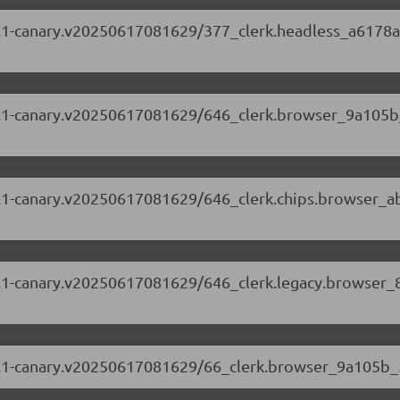
.69.1-canary.v20250617081629/377_clerk.headless_a6178a
.69.1-canary.v20250617081629/646_clerk.browser_9a105b
.69.1-canary.v20250617081629/646_clerk.chips.browser_a
.69.1-canary.v20250617081629/646_clerk.legacy.browser_
5.69.1-canary.v20250617081629/66_clerk.browser_9a105b