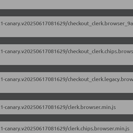
.69.1-canary.v20250617081629/checkout_clerk.browser_9
.69.1-canary.v20250617081629/checkout_clerk.chips.brow
.69.1-canary.v20250617081629/checkout_clerk.legacy.bro
69.1-canary.v20250617081629/clerk.browser.min.js
69.1-canary.v20250617081629/clerk.chips.browser.min.js