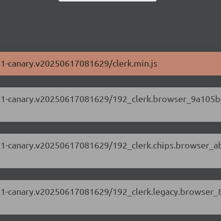
69.1-canary.v20250617081629/clerk.min.js
.69.1-canary.v20250617081629/192_clerk.browser_9a105b
.69.1-canary.v20250617081629/192_clerk.chips.browser_a
.69.1-canary.v20250617081629/192_clerk.legacy.browser_