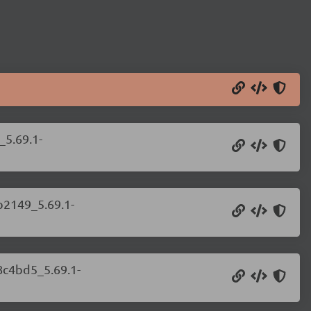
_5.69.1-
b2149_5.69.1-
8c4bd5_5.69.1-