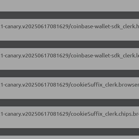
.69.1-canary.v20250617081629/coinbase-wallet-sdk_clerk
.69.1-canary.v20250617081629/coinbase-wallet-sdk_clerk
.69.1-canary.v20250617081629/cookieSuffix_clerk.browse
.69.1-canary.v20250617081629/cookieSuffix_clerk.chips.