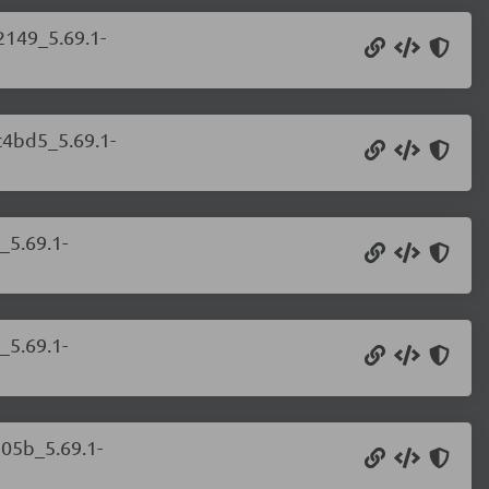
2149_5.69.1-
c4bd5_5.69.1-
_5.69.1-
_5.69.1-
105b_5.69.1-