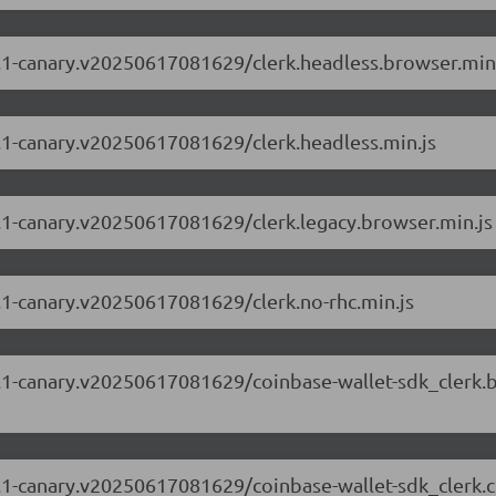
69.1-canary.v20250617081629/clerk.headless.browser.min
69.1-canary.v20250617081629/clerk.headless.min.js
69.1-canary.v20250617081629/clerk.legacy.browser.min.js
69.1-canary.v20250617081629/clerk.no-rhc.min.js
.69.1-canary.v20250617081629/coinbase-wallet-sdk_clerk
.69.1-canary.v20250617081629/coinbase-wallet-sdk_clerk