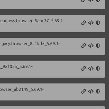
.headless.browser_5abc37_5.69.1-
.legacy.browser_8c4bd5_5.69.1-
r_9a105b_5.69.1-
browser_ab2149_5.69.1-