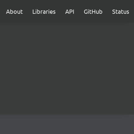
About
Libraries
API
GitHub
Status