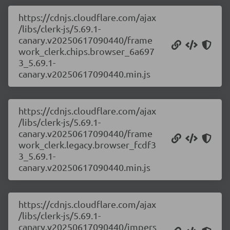
https://cdnjs.cloudflare.com/ajax
/libs/clerk-js/5.69.1-
canary.v20250617090440/frame
work_clerk.chips.browser_6a697
3_5.69.1-
canary.v20250617090440.min.js
https://cdnjs.cloudflare.com/ajax
/libs/clerk-js/5.69.1-
canary.v20250617090440/frame
work_clerk.legacy.browser_fcdf3
3_5.69.1-
canary.v20250617090440.min.js
https://cdnjs.cloudflare.com/ajax
/libs/clerk-js/5.69.1-
canary.v20250617090440/impers