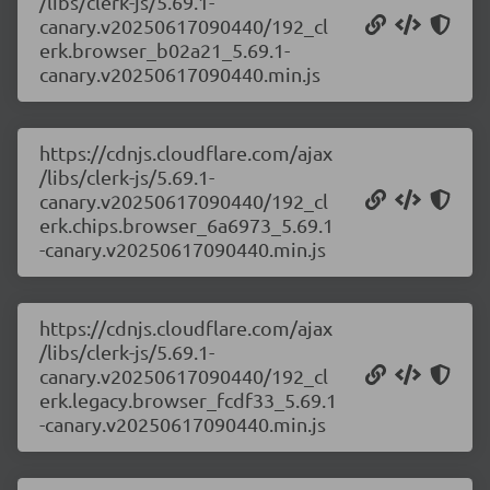
/libs/clerk-js/5.69.1-
canary.v20250617090440/192_cl
erk.browser_b02a21_5.69.1-
canary.v20250617090440.min.js
https://cdnjs.cloudflare.com/ajax
/libs/clerk-js/5.69.1-
canary.v20250617090440/192_cl
erk.chips.browser_6a6973_5.69.1
-canary.v20250617090440.min.js
https://cdnjs.cloudflare.com/ajax
/libs/clerk-js/5.69.1-
canary.v20250617090440/192_cl
erk.legacy.browser_fcdf33_5.69.1
-canary.v20250617090440.min.js