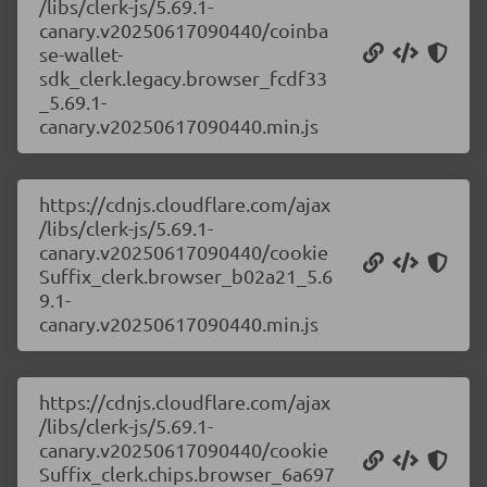
/libs/clerk-js/5.69.1-
canary.v20250617090440/coinba
se-wallet-
sdk_clerk.legacy.browser_fcdf33
_5.69.1-
canary.v20250617090440.min.js
https://cdnjs.cloudflare.com/ajax
/libs/clerk-js/5.69.1-
canary.v20250617090440/cookie
Suffix_clerk.browser_b02a21_5.6
9.1-
canary.v20250617090440.min.js
https://cdnjs.cloudflare.com/ajax
/libs/clerk-js/5.69.1-
canary.v20250617090440/cookie
Suffix_clerk.chips.browser_6a697