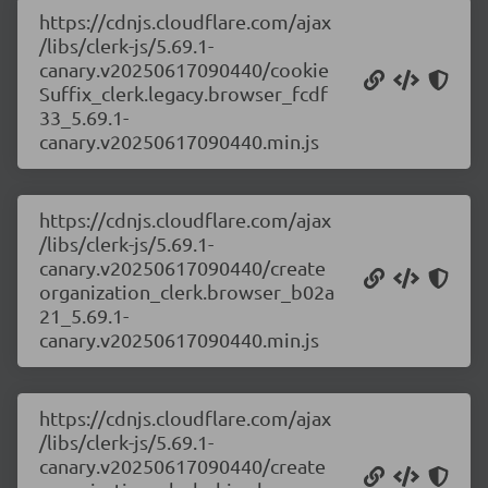
https://cdnjs.cloudflare.com/ajax
/libs/clerk-js/5.69.1-
canary.v20250617090440/cookie
Suffix_clerk.legacy.browser_fcdf
33_5.69.1-
canary.v20250617090440.min.js
https://cdnjs.cloudflare.com/ajax
/libs/clerk-js/5.69.1-
canary.v20250617090440/create
organization_clerk.browser_b02a
21_5.69.1-
canary.v20250617090440.min.js
https://cdnjs.cloudflare.com/ajax
/libs/clerk-js/5.69.1-
canary.v20250617090440/create