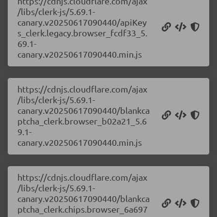
https://cdnjs.cloudflare.com/ajax
/libs/clerk-js/5.69.1-
canary.v20250617090440/apiKey
s_clerk.legacy.browser_fcdf33_5.
69.1-
canary.v20250617090440.min.js
https://cdnjs.cloudflare.com/ajax
/libs/clerk-js/5.69.1-
canary.v20250617090440/blankca
ptcha_clerk.browser_b02a21_5.6
9.1-
canary.v20250617090440.min.js
https://cdnjs.cloudflare.com/ajax
/libs/clerk-js/5.69.1-
canary.v20250617090440/blankca
ptcha_clerk.chips.browser_6a697