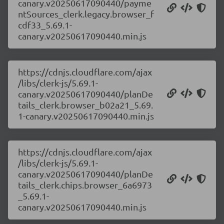
canary.v20250617090440/payme
ntSources_clerk.legacy.browser_f
cdf33_5.69.1-
canary.v20250617090440.min.js
https://cdnjs.cloudflare.com/ajax
/libs/clerk-js/5.69.1-
canary.v20250617090440/planDe
tails_clerk.browser_b02a21_5.69.
1-canary.v20250617090440.min.js
https://cdnjs.cloudflare.com/ajax
/libs/clerk-js/5.69.1-
canary.v20250617090440/planDe
tails_clerk.chips.browser_6a6973
_5.69.1-
canary.v20250617090440.min.js