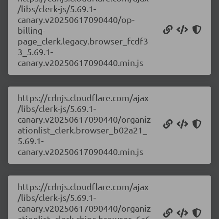
/libs/clerk-js/5.69.1-
canary.v20250617090440/op-
billing-
page_clerk.legacy.browser_fcdf3
3_5.69.1-
canary.v20250617090440.min.js
https://cdnjs.cloudflare.com/ajax
/libs/clerk-js/5.69.1-
canary.v20250617090440/organiz
ationlist_clerk.browser_b02a21_
5.69.1-
canary.v20250617090440.min.js
https://cdnjs.cloudflare.com/ajax
/libs/clerk-js/5.69.1-
canary.v20250617090440/organiz
ationlist_clerk.chips.browser_6a6