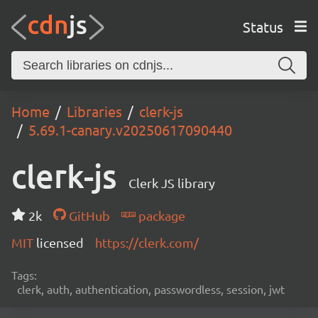
Status
Home
Libraries
clerk-js
5.69.1-canary.v20250617090440
clerk-js
Clerk JS library
2k
GitHub
package
MIT
licensed
https://clerk.com/
Tags:
clerk, auth, authentication, passwordless, session, jwt