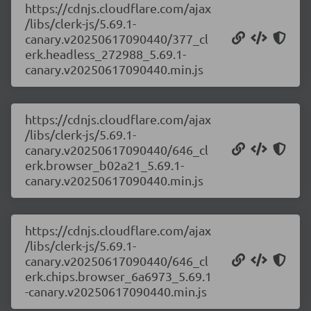
https://cdnjs.cloudflare.com/ajax
/libs/clerk-js/5.69.1-
canary.v20250617090440/377_cl
erk.headless_272988_5.69.1-
canary.v20250617090440.min.js
https://cdnjs.cloudflare.com/ajax
/libs/clerk-js/5.69.1-
canary.v20250617090440/646_cl
erk.browser_b02a21_5.69.1-
canary.v20250617090440.min.js
https://cdnjs.cloudflare.com/ajax
/libs/clerk-js/5.69.1-
canary.v20250617090440/646_cl
erk.chips.browser_6a6973_5.69.1
-canary.v20250617090440.min.js