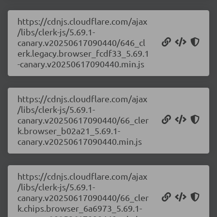
https://cdnjs.cloudflare.com/ajax
/libs/clerk-js/5.69.1-
canary.v20250617090440/646_cl
erk.legacy.browser_fcdf33_5.69.1
-canary.v20250617090440.min.js
https://cdnjs.cloudflare.com/ajax
/libs/clerk-js/5.69.1-
canary.v20250617090440/66_cler
k.browser_b02a21_5.69.1-
canary.v20250617090440.min.js
https://cdnjs.cloudflare.com/ajax
/libs/clerk-js/5.69.1-
canary.v20250617090440/66_cler
k.chips.browser_6a6973_5.69.1-