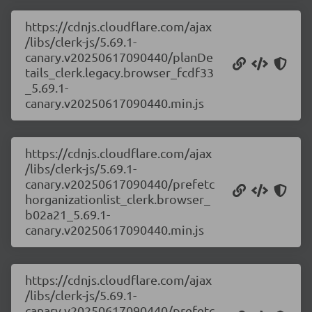
https://cdnjs.cloudflare.com/ajax
/libs/clerk-js/5.69.1-
canary.v20250617090440/planDe
tails_clerk.legacy.browser_fcdf33
_5.69.1-
canary.v20250617090440.min.js
https://cdnjs.cloudflare.com/ajax
/libs/clerk-js/5.69.1-
canary.v20250617090440/prefetc
horganizationlist_clerk.browser_
b02a21_5.69.1-
canary.v20250617090440.min.js
https://cdnjs.cloudflare.com/ajax
/libs/clerk-js/5.69.1-
canary.v20250617090440/prefetc