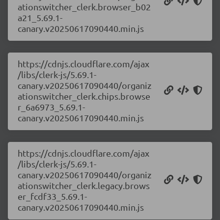
ationswitcher_clerk.browser_b02
a21_5.69.1-
canary.v20250617090440.min.js
https://cdnjs.cloudflare.com/ajax
/libs/clerk-js/5.69.1-
canary.v20250617090440/organiz
ationswitcher_clerk.chips.browse
r_6a6973_5.69.1-
canary.v20250617090440.min.js
https://cdnjs.cloudflare.com/ajax
/libs/clerk-js/5.69.1-
canary.v20250617090440/organiz
ationswitcher_clerk.legacy.brows
er_fcdf33_5.69.1-
canary.v20250617090440.min.js