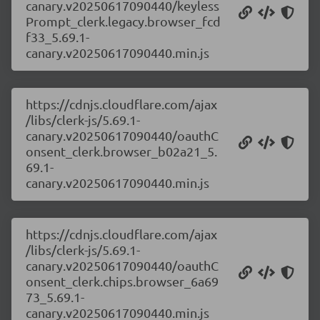
canary.v20250617090440/keyless
Prompt_clerk.legacy.browser_fcd
f33_5.69.1-
canary.v20250617090440.min.js
https://cdnjs.cloudflare.com/ajax
/libs/clerk-js/5.69.1-
canary.v20250617090440/oauthC
onsent_clerk.browser_b02a21_5.
69.1-
canary.v20250617090440.min.js
https://cdnjs.cloudflare.com/ajax
/libs/clerk-js/5.69.1-
canary.v20250617090440/oauthC
onsent_clerk.chips.browser_6a69
73_5.69.1-
canary.v20250617090440.min.js