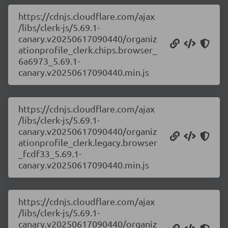
https://cdnjs.cloudflare.com/ajax
/libs/clerk-js/5.69.1-
canary.v20250617090440/organiz
ationprofile_clerk.chips.browser_
6a6973_5.69.1-
canary.v20250617090440.min.js
https://cdnjs.cloudflare.com/ajax
/libs/clerk-js/5.69.1-
canary.v20250617090440/organiz
ationprofile_clerk.legacy.browser
_fcdf33_5.69.1-
canary.v20250617090440.min.js
https://cdnjs.cloudflare.com/ajax
/libs/clerk-js/5.69.1-
canary.v20250617090440/organiz