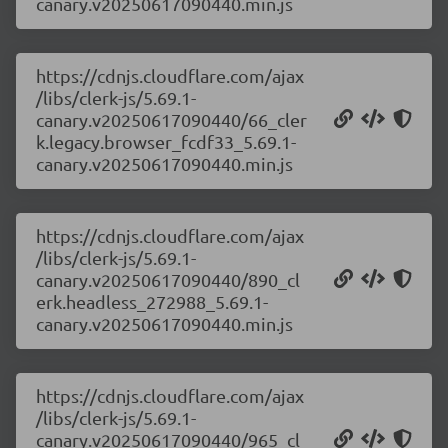
canary.v20250617090440.min.js
https://cdnjs.cloudflare.com/ajax
/libs/clerk-js/5.69.1-
canary.v20250617090440/66_cler
k.legacy.browser_fcdf33_5.69.1-
canary.v20250617090440.min.js
https://cdnjs.cloudflare.com/ajax
/libs/clerk-js/5.69.1-
canary.v20250617090440/890_cl
erk.headless_272988_5.69.1-
canary.v20250617090440.min.js
https://cdnjs.cloudflare.com/ajax
/libs/clerk-js/5.69.1-
canary.v20250617090440/965_cl