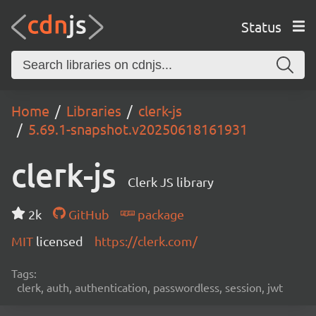
Status
Home
Libraries
clerk-js
5.69.1-snapshot.v20250618161931
clerk-js
Clerk JS library
2k
GitHub
package
MIT
licensed
https://clerk.com/
Tags:
clerk, auth, authentication, passwordless, session, jwt