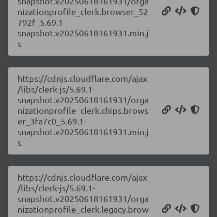
snapshot.v20250618161931/orga
nizationprofile_clerk.browser_52
792f_5.69.1-
snapshot.v20250618161931.min.j
s
https://cdnjs.cloudflare.com/ajax
/libs/clerk-js/5.69.1-
snapshot.v20250618161931/orga
nizationprofile_clerk.chips.brows
er_3fa7c0_5.69.1-
snapshot.v20250618161931.min.j
s
https://cdnjs.cloudflare.com/ajax
/libs/clerk-js/5.69.1-
snapshot.v20250618161931/orga
nizationprofile_clerk.legacy.brow