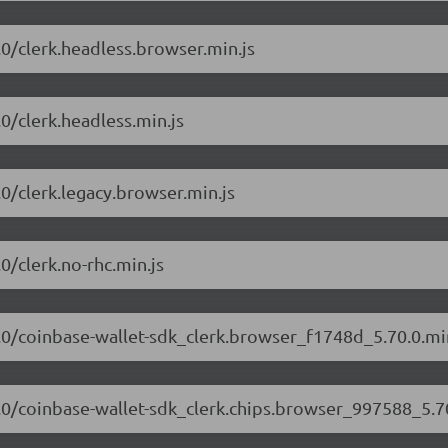
0.0/clerk.headless.browser.min.js
.0/clerk.headless.min.js
.0/clerk.legacy.browser.min.js
.0/clerk.no-rhc.min.js
70.0/coinbase-wallet-sdk_clerk.browser_f1748d_5.70.0.mi
70.0/coinbase-wallet-sdk_clerk.chips.browser_997588_5.70