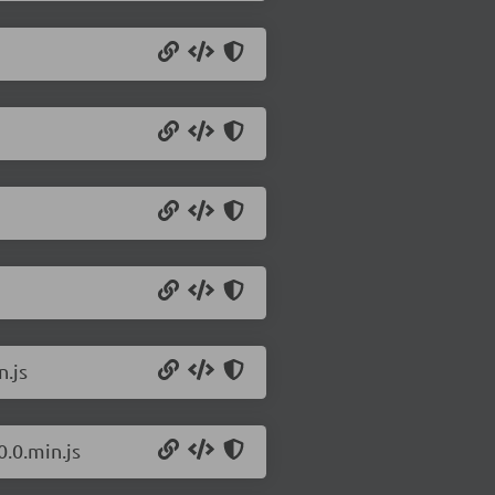
n.js
.0.min.js