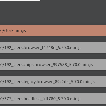
.0/clerk.min.js
70.0/192_clerk.browser_f1748d_5.70.0.min.js
70.0/192_clerk.chips.browser_997588_5.70.0.min.js
70.0/192_clerk.legacy.browser_89c2d4_5.70.0.min.js
0.0/377_clerk.headless_fdf780_5.70.0.min.js