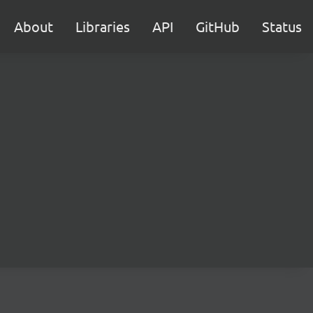
About
Libraries
API
GitHub
Status