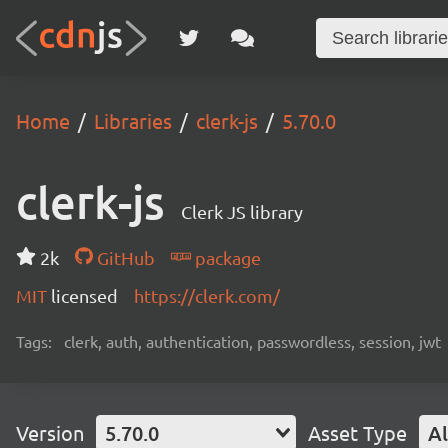
Home
Libraries
clerk-js
5.70.0
clerk-js
Clerk JS library
2k
GitHub
package
MIT
licensed
https://clerk.com/
Tags:
clerk, auth, authentication, passwordless, session, jwt
Version
5.70.0
Asset Type
Al