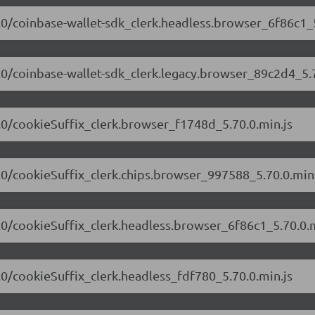
70.0/coinbase-wallet-sdk_clerk.headless.browser_6f86c1_5
70.0/coinbase-wallet-sdk_clerk.legacy.browser_89c2d4_5.7
70.0/cookieSuffix_clerk.browser_f1748d_5.70.0.min.js
70.0/cookieSuffix_clerk.chips.browser_997588_5.70.0.min.
70.0/cookieSuffix_clerk.headless.browser_6f86c1_5.70.0.m
0.0/cookieSuffix_clerk.headless_fdf780_5.70.0.min.js