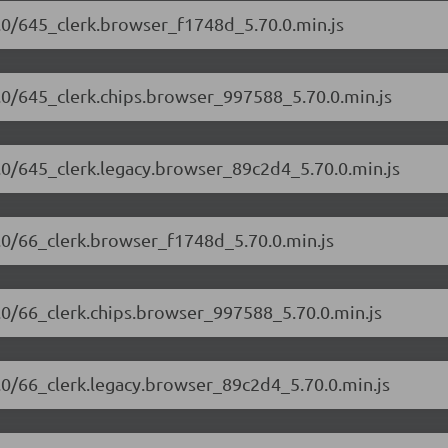
70.0/645_clerk.browser_f1748d_5.70.0.min.js
70.0/645_clerk.chips.browser_997588_5.70.0.min.js
70.0/645_clerk.legacy.browser_89c2d4_5.70.0.min.js
70.0/66_clerk.browser_f1748d_5.70.0.min.js
70.0/66_clerk.chips.browser_997588_5.70.0.min.js
70.0/66_clerk.legacy.browser_89c2d4_5.70.0.min.js