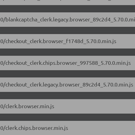
70.0/blankcaptcha_clerk.legacy.browser_89c2d4_5.70.0.mi
70.0/checkout_clerk.browser_f1748d_5.70.0.min.js
70.0/checkout_clerk.chips.browser_997588_5.70.0.min.js
70.0/checkout_clerk.legacy.browser_89c2d4_5.70.0.min.js
.0/clerk.browser.min.js
.0/clerk.chips.browser.min.js