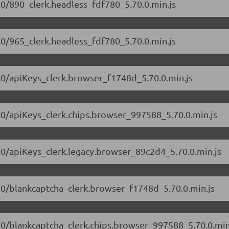
0.0/890_clerk.headless_fdf780_5.70.0.min.js
0.0/965_clerk.headless_fdf780_5.70.0.min.js
70.0/apiKeys_clerk.browser_f1748d_5.70.0.min.js
70.0/apiKeys_clerk.chips.browser_997588_5.70.0.min.js
70.0/apiKeys_clerk.legacy.browser_89c2d4_5.70.0.min.js
70.0/blankcaptcha_clerk.browser_f1748d_5.70.0.min.js
70.0/blankcaptcha_clerk.chips.browser_997588_5.70.0.min