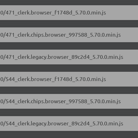
70.0/471_clerk.browser_f1748d_5.70.0.min.js
70.0/471_clerk.chips.browser_997588_5.70.0.min.js
70.0/471_clerk.legacy.browser_89c2d4_5.70.0.min.js
70.0/544_clerk.browser_f1748d_5.70.0.min.js
70.0/544_clerk.chips.browser_997588_5.70.0.min.js
70.0/544_clerk.legacy.browser_89c2d4_5.70.0.min.js