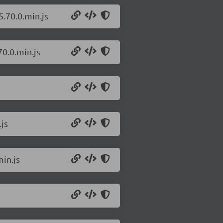
.70.0.min.js
0.0.min.js
js
in.js