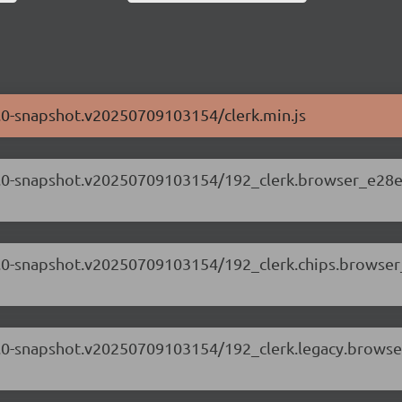
71.0-snapshot.v20250709103154/clerk.min.js
.71.0-snapshot.v20250709103154/192_clerk.browser_e28e
.71.0-snapshot.v20250709103154/192_clerk.chips.browse
.71.0-snapshot.v20250709103154/192_clerk.legacy.browse