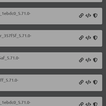
r_1ebdc0_5.71.0-
r_357f5f_5.71.0-
af_5.71.0-
ff_5.71.0-
r_1ebdc0_5.71.0-