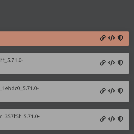
ff_5.71.0-
r_1ebdc0_5.71.0-
r_357f5f_5.71.0-