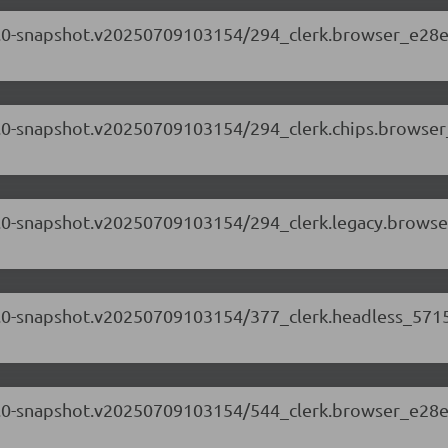
.71.0-snapshot.v20250709103154/294_clerk.browser_e28e
.71.0-snapshot.v20250709103154/294_clerk.chips.browse
.71.0-snapshot.v20250709103154/294_clerk.legacy.browse
.71.0-snapshot.v20250709103154/377_clerk.headless_5715
.71.0-snapshot.v20250709103154/544_clerk.browser_e28e