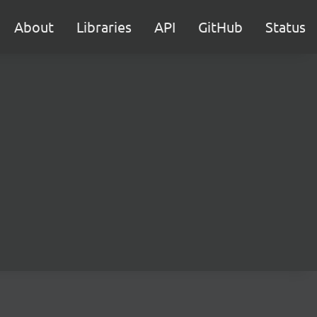
About
Libraries
API
GitHub
Status