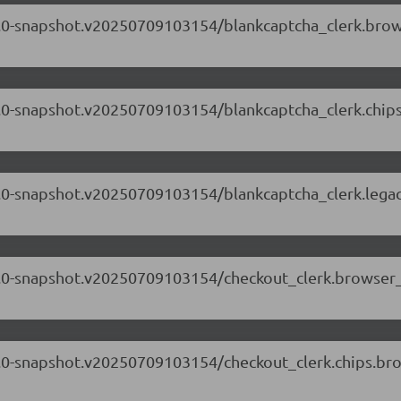
.71.0-snapshot.v20250709103154/blankcaptcha_clerk.bro
.71.0-snapshot.v20250709103154/blankcaptcha_clerk.chi
.71.0-snapshot.v20250709103154/blankcaptcha_clerk.lega
.71.0-snapshot.v20250709103154/checkout_clerk.browser
.71.0-snapshot.v20250709103154/checkout_clerk.chips.b