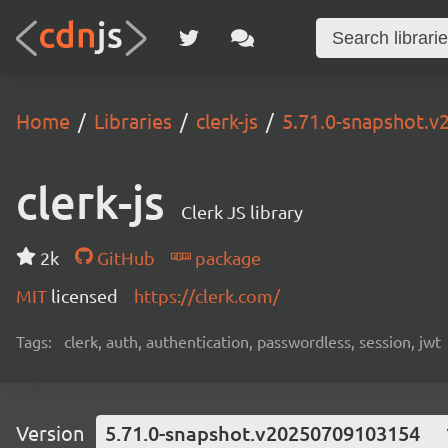
Home
Libraries
clerk-js
5.71.0-snapshot.
clerk-js
Clerk JS library
2k
GitHub
package
MIT
licensed
https://clerk.com/
Tags:
clerk, auth, authentication, passwordless, session, jwt
Version
5.71.0-snapshot.v20250709103154