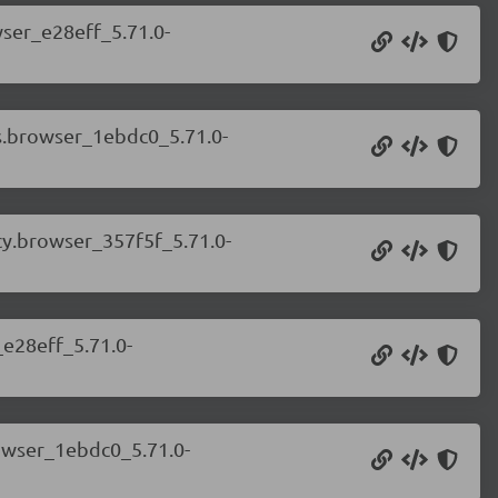
wser_e28eff_5.71.0-
ps.browser_1ebdc0_5.71.0-
cy.browser_357f5f_5.71.0-
_e28eff_5.71.0-
rowser_1ebdc0_5.71.0-