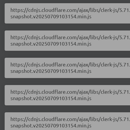
https://cdnjs.cloudflare.com/ajax/libs/clerk-js/5
snapshot.v20250709103154.min.js
https://cdnjs.cloudflare.com/ajax/libs/clerk-js/5
snapshot.v20250709103154.min.js
https://cdnjs.cloudflare.com/ajax/libs/clerk-js/5
snapshot.v20250709103154.min.js
https://cdnjs.cloudflare.com/ajax/libs/clerk-js/5
snapshot.v20250709103154.min.js
https://cdnjs.cloudflare.com/ajax/libs/clerk-js/5
snapshot.v20250709103154.min.js