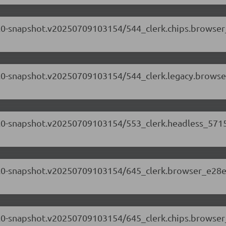
.71.0-snapshot.v20250709103154/544_clerk.chips.browse
.71.0-snapshot.v20250709103154/544_clerk.legacy.browse
.71.0-snapshot.v20250709103154/553_clerk.headless_5715
.71.0-snapshot.v20250709103154/645_clerk.browser_e28e
.71.0-snapshot.v20250709103154/645_clerk.chips.browse