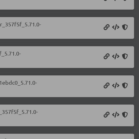
r_357f5f_5.71.0-
f_5.71.0-
_1ebdc0_5.71.0-
_357f5f_5.71.0-