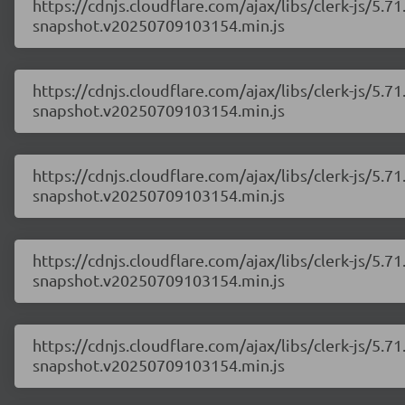
https://cdnjs.cloudflare.com/ajax/libs/clerk-js/5
snapshot.v20250709103154.min.js
https://cdnjs.cloudflare.com/ajax/libs/clerk-js/5
snapshot.v20250709103154.min.js
https://cdnjs.cloudflare.com/ajax/libs/clerk-js/5
snapshot.v20250709103154.min.js
https://cdnjs.cloudflare.com/ajax/libs/clerk-js/5
snapshot.v20250709103154.min.js
https://cdnjs.cloudflare.com/ajax/libs/clerk-js/5
snapshot.v20250709103154.min.js