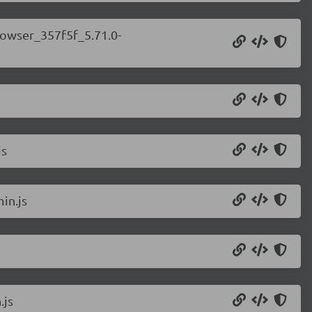
rowser_357f5f_5.71.0-
js
in.js
.js