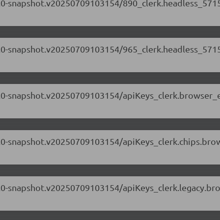
.71.0-snapshot.v20250709103154/890_clerk.headless_5715
.71.0-snapshot.v20250709103154/965_clerk.headless_5715
.71.0-snapshot.v20250709103154/apiKeys_clerk.browser_
.71.0-snapshot.v20250709103154/apiKeys_clerk.chips.br
.71.0-snapshot.v20250709103154/apiKeys_clerk.legacy.br