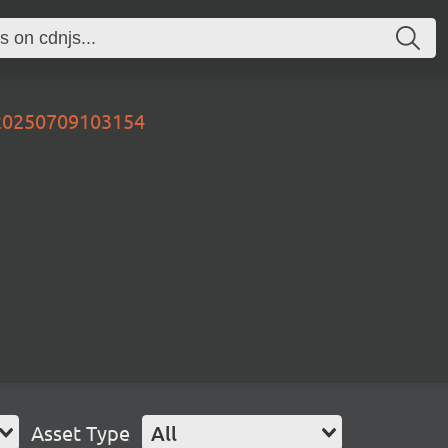
v20250709103154
Asset Type
All