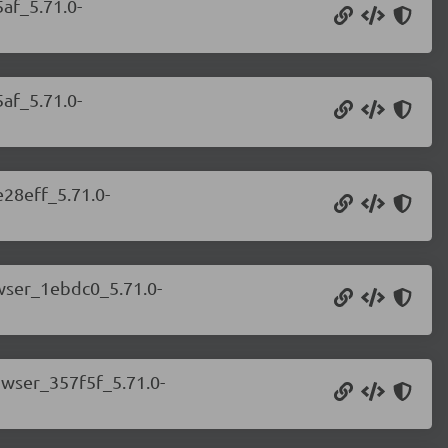
af_5.71.0-
af_5.71.0-
e28eff_5.71.0-
owser_1ebdc0_5.71.0-
owser_357f5f_5.71.0-