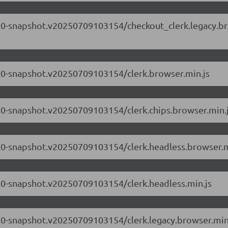
.71.0-snapshot.v20250709103154/checkout_clerk.legacy.b
71.0-snapshot.v20250709103154/clerk.browser.min.js
71.0-snapshot.v20250709103154/clerk.chips.browser.min.
.71.0-snapshot.v20250709103154/clerk.headless.browser.m
71.0-snapshot.v20250709103154/clerk.headless.min.js
71.0-snapshot.v20250709103154/clerk.legacy.browser.min