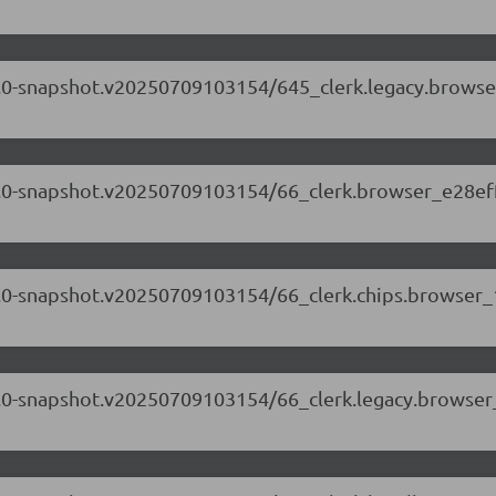
.71.0-snapshot.v20250709103154/645_clerk.legacy.browse
.71.0-snapshot.v20250709103154/66_clerk.browser_e28ef
.71.0-snapshot.v20250709103154/66_clerk.chips.browser
.71.0-snapshot.v20250709103154/66_clerk.legacy.browser