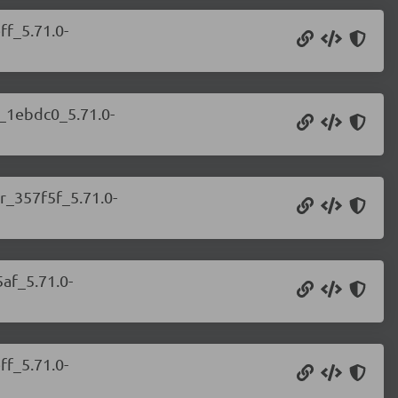
ff_5.71.0-
r_1ebdc0_5.71.0-
r_357f5f_5.71.0-
af_5.71.0-
ff_5.71.0-