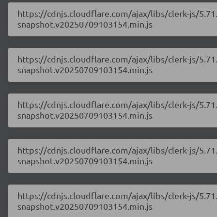
https://cdnjs.cloudflare.com/ajax/libs/clerk-js/5
snapshot.v20250709103154.min.js
https://cdnjs.cloudflare.com/ajax/libs/clerk-js/5
snapshot.v20250709103154.min.js
https://cdnjs.cloudflare.com/ajax/libs/clerk-js/5
snapshot.v20250709103154.min.js
https://cdnjs.cloudflare.com/ajax/libs/clerk-js/5
snapshot.v20250709103154.min.js
https://cdnjs.cloudflare.com/ajax/libs/clerk-js/5
snapshot.v20250709103154.min.js