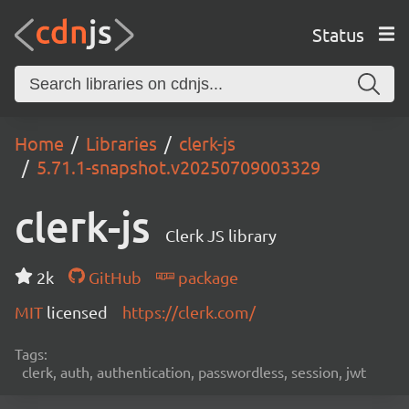
Status
Home
Libraries
clerk-js
5.71.1-snapshot.v20250709003329
clerk-js
Clerk JS library
2k
GitHub
package
MIT
licensed
https://clerk.com/
Tags:
clerk, auth, authentication, passwordless, session, jwt