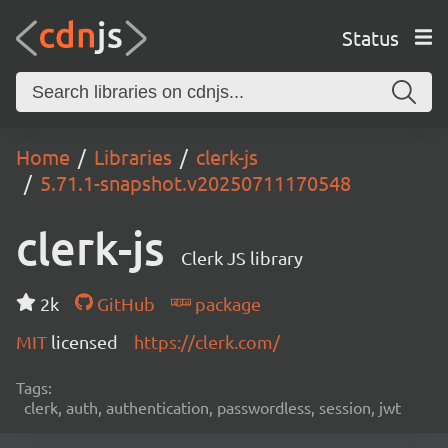
Status
Home
Libraries
clerk-js
5.71.1-snapshot.v20250711170548
clerk-js
Clerk JS library
2k
GitHub
package
MIT
licensed
https://clerk.com/
Tags:
clerk, auth, authentication, passwordless, session, jwt