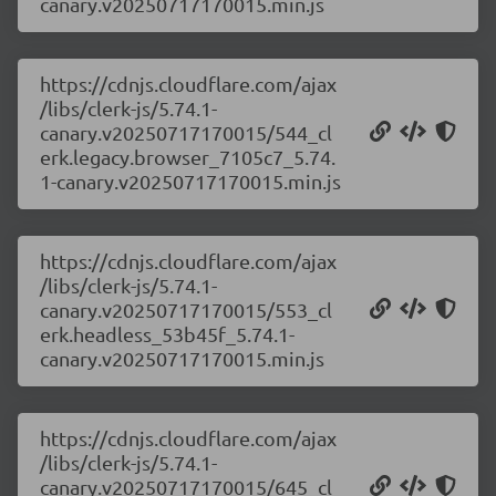
canary.v20250717170015.min.js
https://cdnjs.cloudflare.com/ajax
/libs/clerk-js/5.74.1-
canary.v20250717170015/544_cl
erk.legacy.browser_7105c7_5.74.
1-canary.v20250717170015.min.js
https://cdnjs.cloudflare.com/ajax
/libs/clerk-js/5.74.1-
canary.v20250717170015/553_cl
erk.headless_53b45f_5.74.1-
canary.v20250717170015.min.js
https://cdnjs.cloudflare.com/ajax
/libs/clerk-js/5.74.1-
canary.v20250717170015/645_cl