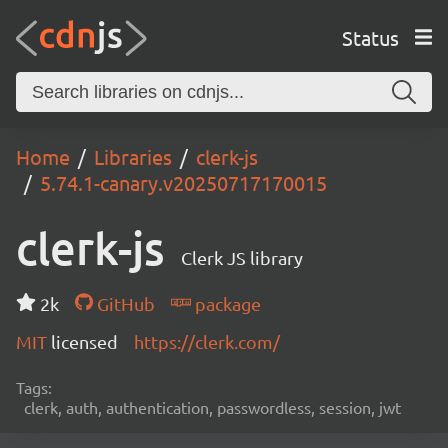
Status
Home
Libraries
clerk-js
5.74.1-canary.v20250717170015
clerk-js
Clerk JS library
2k
GitHub
package
MIT
licensed
https://clerk.com/
Tags:
clerk, auth, authentication, passwordless, session, jwt