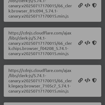
/libs/clerk-js/5.74.1-
canary.v20250717170015/66_cler
k.browser_81c094_5.74.1-
canary.v20250717170015.min.js
https://cdnjs.cloudflare.com/ajax
/libs/clerk-js/5.74.1-
canary.v20250717170015/66_cler
k.chips.browser_f04208_5.74.1-
canary.v20250717170015.min.js
https://cdnjs.cloudflare.com/ajax
/libs/clerk-js/5.74.1-
canary.v20250717170015/66_cler
k.legacy.browser_7105c7_5.74.1-
canary.v20250717170015.min.js