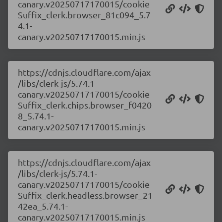
canary.v20250717170015/cookie
Suffix_clerk.browser_81c094_5.7
4.1-
canary.v20250717170015.min.js
https://cdnjs.cloudflare.com/ajax
/libs/clerk-js/5.74.1-
canary.v20250717170015/cookie
Suffix_clerk.chips.browser_f0420
8_5.74.1-
canary.v20250717170015.min.js
https://cdnjs.cloudflare.com/ajax
/libs/clerk-js/5.74.1-
canary.v20250717170015/cookie
Suffix_clerk.headless.browser_21
42ea_5.74.1-
canary.v20250717170015.min.js