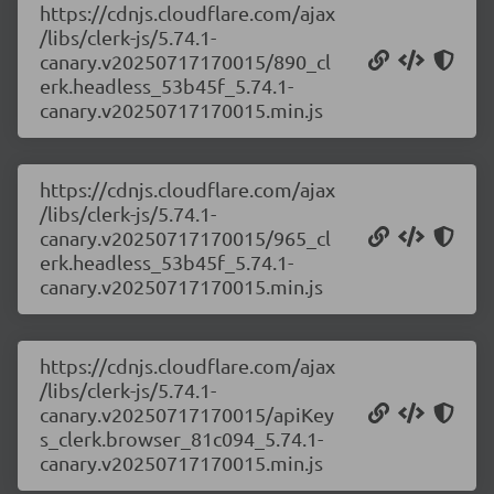
https://cdnjs.cloudflare.com/ajax
/libs/clerk-js/5.74.1-
canary.v20250717170015/890_cl
erk.headless_53b45f_5.74.1-
canary.v20250717170015.min.js
https://cdnjs.cloudflare.com/ajax
/libs/clerk-js/5.74.1-
canary.v20250717170015/965_cl
erk.headless_53b45f_5.74.1-
canary.v20250717170015.min.js
https://cdnjs.cloudflare.com/ajax
/libs/clerk-js/5.74.1-
canary.v20250717170015/apiKey
s_clerk.browser_81c094_5.74.1-
canary.v20250717170015.min.js