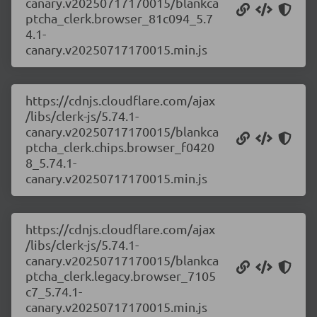
canary.v20250717170015/blankca
ptcha_clerk.browser_81c094_5.7
4.1-
canary.v20250717170015.min.js
https://cdnjs.cloudflare.com/ajax
/libs/clerk-js/5.74.1-
canary.v20250717170015/blankca
ptcha_clerk.chips.browser_f0420
8_5.74.1-
canary.v20250717170015.min.js
https://cdnjs.cloudflare.com/ajax
/libs/clerk-js/5.74.1-
canary.v20250717170015/blankca
ptcha_clerk.legacy.browser_7105
c7_5.74.1-
canary.v20250717170015.min.js