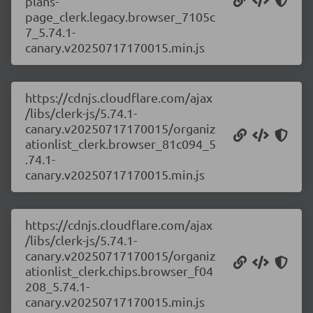
plans-
page_clerk.legacy.browser_7105c
7_5.74.1-
canary.v20250717170015.min.js
https://cdnjs.cloudflare.com/ajax
/libs/clerk-js/5.74.1-
canary.v20250717170015/organiz
ationlist_clerk.browser_81c094_5
.74.1-
canary.v20250717170015.min.js
https://cdnjs.cloudflare.com/ajax
/libs/clerk-js/5.74.1-
canary.v20250717170015/organiz
ationlist_clerk.chips.browser_f04
208_5.74.1-
canary.v20250717170015.min.js