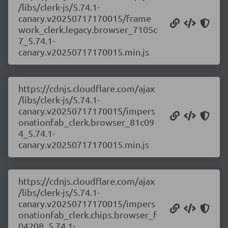
/libs/clerk-js/5.74.1-
canary.v20250717170015/frame
work_clerk.legacy.browser_7105c
7_5.74.1-
canary.v20250717170015.min.js
https://cdnjs.cloudflare.com/ajax
/libs/clerk-js/5.74.1-
canary.v20250717170015/impers
onationfab_clerk.browser_81c09
4_5.74.1-
canary.v20250717170015.min.js
https://cdnjs.cloudflare.com/ajax
/libs/clerk-js/5.74.1-
canary.v20250717170015/impers
onationfab_clerk.chips.browser_f
04208_5.74.1-