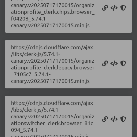
canary.v20250717170015/organiz
ationprofile_clerk.chips.browser_
f04208_5.74.1-
canary.v20250717170015.min.js
https://cdnjs.cloudflare.com/ajax
/libs/clerk-js/5.74.1-
canary.v20250717170015/organiz
ationprofile_clerk.legacy.browser
_7105c7_5.74.1-
canary.v20250717170015.min.js
https://cdnjs.cloudflare.com/ajax
/libs/clerk-js/5.74.1-
canary.v20250717170015/organiz
ationswitcher_clerk.browser_81c
094_5.74.1-
canary.v20250717170015.min.js