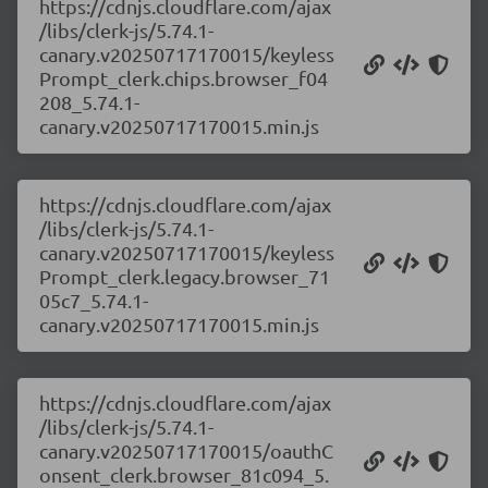
https://cdnjs.cloudflare.com/ajax
/libs/clerk-js/5.74.1-
canary.v20250717170015/keyless
Prompt_clerk.chips.browser_f04
208_5.74.1-
canary.v20250717170015.min.js
https://cdnjs.cloudflare.com/ajax
/libs/clerk-js/5.74.1-
canary.v20250717170015/keyless
Prompt_clerk.legacy.browser_71
05c7_5.74.1-
canary.v20250717170015.min.js
https://cdnjs.cloudflare.com/ajax
/libs/clerk-js/5.74.1-
canary.v20250717170015/oauthC
onsent_clerk.browser_81c094_5.