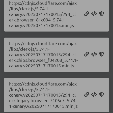
https://cdnjs.cloudflare.com/ajax
/libs/clerk-js/5.74.1-
canary.v20250717170015/294_cl
erk.browser_81c094_5.74.1-
canary.v20250717170015.min.js
https://cdnjs.cloudflare.com/ajax
/libs/clerk-js/5.74.1-
canary.v20250717170015/294_cl
erk.chips.browser_f04208_5.74.1-
canary.v20250717170015.min.js
https://cdnjs.cloudflare.com/ajax
/libs/clerk-js/5.74.1-
canary.v20250717170015/294_cl
erk.legacy.browser_7105c7_5.74.
1-canary.v20250717170015.min.js