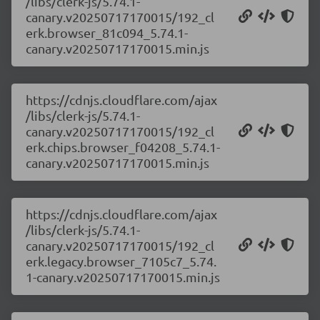
/libs/clerk-js/5.74.1-
canary.v20250717170015/192_cl
erk.browser_81c094_5.74.1-
canary.v20250717170015.min.js
https://cdnjs.cloudflare.com/ajax
/libs/clerk-js/5.74.1-
canary.v20250717170015/192_cl
erk.chips.browser_f04208_5.74.1-
canary.v20250717170015.min.js
https://cdnjs.cloudflare.com/ajax
/libs/clerk-js/5.74.1-
canary.v20250717170015/192_cl
erk.legacy.browser_7105c7_5.74.
1-canary.v20250717170015.min.js