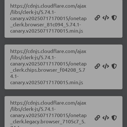
https://cdnjs.cloudflare.com/ajax
/libs/clerk-js/5.74.1-
canary.v20250717170015/onetap
_clerk.browser_81c094_5.74.1-
canary.v20250717170015.min.js
https://cdnjs.cloudflare.com/ajax
/libs/clerk-js/5.74.1-
canary.v20250717170015/onetap
_clerk.chips.browser_f04208_5.7
4.1-
canary.v20250717170015.min.js
https://cdnjs.cloudflare.com/ajax
/libs/clerk-js/5.74.1-
canary.v20250717170015/onetap
_clerk.legacy.browser_7105c7_5.