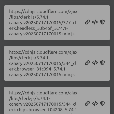
https://cdnjs.cloudflare.com/ajax
/libs/clerk-js/5.74.1-
canary.v20250717170015/377_cl
erk.headless_53b45f_5.74.1-
canary.v20250717170015.min.js
https://cdnjs.cloudflare.com/ajax
/libs/clerk-js/5.74.1-
canary.v20250717170015/544_cl
erk.browser_81c094_5.74.1-
canary.v20250717170015.min.js
https://cdnjs.cloudflare.com/ajax
/libs/clerk-js/5.74.1-
canary.v20250717170015/544_cl
erk.chips.browser_f04208_5.74.1-