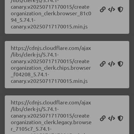
canary.v20250717170015/create
organization_clerk.browser_81c0
94_5.74.1-
canary.v20250717170015.min.js
https://cdnjs.cloudflare.com/ajax
/libs/clerk-js/5.74.1-
canary.v20250717170015/create
organization_clerk.chips.browser
_f04208_5.74.1-
canary.v20250717170015.min.js
https://cdnjs.cloudflare.com/ajax
/libs/clerk-js/5.74.1-
canary.v20250717170015/create
organization_clerk.legacy.browse
r_7105c7_5.74.1-