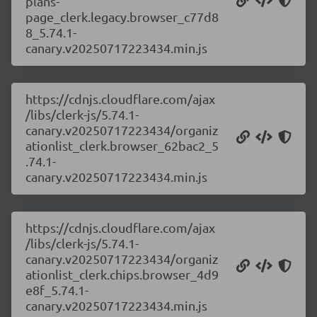
plans-
page_clerk.legacy.browser_c77d8
8_5.74.1-
canary.v20250717223434.min.js
https://cdnjs.cloudflare.com/ajax
/libs/clerk-js/5.74.1-
canary.v20250717223434/organiz
ationlist_clerk.browser_62bac2_5
.74.1-
canary.v20250717223434.min.js
https://cdnjs.cloudflare.com/ajax
/libs/clerk-js/5.74.1-
canary.v20250717223434/organiz
ationlist_clerk.chips.browser_4d9
e8f_5.74.1-
canary.v20250717223434.min.js