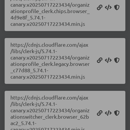
canary.v20250717223434/organiz
ationprofile_clerk.chips.browser_
4d9e8f_5.74.1-
canary.v20250717223434.min.js
https://cdnjs.cloudflare.com/ajax
/libs/clerk-js/5.74.1-
canary.v20250717223434/organiz
ationprofile_clerk.legacy.browser
_c77d88_5.74.1-
canary.v20250717223434.min.js
https://cdnjs.cloudflare.com/ajax
/libs/clerk-js/5.74.1-
canary.v20250717223434/organiz
ationswitcher_clerk.browser_62b
ac2_5.74.1-
canary.v20250717223434.min.js