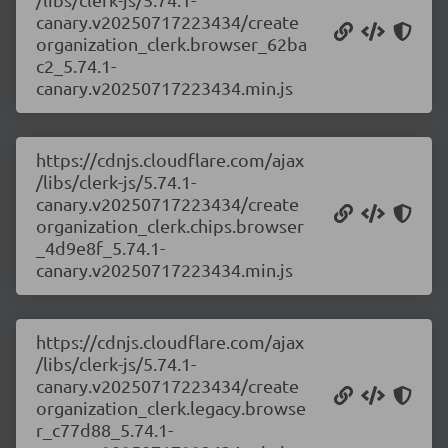
canary.v20250717223434/create
organization_clerk.browser_62ba
c2_5.74.1-
canary.v20250717223434.min.js
https://cdnjs.cloudflare.com/ajax
/libs/clerk-js/5.74.1-
canary.v20250717223434/create
organization_clerk.chips.browser
_4d9e8f_5.74.1-
canary.v20250717223434.min.js
https://cdnjs.cloudflare.com/ajax
/libs/clerk-js/5.74.1-
canary.v20250717223434/create
organization_clerk.legacy.browse
r_c77d88_5.74.1-