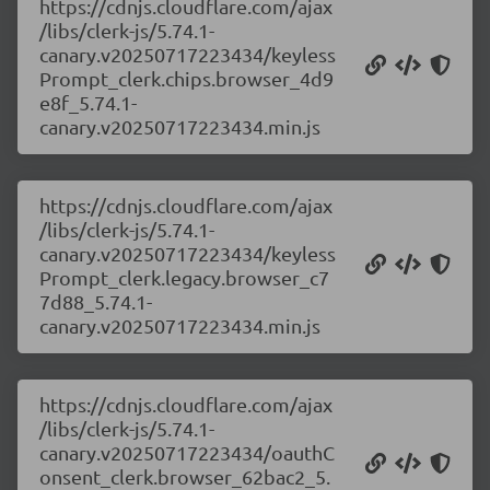
https://cdnjs.cloudflare.com/ajax
/libs/clerk-js/5.74.1-
canary.v20250717223434/keyless
Prompt_clerk.chips.browser_4d9
e8f_5.74.1-
canary.v20250717223434.min.js
https://cdnjs.cloudflare.com/ajax
/libs/clerk-js/5.74.1-
canary.v20250717223434/keyless
Prompt_clerk.legacy.browser_c7
7d88_5.74.1-
canary.v20250717223434.min.js
https://cdnjs.cloudflare.com/ajax
/libs/clerk-js/5.74.1-
canary.v20250717223434/oauthC
onsent_clerk.browser_62bac2_5.