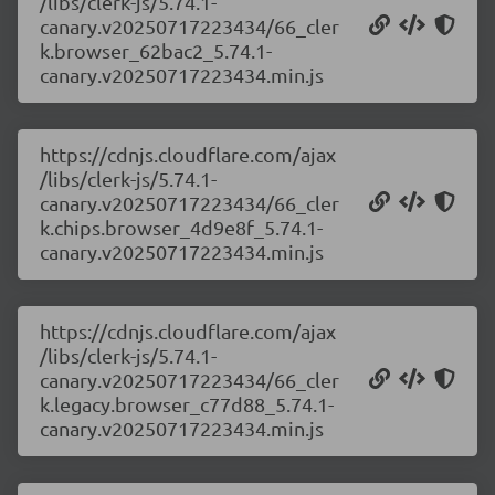
/libs/clerk-js/5.74.1-
canary.v20250717223434/66_cler
k.browser_62bac2_5.74.1-
canary.v20250717223434.min.js
https://cdnjs.cloudflare.com/ajax
/libs/clerk-js/5.74.1-
canary.v20250717223434/66_cler
k.chips.browser_4d9e8f_5.74.1-
canary.v20250717223434.min.js
https://cdnjs.cloudflare.com/ajax
/libs/clerk-js/5.74.1-
canary.v20250717223434/66_cler
k.legacy.browser_c77d88_5.74.1-
canary.v20250717223434.min.js