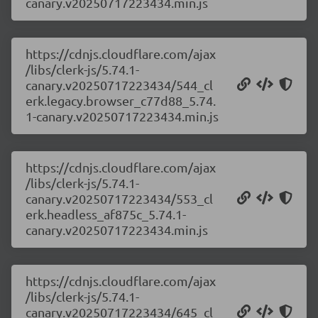
canary.v20250717223434.min.js
https://cdnjs.cloudflare.com/ajax
/libs/clerk-js/5.74.1-
canary.v20250717223434/544_cl
erk.legacy.browser_c77d88_5.74.
1-canary.v20250717223434.min.js
https://cdnjs.cloudflare.com/ajax
/libs/clerk-js/5.74.1-
canary.v20250717223434/553_cl
erk.headless_af875c_5.74.1-
canary.v20250717223434.min.js
https://cdnjs.cloudflare.com/ajax
/libs/clerk-js/5.74.1-
canary.v20250717223434/645_cl