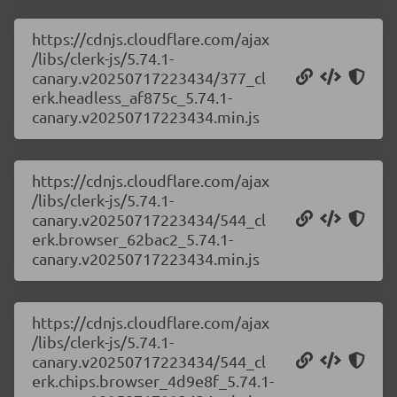
https://cdnjs.cloudflare.com/ajax
/libs/clerk-js/5.74.1-
canary.v20250717223434/377_cl
erk.headless_af875c_5.74.1-
canary.v20250717223434.min.js
https://cdnjs.cloudflare.com/ajax
/libs/clerk-js/5.74.1-
canary.v20250717223434/544_cl
erk.browser_62bac2_5.74.1-
canary.v20250717223434.min.js
https://cdnjs.cloudflare.com/ajax
/libs/clerk-js/5.74.1-
canary.v20250717223434/544_cl
erk.chips.browser_4d9e8f_5.74.1-