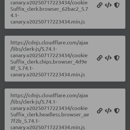
canary.v20250717223434/cookie
Suffix_clerk.browser_62bac2_5.7
4.1-
canary.v20250717223434.min.js
https://cdnjs.cloudflare.com/ajax
/libs/clerk-js/5.74.1-
canary.v20250717223434/cookie
Suffix_clerk.chips.browser_4d9e
8f_5.74.1-
canary.v20250717223434.min.js
https://cdnjs.cloudflare.com/ajax
/libs/clerk-js/5.74.1-
canary.v20250717223434/cookie
Suffix_clerk.headless.browser_ae
7f2b_5.74.1-
canary.v20250717223434.min.js