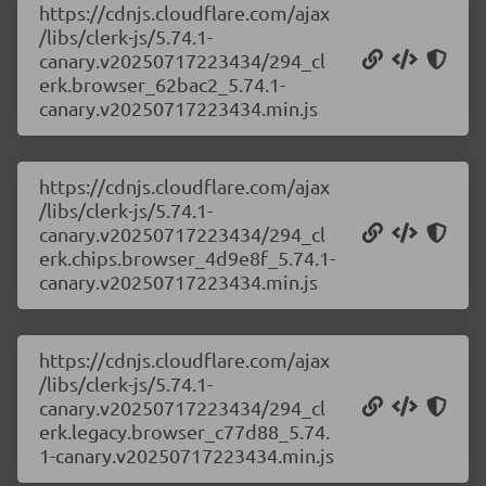
https://cdnjs.cloudflare.com/ajax
/libs/clerk-js/5.74.1-
canary.v20250717223434/294_cl
erk.browser_62bac2_5.74.1-
canary.v20250717223434.min.js
https://cdnjs.cloudflare.com/ajax
/libs/clerk-js/5.74.1-
canary.v20250717223434/294_cl
erk.chips.browser_4d9e8f_5.74.1-
canary.v20250717223434.min.js
https://cdnjs.cloudflare.com/ajax
/libs/clerk-js/5.74.1-
canary.v20250717223434/294_cl
erk.legacy.browser_c77d88_5.74.
1-canary.v20250717223434.min.js