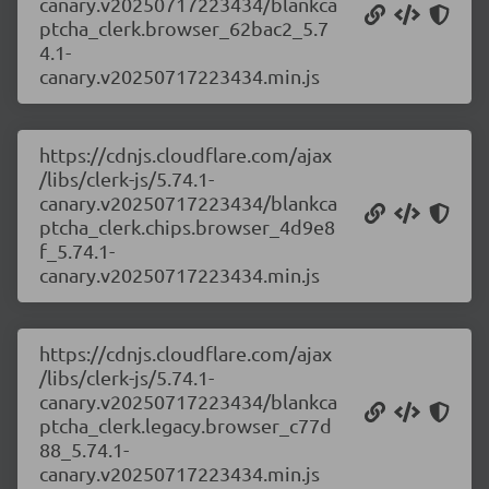
canary.v20250717223434/blankca
ptcha_clerk.browser_62bac2_5.7
4.1-
canary.v20250717223434.min.js
https://cdnjs.cloudflare.com/ajax
/libs/clerk-js/5.74.1-
canary.v20250717223434/blankca
ptcha_clerk.chips.browser_4d9e8
f_5.74.1-
canary.v20250717223434.min.js
https://cdnjs.cloudflare.com/ajax
/libs/clerk-js/5.74.1-
canary.v20250717223434/blankca
ptcha_clerk.legacy.browser_c77d
88_5.74.1-
canary.v20250717223434.min.js