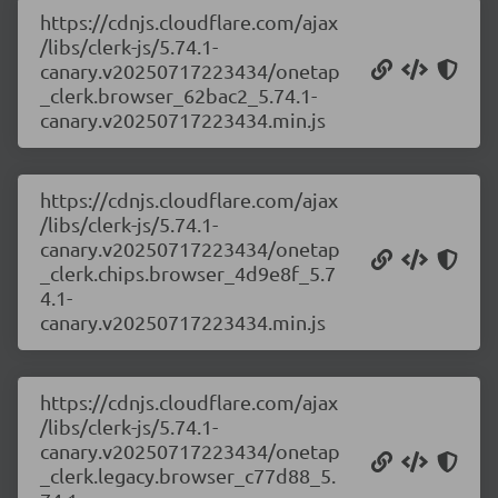
https://cdnjs.cloudflare.com/ajax
/libs/clerk-js/5.74.1-
canary.v20250717223434/onetap
_clerk.browser_62bac2_5.74.1-
canary.v20250717223434.min.js
https://cdnjs.cloudflare.com/ajax
/libs/clerk-js/5.74.1-
canary.v20250717223434/onetap
_clerk.chips.browser_4d9e8f_5.7
4.1-
canary.v20250717223434.min.js
https://cdnjs.cloudflare.com/ajax
/libs/clerk-js/5.74.1-
canary.v20250717223434/onetap
_clerk.legacy.browser_c77d88_5.