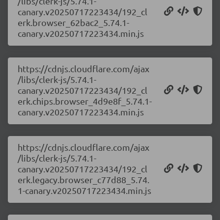
/libs/clerk-js/5.74.1-
canary.v20250717223434/192_cl
erk.browser_62bac2_5.74.1-
canary.v20250717223434.min.js
https://cdnjs.cloudflare.com/ajax
/libs/clerk-js/5.74.1-
canary.v20250717223434/192_cl
erk.chips.browser_4d9e8f_5.74.1-
canary.v20250717223434.min.js
https://cdnjs.cloudflare.com/ajax
/libs/clerk-js/5.74.1-
canary.v20250717223434/192_cl
erk.legacy.browser_c77d88_5.74.
1-canary.v20250717223434.min.js