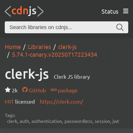
Status
Home
Libraries
clerk-js
5.74.1-canary.v20250717223434
clerk-js
Clerk JS library
2k
GitHub
package
MIT
licensed
https://clerk.com/
Tags:
clerk, auth, authentication, passwordless, session, jwt