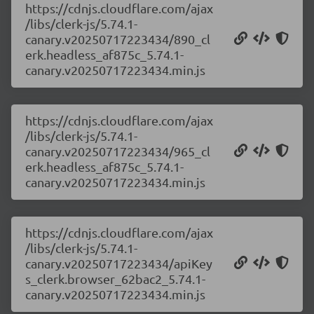
https://cdnjs.cloudflare.com/ajax
/libs/clerk-js/5.74.1-
canary.v20250717223434/890_cl
erk.headless_af875c_5.74.1-
canary.v20250717223434.min.js
https://cdnjs.cloudflare.com/ajax
/libs/clerk-js/5.74.1-
canary.v20250717223434/965_cl
erk.headless_af875c_5.74.1-
canary.v20250717223434.min.js
https://cdnjs.cloudflare.com/ajax
/libs/clerk-js/5.74.1-
canary.v20250717223434/apiKey
s_clerk.browser_62bac2_5.74.1-
canary.v20250717223434.min.js