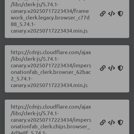
/libs/clerk-js/5.74.1-
canary.v20250717223434/frame
work_clerk.legacy.browser_c77d
88_5.74.1-
canary.v20250717223434.min.js
https://cdnjs.cloudflare.com/ajax
/libs/clerk-js/5.74.1-
canary.v20250717223434/impers
onationfab_clerk.browser_62bac
2_5.74.1-
canary.v20250717223434.min.js
https://cdnjs.cloudflare.com/ajax
/libs/clerk-js/5.74.1-
canary.v20250717223434/impers
onationfab_clerk.chips.browser_
4d9e8f_5.74.1-