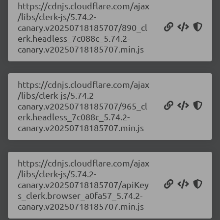
https://cdnjs.cloudflare.com/ajax
/libs/clerk-js/5.74.2-
canary.v20250718185707/890_cl
erk.headless_7c088c_5.74.2-
canary.v20250718185707.min.js
https://cdnjs.cloudflare.com/ajax
/libs/clerk-js/5.74.2-
canary.v20250718185707/965_cl
erk.headless_7c088c_5.74.2-
canary.v20250718185707.min.js
https://cdnjs.cloudflare.com/ajax
/libs/clerk-js/5.74.2-
canary.v20250718185707/apiKey
s_clerk.browser_a0fa57_5.74.2-
canary.v20250718185707.min.js