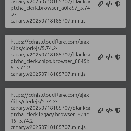
canary.v20250718185707/blankca
ptcha_clerk.browser_a0fa57_5.74
.2-
canary.v20250718185707.min.js
https://cdnjs.cloudflare.com/ajax
/libs/clerk-js/5.74.2-
canary.v20250718185707/blankca
ptcha_clerk.chips.browser_8845b
5_5.74.2-
canary.v20250718185707.min.js
https://cdnjs.cloudflare.com/ajax
/libs/clerk-js/5.74.2-
canary.v20250718185707/blankca
ptcha_clerk.legacy.browser_874c
15_5.74.2-
canary.v20250718185707.min.js