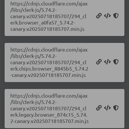
https://cdnjs.cloudflare.com/ajax
/libs/clerk-js/5.74.2-
canary.v20250718185707/294_cl
erk.browser_a0fa57_5.74.2-
canary.v20250718185707.min.js
https://cdnjs.cloudflare.com/ajax
/libs/clerk-js/5.74.2-
canary.v20250718185707/294_cl
erk.chips.browser_8845b5_5.74.2
-canary.v20250718185707.min.js
https://cdnjs.cloudflare.com/ajax
/libs/clerk-js/5.74.2-
canary.v20250718185707/294_cl
erk.legacy.browser_874c15_5.74.
2-canary.v20250718185707.min.js