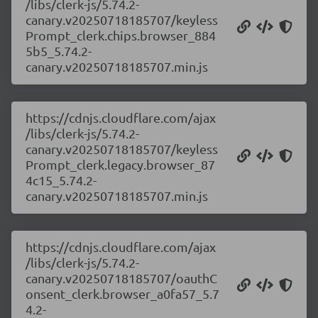
/libs/clerk-js/5.74.2-
canary.v20250718185707/keyless
Prompt_clerk.chips.browser_884
5b5_5.74.2-
canary.v20250718185707.min.js
https://cdnjs.cloudflare.com/ajax
/libs/clerk-js/5.74.2-
canary.v20250718185707/keyless
Prompt_clerk.legacy.browser_87
4c15_5.74.2-
canary.v20250718185707.min.js
https://cdnjs.cloudflare.com/ajax
/libs/clerk-js/5.74.2-
canary.v20250718185707/oauthC
onsent_clerk.browser_a0fa57_5.7
4.2-