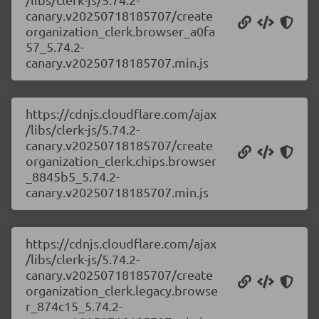
canary.v20250718185707/create
organization_clerk.browser_a0fa
57_5.74.2-
canary.v20250718185707.min.js
https://cdnjs.cloudflare.com/ajax
/libs/clerk-js/5.74.2-
canary.v20250718185707/create
organization_clerk.chips.browser
_8845b5_5.74.2-
canary.v20250718185707.min.js
https://cdnjs.cloudflare.com/ajax
/libs/clerk-js/5.74.2-
canary.v20250718185707/create
organization_clerk.legacy.browse
r_874c15_5.74.2-