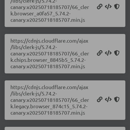
/libs/clerk-js/5.74.2-
canary.v20250718185707/66_cler
k.browser_a0fa57_5.74.2-
canary.v20250718185707.min.js
https://cdnjs.cloudflare.com/ajax
/libs/clerk-js/5.74.2-
canary.v20250718185707/66_cler
k.chips.browser_8845b5_5.74.2-
canary.v20250718185707.min.js
https://cdnjs.cloudflare.com/ajax
/libs/clerk-js/5.74.2-
canary.v20250718185707/66_cler
k.legacy.browser_874c15_5.74.2-
canary.v20250718185707.min.js