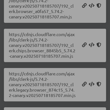
/libs/clerk-js/5.74.2-
canary.v20250718185707/192_cl
erk.browser_a0fa57_5.74.2-
canary.v20250718185707.min.js
https://cdnjs.cloudflare.com/ajax
/libs/clerk-js/5.74.2-
canary.v20250718185707/192_cl
erk.chips.browser_8845b5_5.74.2
-canary.v20250718185707.min.js
https://cdnjs.cloudflare.com/ajax
/libs/clerk-js/5.74.2-
canary.v20250718185707/192_cl
erk.legacy.browser_874c15_5.74.
2-canary.v20250718185707.min.js