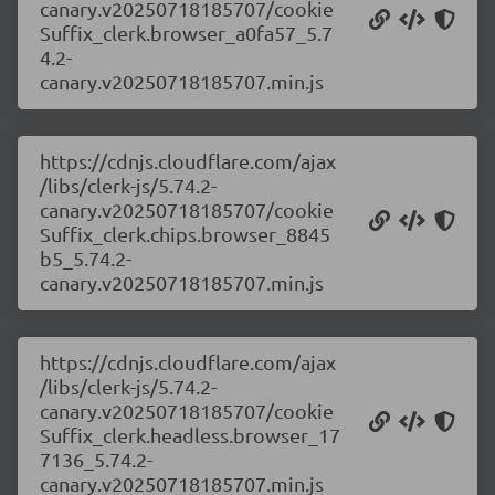
canary.v20250718185707/cookie
Suffix_clerk.browser_a0fa57_5.7
4.2-
canary.v20250718185707.min.js
https://cdnjs.cloudflare.com/ajax
/libs/clerk-js/5.74.2-
canary.v20250718185707/cookie
Suffix_clerk.chips.browser_8845
b5_5.74.2-
canary.v20250718185707.min.js
https://cdnjs.cloudflare.com/ajax
/libs/clerk-js/5.74.2-
canary.v20250718185707/cookie
Suffix_clerk.headless.browser_17
7136_5.74.2-
canary.v20250718185707.min.js