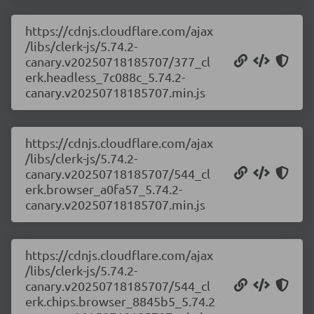
https://cdnjs.cloudflare.com/ajax
/libs/clerk-js/5.74.2-
canary.v20250718185707/377_cl
erk.headless_7c088c_5.74.2-
canary.v20250718185707.min.js
https://cdnjs.cloudflare.com/ajax
/libs/clerk-js/5.74.2-
canary.v20250718185707/544_cl
erk.browser_a0fa57_5.74.2-
canary.v20250718185707.min.js
https://cdnjs.cloudflare.com/ajax
/libs/clerk-js/5.74.2-
canary.v20250718185707/544_cl
erk.chips.browser_8845b5_5.74.2