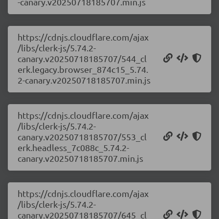
-canary.v20250718185707.min.js
https://cdnjs.cloudflare.com/ajax
/libs/clerk-js/5.74.2-
canary.v20250718185707/544_cl
erk.legacy.browser_874c15_5.74.
2-canary.v20250718185707.min.js
https://cdnjs.cloudflare.com/ajax
/libs/clerk-js/5.74.2-
canary.v20250718185707/553_cl
erk.headless_7c088c_5.74.2-
canary.v20250718185707.min.js
https://cdnjs.cloudflare.com/ajax
/libs/clerk-js/5.74.2-
canary.v20250718185707/645_cl