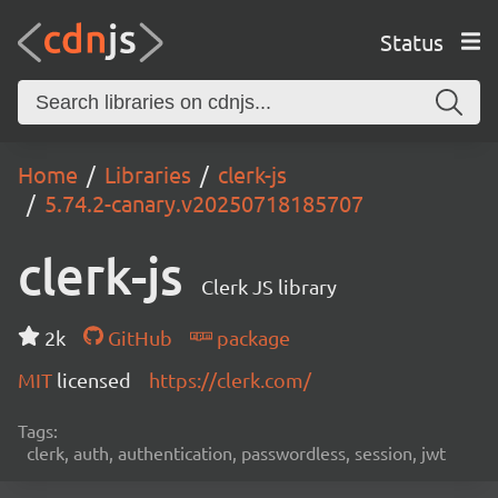
Status
Home
Libraries
clerk-js
5.74.2-canary.v20250718185707
clerk-js
Clerk JS library
2k
GitHub
package
MIT
licensed
https://clerk.com/
Tags:
clerk, auth, authentication, passwordless, session, jwt