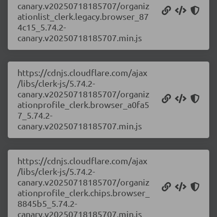
canary.v20250718185707/organiz
ationlist_clerk.legacy.browser_87
4c15_5.74.2-
canary.v20250718185707.min.js
https://cdnjs.cloudflare.com/ajax
/libs/clerk-js/5.74.2-
canary.v20250718185707/organiz
ationprofile_clerk.browser_a0fa5
7_5.74.2-
canary.v20250718185707.min.js
https://cdnjs.cloudflare.com/ajax
/libs/clerk-js/5.74.2-
canary.v20250718185707/organiz
ationprofile_clerk.chips.browser_
8845b5_5.74.2-
canary.v20250718185707.min.js