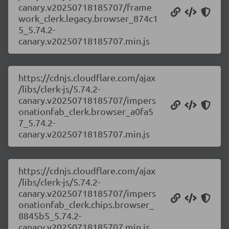
canary.v20250718185707/frame
work_clerk.legacy.browser_874c1
5_5.74.2-
canary.v20250718185707.min.js
https://cdnjs.cloudflare.com/ajax
/libs/clerk-js/5.74.2-
canary.v20250718185707/impers
onationfab_clerk.browser_a0fa5
7_5.74.2-
canary.v20250718185707.min.js
https://cdnjs.cloudflare.com/ajax
/libs/clerk-js/5.74.2-
canary.v20250718185707/impers
onationfab_clerk.chips.browser_
8845b5_5.74.2-
canary.v20250718185707.min.js