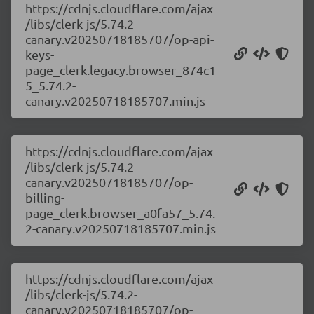
https://cdnjs.cloudflare.com/ajax
/libs/clerk-js/5.74.2-
canary.v20250718185707/op-api-
keys-
page_clerk.legacy.browser_874c1
5_5.74.2-
canary.v20250718185707.min.js
https://cdnjs.cloudflare.com/ajax
/libs/clerk-js/5.74.2-
canary.v20250718185707/op-
billing-
page_clerk.browser_a0fa57_5.74.
2-canary.v20250718185707.min.js
https://cdnjs.cloudflare.com/ajax
/libs/clerk-js/5.74.2-
canary.v20250718185707/op-