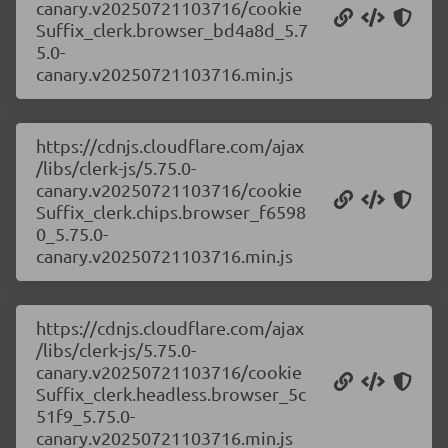
canary.v20250721103716/cookie
Suffix_clerk.browser_bd4a8d_5.7
5.0-
canary.v20250721103716.min.js
https://cdnjs.cloudflare.com/ajax
/libs/clerk-js/5.75.0-
canary.v20250721103716/cookie
Suffix_clerk.chips.browser_f6598
0_5.75.0-
canary.v20250721103716.min.js
https://cdnjs.cloudflare.com/ajax
/libs/clerk-js/5.75.0-
canary.v20250721103716/cookie
Suffix_clerk.headless.browser_5c
51f9_5.75.0-
canary.v20250721103716.min.js