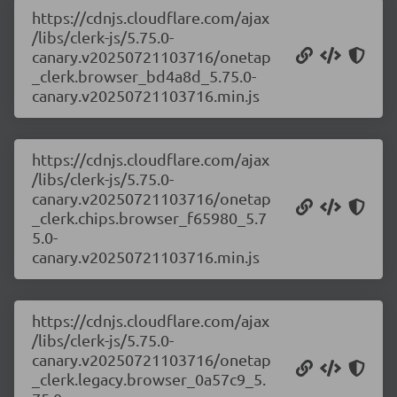
https://cdnjs.cloudflare.com/ajax
/libs/clerk-js/5.75.0-
canary.v20250721103716/onetap
_clerk.browser_bd4a8d_5.75.0-
canary.v20250721103716.min.js
https://cdnjs.cloudflare.com/ajax
/libs/clerk-js/5.75.0-
canary.v20250721103716/onetap
_clerk.chips.browser_f65980_5.7
5.0-
canary.v20250721103716.min.js
https://cdnjs.cloudflare.com/ajax
/libs/clerk-js/5.75.0-
canary.v20250721103716/onetap
_clerk.legacy.browser_0a57c9_5.