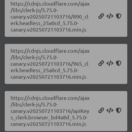
https://cdnjs.cloudflare.com/ajax
/libs/clerk-js/5.75.0-
canary.v20250721103716/890_cl
erk.headless_25a0cd_5.75.0-
canary.v20250721103716.min.js
https://cdnjs.cloudflare.com/ajax
/libs/clerk-js/5.75.0-
canary.v20250721103716/965_cl
erk.headless_25a0cd_5.75.0-
canary.v20250721103716.min.js
https://cdnjs.cloudflare.com/ajax
/libs/clerk-js/5.75.0-
canary.v20250721103716/apiKey
s_clerk.browser_bd4a8d_5.75.0-
canary.v20250721103716.min.js