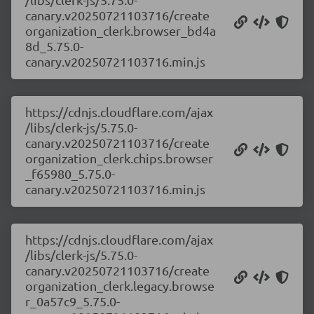
canary.v20250721103716/create
organization_clerk.browser_bd4a
8d_5.75.0-
canary.v20250721103716.min.js
https://cdnjs.cloudflare.com/ajax
/libs/clerk-js/5.75.0-
canary.v20250721103716/create
organization_clerk.chips.browser
_f65980_5.75.0-
canary.v20250721103716.min.js
https://cdnjs.cloudflare.com/ajax
/libs/clerk-js/5.75.0-
canary.v20250721103716/create
organization_clerk.legacy.browse
r_0a57c9_5.75.0-