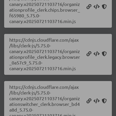
canary.v20250721103716/organiz
ationprofile_clerk.chips.browser_
f65980_5.75.0-
canary.v20250721103716.min.js
https://cdnjs.cloudflare.com/ajax
/libs/clerk-js/5.75.0-
canary.v20250721103716/organiz
ationprofile_clerk.legacy.browser
_0a57c9_5.75.0-
canary.v20250721103716.min.js
https://cdnjs.cloudflare.com/ajax
/libs/clerk-js/5.75.0-
canary.v20250721103716/organiz
ationswitcher_clerk.browser_bd4
a8d_5.75.0-
canary.v20250721103716.min.js