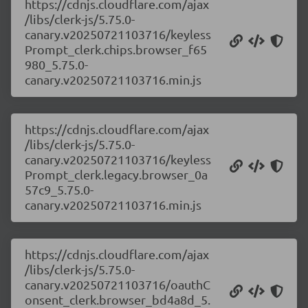
https://cdnjs.cloudflare.com/ajax
/libs/clerk-js/5.75.0-
canary.v20250721103716/keyless
Prompt_clerk.chips.browser_f65
980_5.75.0-
canary.v20250721103716.min.js
https://cdnjs.cloudflare.com/ajax
/libs/clerk-js/5.75.0-
canary.v20250721103716/keyless
Prompt_clerk.legacy.browser_0a
57c9_5.75.0-
canary.v20250721103716.min.js
https://cdnjs.cloudflare.com/ajax
/libs/clerk-js/5.75.0-
canary.v20250721103716/oauthC
onsent_clerk.browser_bd4a8d_5.