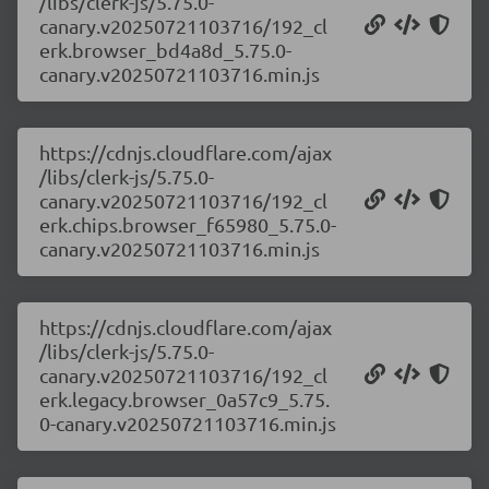
/libs/clerk-js/5.75.0-
canary.v20250721103716/192_cl
erk.browser_bd4a8d_5.75.0-
canary.v20250721103716.min.js
https://cdnjs.cloudflare.com/ajax
/libs/clerk-js/5.75.0-
canary.v20250721103716/192_cl
erk.chips.browser_f65980_5.75.0-
canary.v20250721103716.min.js
https://cdnjs.cloudflare.com/ajax
/libs/clerk-js/5.75.0-
canary.v20250721103716/192_cl
erk.legacy.browser_0a57c9_5.75.
0-canary.v20250721103716.min.js