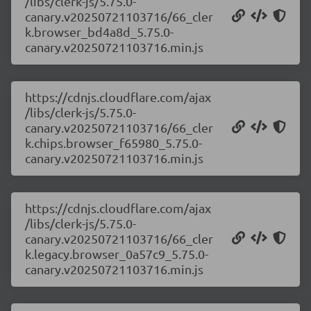
/libs/clerk-js/5.75.0-
canary.v20250721103716/66_cler
k.browser_bd4a8d_5.75.0-
canary.v20250721103716.min.js
https://cdnjs.cloudflare.com/ajax
/libs/clerk-js/5.75.0-
canary.v20250721103716/66_cler
k.chips.browser_f65980_5.75.0-
canary.v20250721103716.min.js
https://cdnjs.cloudflare.com/ajax
/libs/clerk-js/5.75.0-
canary.v20250721103716/66_cler
k.legacy.browser_0a57c9_5.75.0-
canary.v20250721103716.min.js