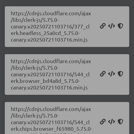
https://cdnjs.cloudflare.com/ajax
/libs/clerk-js/5.75.0-
canary.v20250721103716/377_cl
erk.headless_25a0cd_5.75.0-
canary.v20250721103716.min.js
https://cdnjs.cloudflare.com/ajax
/libs/clerk-js/5.75.0-
canary.v20250721103716/544_cl
erk.browser_bd4a8d_5.75.0-
canary.v20250721103716.min.js
https://cdnjs.cloudflare.com/ajax
/libs/clerk-js/5.75.0-
canary.v20250721103716/544_cl
erk.chips.browser_f65980_5.75.0-