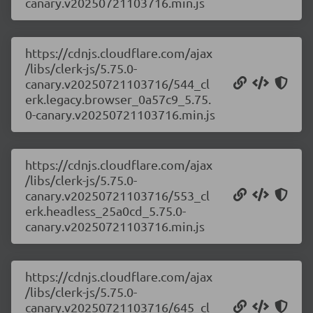
canary.v20250721103716.min.js
https://cdnjs.cloudflare.com/ajax
/libs/clerk-js/5.75.0-
canary.v20250721103716/544_cl
erk.legacy.browser_0a57c9_5.75.
0-canary.v20250721103716.min.js
https://cdnjs.cloudflare.com/ajax
/libs/clerk-js/5.75.0-
canary.v20250721103716/553_cl
erk.headless_25a0cd_5.75.0-
canary.v20250721103716.min.js
https://cdnjs.cloudflare.com/ajax
/libs/clerk-js/5.75.0-
canary.v20250721103716/645_cl