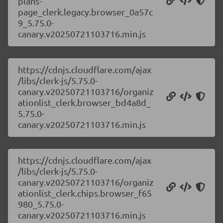
plans-
page_clerk.legacy.browser_0a57c
9_5.75.0-
canary.v20250721103716.min.js
https://cdnjs.cloudflare.com/ajax
/libs/clerk-js/5.75.0-
canary.v20250721103716/organiz
ationlist_clerk.browser_bd4a8d_
5.75.0-
canary.v20250721103716.min.js
https://cdnjs.cloudflare.com/ajax
/libs/clerk-js/5.75.0-
canary.v20250721103716/organiz
ationlist_clerk.chips.browser_f65
980_5.75.0-
canary.v20250721103716.min.js