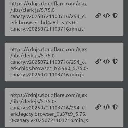
https://cdnjs.cloudflare.com/ajax
/libs/clerk-js/5.75.0-
canary.v20250721103716/294_cl
erk.browser_bd4a8d_5.75.0-
canary.v20250721103716.min.js
https://cdnjs.cloudflare.com/ajax
/libs/clerk-js/5.75.0-
canary.v20250721103716/294_cl
erk.chips.browser_f65980_5.75.0-
canary.v20250721103716.min.js
https://cdnjs.cloudflare.com/ajax
/libs/clerk-js/5.75.0-
canary.v20250721103716/294_cl
erk.legacy.browser_0a57c9_5.75.
0-canary.v20250721103716.min.js