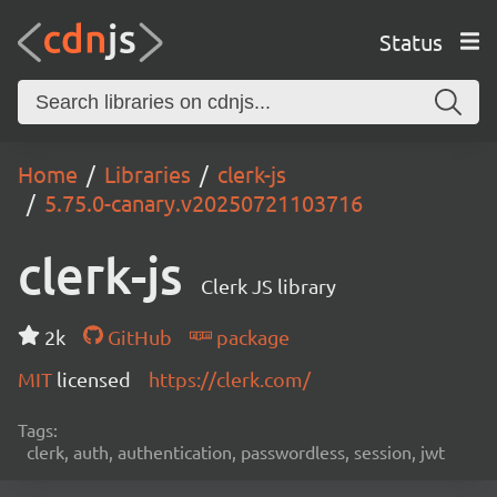
Status
Home
Libraries
clerk-js
5.75.0-canary.v20250721103716
clerk-js
Clerk JS library
2k
GitHub
package
MIT
licensed
https://clerk.com/
Tags:
clerk, auth, authentication, passwordless, session, jwt