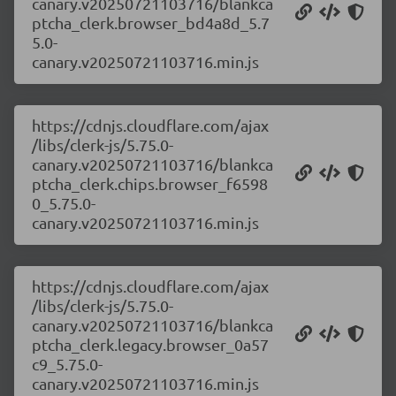
canary.v20250721103716/blankca
ptcha_clerk.browser_bd4a8d_5.7
5.0-
canary.v20250721103716.min.js
https://cdnjs.cloudflare.com/ajax
/libs/clerk-js/5.75.0-
canary.v20250721103716/blankca
ptcha_clerk.chips.browser_f6598
0_5.75.0-
canary.v20250721103716.min.js
https://cdnjs.cloudflare.com/ajax
/libs/clerk-js/5.75.0-
canary.v20250721103716/blankca
ptcha_clerk.legacy.browser_0a57
c9_5.75.0-
canary.v20250721103716.min.js