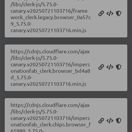
/libs/clerk-js/5.75.0-
canary.v20250721103716/frame
work_clerk.legacy.browser_0a57c
9_5.75.0-
canary.v20250721103716.min.js
https://cdnjs.cloudflare.com/ajax
/libs/clerk-js/5.75.0-
canary.v20250721103716/impers
onationfab_clerk.browser_bd4a8
d_5.75.0-
canary.v20250721103716.min.js
https://cdnjs.cloudflare.com/ajax
/libs/clerk-js/5.75.0-
canary.v20250721103716/impers
onationfab_clerk.chips.browser_f
65980_5.75.0-