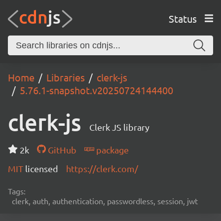
Status
Home
Libraries
clerk-js
5.76.1-snapshot.v20250724144400
clerk-js
Clerk JS library
2k
GitHub
package
MIT
licensed
https://clerk.com/
Tags:
clerk, auth, authentication, passwordless, session, jwt