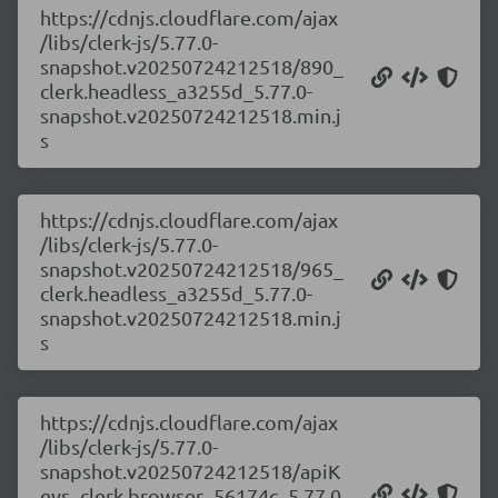
https://cdnjs.cloudflare.com/ajax
/libs/clerk-js/5.77.0-
snapshot.v20250724212518/890_
clerk.headless_a3255d_5.77.0-
snapshot.v20250724212518.min.j
s
https://cdnjs.cloudflare.com/ajax
/libs/clerk-js/5.77.0-
snapshot.v20250724212518/965_
clerk.headless_a3255d_5.77.0-
snapshot.v20250724212518.min.j
s
https://cdnjs.cloudflare.com/ajax
/libs/clerk-js/5.77.0-
snapshot.v20250724212518/apiK
eys_clerk.browser_56174c_5.77.0