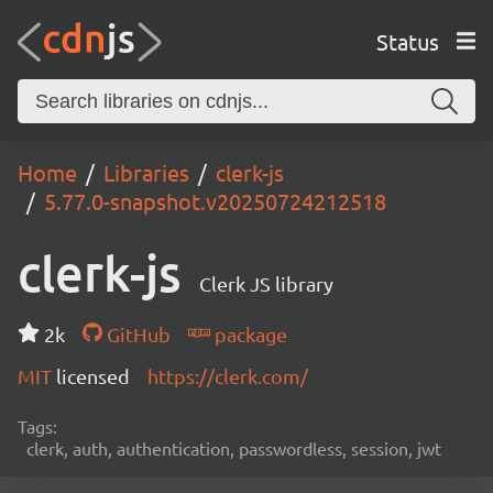
Status
Home
Libraries
clerk-js
5.77.0-snapshot.v20250724212518
clerk-js
Clerk JS library
2k
GitHub
package
MIT
licensed
https://clerk.com/
Tags:
clerk, auth, authentication, passwordless, session, jwt