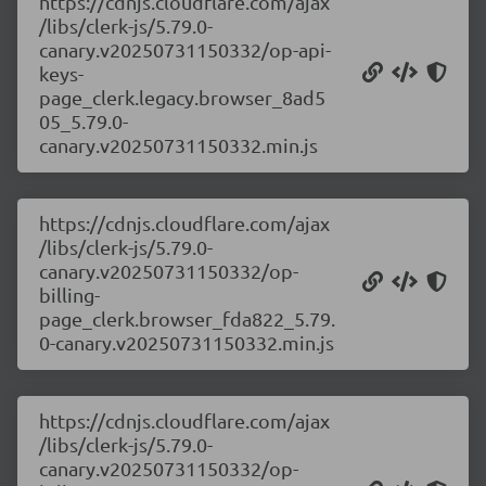
https://cdnjs.cloudflare.com/ajax
/libs/clerk-js/5.79.0-
canary.v20250731150332/op-api-
keys-
page_clerk.legacy.browser_8ad5
05_5.79.0-
canary.v20250731150332.min.js
https://cdnjs.cloudflare.com/ajax
/libs/clerk-js/5.79.0-
canary.v20250731150332/op-
billing-
page_clerk.browser_fda822_5.79.
0-canary.v20250731150332.min.js
https://cdnjs.cloudflare.com/ajax
/libs/clerk-js/5.79.0-
canary.v20250731150332/op-