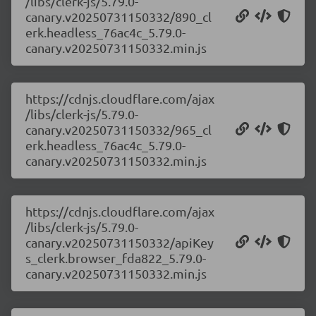
/libs/clerk-js/5.79.0-
canary.v20250731150332/890_cl
erk.headless_76ac4c_5.79.0-
canary.v20250731150332.min.js
https://cdnjs.cloudflare.com/ajax
/libs/clerk-js/5.79.0-
canary.v20250731150332/965_cl
erk.headless_76ac4c_5.79.0-
canary.v20250731150332.min.js
https://cdnjs.cloudflare.com/ajax
/libs/clerk-js/5.79.0-
canary.v20250731150332/apiKey
s_clerk.browser_fda822_5.79.0-
canary.v20250731150332.min.js