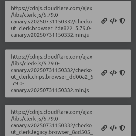
https://cdnjs.cloudflare.com/ajax
/libs/clerk-js/5.79.0-
canary.v20250731150332/checko
ut_clerk.browser_fda822_5.79.0-
canary.v20250731150332.min.js
https://cdnjs.cloudflare.com/ajax
/libs/clerk-js/5.79.0-
canary.v20250731150332/checko
ut_clerk.chips.browser_dd00a2_5
.79.0-
canary.v20250731150332.min.js
https://cdnjs.cloudflare.com/ajax
/libs/clerk-js/5.79.0-
canary.v20250731150332/checko
ut_clerk.legacy.browser_8ad505_