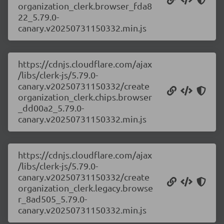
organization_clerk.browser_fda8
22_5.79.0-
canary.v20250731150332.min.js
https://cdnjs.cloudflare.com/ajax
/libs/clerk-js/5.79.0-
canary.v20250731150332/create
organization_clerk.chips.browser
_dd00a2_5.79.0-
canary.v20250731150332.min.js
https://cdnjs.cloudflare.com/ajax
/libs/clerk-js/5.79.0-
canary.v20250731150332/create
organization_clerk.legacy.browse
r_8ad505_5.79.0-
canary.v20250731150332.min.js