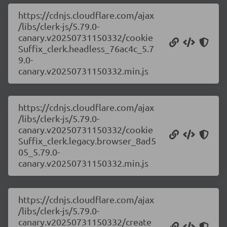
https://cdnjs.cloudflare.com/ajax
/libs/clerk-js/5.79.0-
canary.v20250731150332/cookie
Suffix_clerk.headless_76ac4c_5.7
9.0-
canary.v20250731150332.min.js
https://cdnjs.cloudflare.com/ajax
/libs/clerk-js/5.79.0-
canary.v20250731150332/cookie
Suffix_clerk.legacy.browser_8ad5
05_5.79.0-
canary.v20250731150332.min.js
https://cdnjs.cloudflare.com/ajax
/libs/clerk-js/5.79.0-
canary.v20250731150332/create