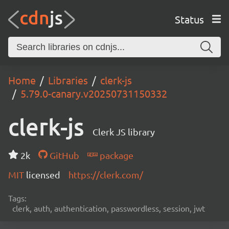
Status
Home
Libraries
clerk-js
5.79.0-canary.v20250731150332
clerk-js
Clerk JS library
2k
GitHub
package
MIT
licensed
https://clerk.com/
Tags:
clerk, auth, authentication, passwordless, session, jwt