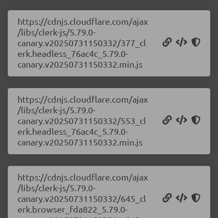
https://cdnjs.cloudflare.com/ajax
/libs/clerk-js/5.79.0-
canary.v20250731150332/377_cl
erk.headless_76ac4c_5.79.0-
canary.v20250731150332.min.js
https://cdnjs.cloudflare.com/ajax
/libs/clerk-js/5.79.0-
canary.v20250731150332/553_cl
erk.headless_76ac4c_5.79.0-
canary.v20250731150332.min.js
https://cdnjs.cloudflare.com/ajax
/libs/clerk-js/5.79.0-
canary.v20250731150332/645_cl
erk.browser_fda822_5.79.0-