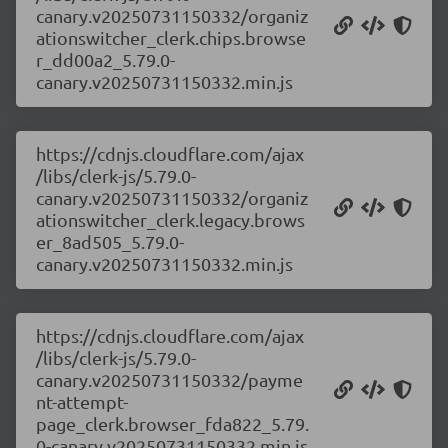
canary.v20250731150332/organiz
ationswitcher_clerk.chips.browse
r_dd00a2_5.79.0-
canary.v20250731150332.min.js
https://cdnjs.cloudflare.com/ajax
/libs/clerk-js/5.79.0-
canary.v20250731150332/organiz
ationswitcher_clerk.legacy.brows
er_8ad505_5.79.0-
canary.v20250731150332.min.js
https://cdnjs.cloudflare.com/ajax
/libs/clerk-js/5.79.0-
canary.v20250731150332/payme
nt-attempt-
page_clerk.browser_fda822_5.79.
0-canary.v20250731150332.min.js