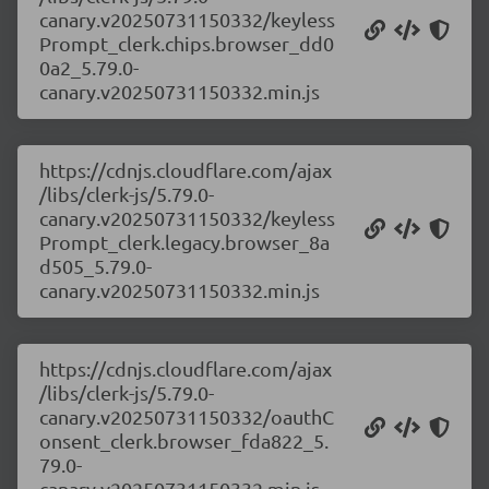
canary.v20250731150332/keyless
Prompt_clerk.chips.browser_dd0
0a2_5.79.0-
canary.v20250731150332.min.js
https://cdnjs.cloudflare.com/ajax
/libs/clerk-js/5.79.0-
canary.v20250731150332/keyless
Prompt_clerk.legacy.browser_8a
d505_5.79.0-
canary.v20250731150332.min.js
https://cdnjs.cloudflare.com/ajax
/libs/clerk-js/5.79.0-
canary.v20250731150332/oauthC
onsent_clerk.browser_fda822_5.
79.0-
canary.v20250731150332.min.js