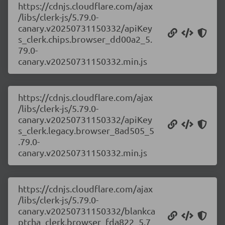
https://cdnjs.cloudflare.com/ajax
/libs/clerk-js/5.79.0-
canary.v20250731150332/apiKey
s_clerk.chips.browser_dd00a2_5.
79.0-
canary.v20250731150332.min.js
https://cdnjs.cloudflare.com/ajax
/libs/clerk-js/5.79.0-
canary.v20250731150332/apiKey
s_clerk.legacy.browser_8ad505_5
.79.0-
canary.v20250731150332.min.js
https://cdnjs.cloudflare.com/ajax
/libs/clerk-js/5.79.0-
canary.v20250731150332/blankca
ptcha_clerk.browser_fda822_5.7