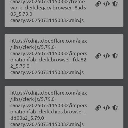
canary.v20250731150332/frame
work_clerk.legacy.browser_8ad5
05_5.79.0-
canary.v20250731150332.min.js
https://cdnjs.cloudflare.com/ajax
/libs/clerk-js/5.79.0-
canary.v20250731150332/impers
onationfab_clerk.browser_fda82
2_5.79.0-
canary.v20250731150332.min.js
https://cdnjs.cloudflare.com/ajax
/libs/clerk-js/5.79.0-
canary.v20250731150332/impers
onationfab_clerk.chips.browser_
dd00a2_5.79.0-
canary.v20250731150332.min.js