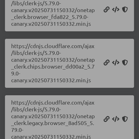
/libs/clerk-js/5.79.0-
canary.v20250731150332/onetap
_clerk.browser_fda822_5.79.0-
canary.v20250731150332.min.js
https://cdnjs.cloudflare.com/ajax
/libs/clerk-js/5.79.0-
canary.v20250731150332/onetap
_clerk.chips.browser_dd00a2_5.7
9.0-
canary.v20250731150332.min.js
https://cdnjs.cloudflare.com/ajax
/libs/clerk-js/5.79.0-
canary.v20250731150332/onetap
_clerk.legacy.browser_8ad505_5.
79.0-
canary.v20250731150332.min.js