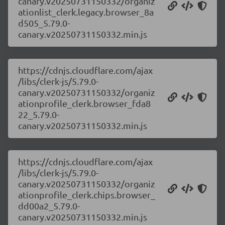
canary.v20250731150332/organiz
ationlist_clerk.legacy.browser_8a
d505_5.79.0-
canary.v20250731150332.min.js
https://cdnjs.cloudflare.com/ajax
/libs/clerk-js/5.79.0-
canary.v20250731150332/organiz
ationprofile_clerk.browser_fda8
22_5.79.0-
canary.v20250731150332.min.js
https://cdnjs.cloudflare.com/ajax
/libs/clerk-js/5.79.0-
canary.v20250731150332/organiz
ationprofile_clerk.chips.browser_
dd00a2_5.79.0-
canary.v20250731150332.min.js