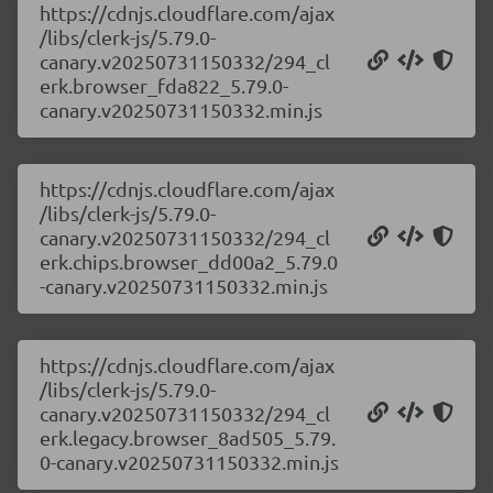
https://cdnjs.cloudflare.com/ajax
/libs/clerk-js/5.79.0-
canary.v20250731150332/294_cl
erk.browser_fda822_5.79.0-
canary.v20250731150332.min.js
https://cdnjs.cloudflare.com/ajax
/libs/clerk-js/5.79.0-
canary.v20250731150332/294_cl
erk.chips.browser_dd00a2_5.79.0
-canary.v20250731150332.min.js
https://cdnjs.cloudflare.com/ajax
/libs/clerk-js/5.79.0-
canary.v20250731150332/294_cl
erk.legacy.browser_8ad505_5.79.
0-canary.v20250731150332.min.js