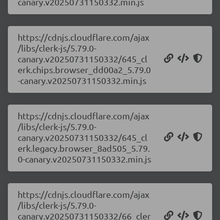
canary.v20250731150332.min.js
https://cdnjs.cloudflare.com/ajax
/libs/clerk-js/5.79.0-
canary.v20250731150332/645_cl
erk.chips.browser_dd00a2_5.79.0
-canary.v20250731150332.min.js
https://cdnjs.cloudflare.com/ajax
/libs/clerk-js/5.79.0-
canary.v20250731150332/645_cl
erk.legacy.browser_8ad505_5.79.
0-canary.v20250731150332.min.js
https://cdnjs.cloudflare.com/ajax
/libs/clerk-js/5.79.0-
canary.v20250731150332/66_cler