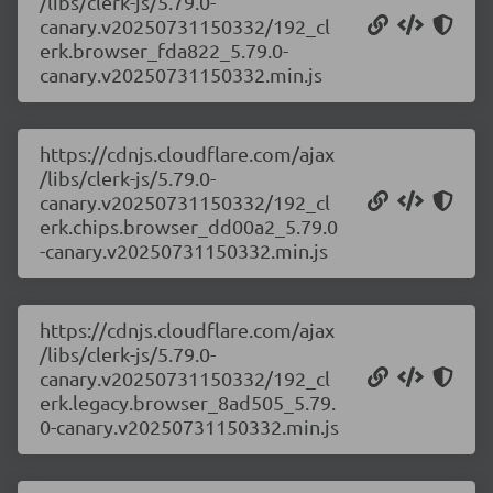
/libs/clerk-js/5.79.0-
canary.v20250731150332/192_cl
erk.browser_fda822_5.79.0-
canary.v20250731150332.min.js
https://cdnjs.cloudflare.com/ajax
/libs/clerk-js/5.79.0-
canary.v20250731150332/192_cl
erk.chips.browser_dd00a2_5.79.0
-canary.v20250731150332.min.js
https://cdnjs.cloudflare.com/ajax
/libs/clerk-js/5.79.0-
canary.v20250731150332/192_cl
erk.legacy.browser_8ad505_5.79.
0-canary.v20250731150332.min.js