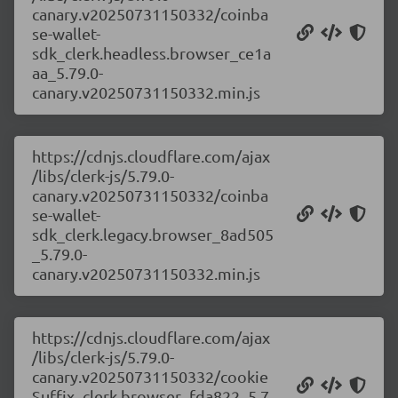
canary.v20250731150332/coinba
se-wallet-
sdk_clerk.headless.browser_ce1a
aa_5.79.0-
canary.v20250731150332.min.js
https://cdnjs.cloudflare.com/ajax
/libs/clerk-js/5.79.0-
canary.v20250731150332/coinba
se-wallet-
sdk_clerk.legacy.browser_8ad505
_5.79.0-
canary.v20250731150332.min.js
https://cdnjs.cloudflare.com/ajax
/libs/clerk-js/5.79.0-
canary.v20250731150332/cookie
Suffix_clerk.browser_fda822_5.7