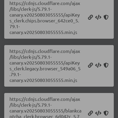
https://cdnjs.cloudflare.com/ajax
/libs/clerk-js/5.79.1-
canary.v20250803055555/apiKey
s_clerk.chips.browser_642ce0_5.
79.1-
canary.v20250803055555.min.js
https://cdnjs.cloudflare.com/ajax
/libs/clerk-js/5.79.1-
canary.v20250803055555/apiKey
s_clerk.legacy.browser_549a06_5
.79.1-
canary.v20250803055555.min.js
https://cdnjs.cloudflare.com/ajax
/libs/clerk-js/5.79.1-
canary.v20250803055555/blankca
ptcha_clerk.browser_6d042c_5.7