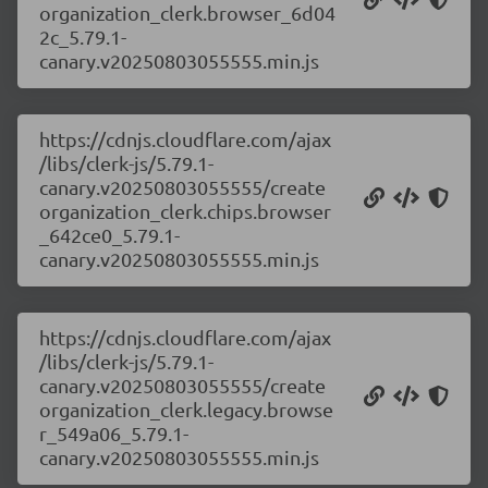
organization_clerk.browser_6d04
2c_5.79.1-
canary.v20250803055555.min.js
https://cdnjs.cloudflare.com/ajax
/libs/clerk-js/5.79.1-
canary.v20250803055555/create
organization_clerk.chips.browser
_642ce0_5.79.1-
canary.v20250803055555.min.js
https://cdnjs.cloudflare.com/ajax
/libs/clerk-js/5.79.1-
canary.v20250803055555/create
organization_clerk.legacy.browse
r_549a06_5.79.1-
canary.v20250803055555.min.js