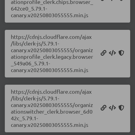
ationprofile_clerk.chips.browser_
642ce0_5.79.1-
canary.v20250803055555.min.js
https://cdnjs.cloudflare.com/ajax
/libs/clerk-js/5.79.1-
canary.v20250803055555/organiz
ationprofile_clerk.legacy.browser
_549a06_5.79.1-
canary.v20250803055555.min.js
https://cdnjs.cloudflare.com/ajax
/libs/clerk-js/5.79.1-
canary.v20250803055555/organiz
ationswitcher_clerk.browser_6d0
42c_5.79.1-
canary.v20250803055555.min.js