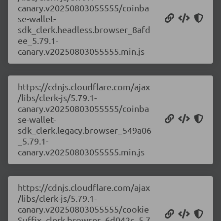
canary.v20250803055555/coinba
se-wallet-
sdk_clerk.headless.browser_8afd
ee_5.79.1-
canary.v20250803055555.min.js
https://cdnjs.cloudflare.com/ajax
/libs/clerk-js/5.79.1-
canary.v20250803055555/coinba
se-wallet-
sdk_clerk.legacy.browser_549a06
_5.79.1-
canary.v20250803055555.min.js
https://cdnjs.cloudflare.com/ajax
/libs/clerk-js/5.79.1-
canary.v20250803055555/cookie
Suffix_clerk.browser_6d042c_5.7