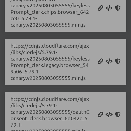
canary.v20250803055555/keyless
Prompt_clerk.chips.browser_642
ce0_5.79.1-
canary.v20250803055555.min.js
https://cdnjs.cloudflare.com/ajax
/libs/clerk-js/5.79.1-
canary.v20250803055555/keyless
Prompt_clerk.legacy.browser_54
9a06_5.79.1-
canary.v20250803055555.min.js
https://cdnjs.cloudflare.com/ajax
/libs/clerk-js/5.79.1-
canary.v20250803055555/oauthC
onsent_clerk.browser_6d042c_5.
79.1-
canary.v20250803055555.min.js