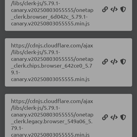
/libs/clerk-js/5.79.1-
canary.v20250803055555/onetap
_clerk.browser_6d042c_5.79.1-
canary.v20250803055555.min.js
https://cdnjs.cloudflare.com/ajax
/libs/clerk-js/5.79.1-
canary.v20250803055555/onetap
_clerk.chips.browser_642ce0_5.7
9.1-
canary.v20250803055555.min.js
https://cdnjs.cloudflare.com/ajax
/libs/clerk-js/5.79.1-
canary.v20250803055555/onetap
_clerk.legacy.browser_549a06_5.
79.1-
canary.v20250803055555.min.js