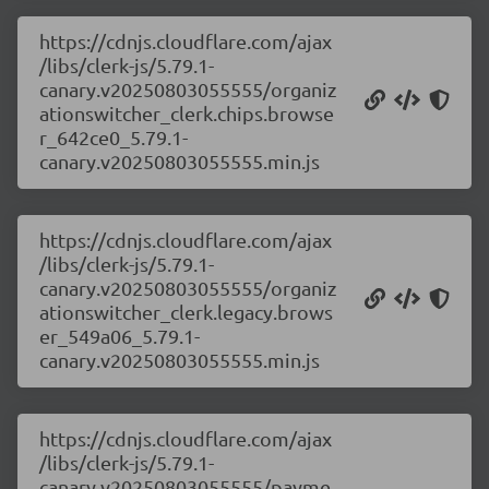
https://cdnjs.cloudflare.com/ajax
/libs/clerk-js/5.79.1-
canary.v20250803055555/organiz
ationswitcher_clerk.chips.browse
r_642ce0_5.79.1-
canary.v20250803055555.min.js
https://cdnjs.cloudflare.com/ajax
/libs/clerk-js/5.79.1-
canary.v20250803055555/organiz
ationswitcher_clerk.legacy.brows
er_549a06_5.79.1-
canary.v20250803055555.min.js
https://cdnjs.cloudflare.com/ajax
/libs/clerk-js/5.79.1-
canary.v20250803055555/payme