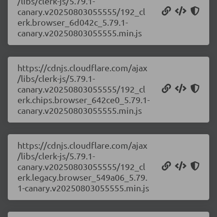
/libs/clerk-js/5.79.1-
canary.v20250803055555/192_cl
erk.browser_6d042c_5.79.1-
canary.v20250803055555.min.js
https://cdnjs.cloudflare.com/ajax
/libs/clerk-js/5.79.1-
canary.v20250803055555/192_cl
erk.chips.browser_642ce0_5.79.1-
canary.v20250803055555.min.js
https://cdnjs.cloudflare.com/ajax
/libs/clerk-js/5.79.1-
canary.v20250803055555/192_cl
erk.legacy.browser_549a06_5.79.
1-canary.v20250803055555.min.js