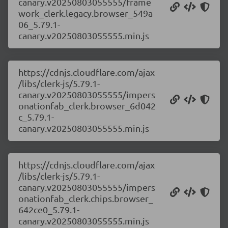
canary.v20250803055555/frame
work_clerk.legacy.browser_549a
06_5.79.1-
canary.v20250803055555.min.js
https://cdnjs.cloudflare.com/ajax
/libs/clerk-js/5.79.1-
canary.v20250803055555/impers
onationfab_clerk.browser_6d042
c_5.79.1-
canary.v20250803055555.min.js
https://cdnjs.cloudflare.com/ajax
/libs/clerk-js/5.79.1-
canary.v20250803055555/impers
onationfab_clerk.chips.browser_
642ce0_5.79.1-
canary.v20250803055555.min.js