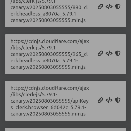
/libs/clerk-js/5.79.1-
canary.v20250803055555/890_cl
erk.headless_a8070a_5.79.1-
canary.v20250803055555.min.js
https://cdnjs.cloudflare.com/ajax
/libs/clerk-js/5.79.1-
canary.v20250803055555/965_cl
erk.headless_a8070a_5.79.1-
canary.v20250803055555.min.js
https://cdnjs.cloudflare.com/ajax
/libs/clerk-js/5.79.1-
canary.v20250803055555/apiKey
s_clerk.browser_6d042c_5.79.1-
canary.v20250803055555.min.js