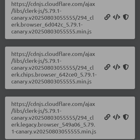
https://cdnjs.cloudflare.com/ajax
/libs/clerk-js/5.79.1-
canary.v20250803055555/294_cl
erk.browser_6d042c_5.79.1-
canary.v20250803055555.min.js
https://cdnjs.cloudflare.com/ajax
/libs/clerk-js/5.79.1-
canary.v20250803055555/294_cl
erk.chips.browser_642ce0_5.79.1-
canary.v20250803055555.min.js
https://cdnjs.cloudflare.com/ajax
/libs/clerk-js/5.79.1-
canary.v20250803055555/294_cl
erk.legacy.browser_549a06_5.79.
1-canary.v20250803055555.min.js