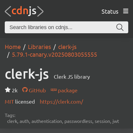
Status
Home
Libraries
clerk-js
5.79.1-canary.v20250803055555
clerk-js
Clerk JS library
2k
GitHub
package
MIT
licensed
https://clerk.com/
Tags:
clerk, auth, authentication, passwordless, session, jwt