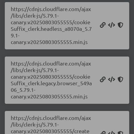
https://cdnjs.cloudflare.com/ajax
/libs/clerk-js/5.79.1-
canary.v20250803055555/cookie
Suffix_clerk.headless_a8070a_5.7
9.1-
canary.v20250803055555.min.js
https://cdnjs.cloudflare.com/ajax
/libs/clerk-js/5.79.1-
canary.v20250803055555/cookie
Suffix_clerk.legacy.browser_549a
06_5.79.1-
canary.v20250803055555.min.js
https://cdnjs.cloudflare.com/ajax
/libs/clerk-js/5.79.1-
canary.v20250803055555/create