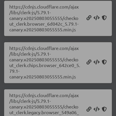
https://cdnjs.cloudflare.com/ajax
/libs/clerk-js/5.79.1-
canary.v20250803055555/checko
ut_clerk.browser_6d042c_5.79.1-
canary.v20250803055555.min.js
https://cdnjs.cloudflare.com/ajax
/libs/clerk-js/5.79.1-
canary.v20250803055555/checko
ut_clerk.chips.browser_642ce0_5.
79.1-
canary.v20250803055555.min.js
https://cdnjs.cloudflare.com/ajax
/libs/clerk-js/5.79.1-
canary.v20250803055555/checko
ut_clerk.legacy.browser_549a06_