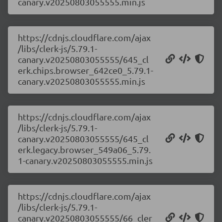
canary.v20250803055555.min.js
https://cdnjs.cloudflare.com/ajax
/libs/clerk-js/5.79.1-
canary.v20250803055555/645_cl
erk.chips.browser_642ce0_5.79.1-
canary.v20250803055555.min.js
https://cdnjs.cloudflare.com/ajax
/libs/clerk-js/5.79.1-
canary.v20250803055555/645_cl
erk.legacy.browser_549a06_5.79.
1-canary.v20250803055555.min.js
https://cdnjs.cloudflare.com/ajax
/libs/clerk-js/5.79.1-
canary.v20250803055555/66_cler