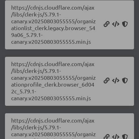
https://cdnjs.cloudflare.com/ajax
/libs/clerk-js/5.79.1-
canary.v20250803055555/organiz
ationlist_clerk.legacy.browser_54
9a06_5.79.1-
canary.v20250803055555.min.js
https://cdnjs.cloudflare.com/ajax
/libs/clerk-js/5.79.1-
canary.v20250803055555/organiz
ationprofile_clerk.browser_6d04
2c_5.79.1-
canary.v20250803055555.min.js
https://cdnjs.cloudflare.com/ajax
/libs/clerk-js/5.79.1-
canary.v20250803055555/organiz