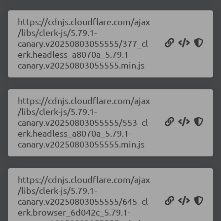
https://cdnjs.cloudflare.com/ajax
/libs/clerk-js/5.79.1-
canary.v20250803055555/377_cl
erk.headless_a8070a_5.79.1-
canary.v20250803055555.min.js
https://cdnjs.cloudflare.com/ajax
/libs/clerk-js/5.79.1-
canary.v20250803055555/553_cl
erk.headless_a8070a_5.79.1-
canary.v20250803055555.min.js
https://cdnjs.cloudflare.com/ajax
/libs/clerk-js/5.79.1-
canary.v20250803055555/645_cl
erk.browser_6d042c_5.79.1-