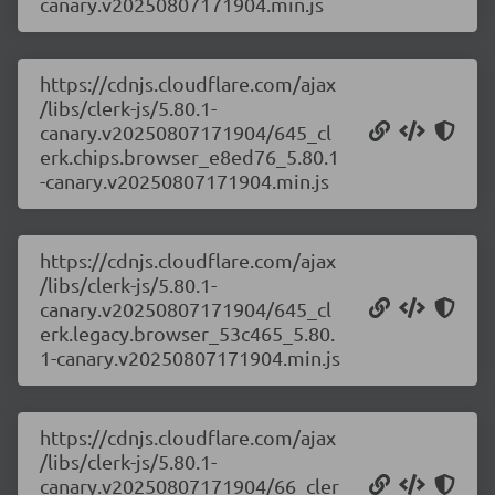
canary.v20250807171904.min.js
https://cdnjs.cloudflare.com/ajax
/libs/clerk-js/5.80.1-
canary.v20250807171904/645_cl
erk.chips.browser_e8ed76_5.80.1
-canary.v20250807171904.min.js
https://cdnjs.cloudflare.com/ajax
/libs/clerk-js/5.80.1-
canary.v20250807171904/645_cl
erk.legacy.browser_53c465_5.80.
1-canary.v20250807171904.min.js
https://cdnjs.cloudflare.com/ajax
/libs/clerk-js/5.80.1-
canary.v20250807171904/66_cler