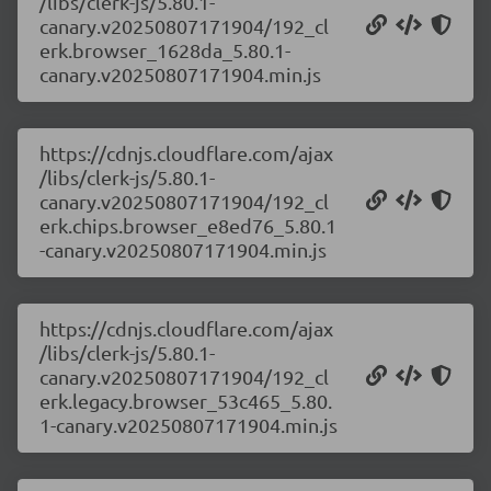
/libs/clerk-js/5.80.1-
canary.v20250807171904/192_cl
erk.browser_1628da_5.80.1-
canary.v20250807171904.min.js
https://cdnjs.cloudflare.com/ajax
/libs/clerk-js/5.80.1-
canary.v20250807171904/192_cl
erk.chips.browser_e8ed76_5.80.1
-canary.v20250807171904.min.js
https://cdnjs.cloudflare.com/ajax
/libs/clerk-js/5.80.1-
canary.v20250807171904/192_cl
erk.legacy.browser_53c465_5.80.
1-canary.v20250807171904.min.js