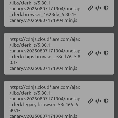
/libs/clerk-js/5.80.1-
canary.v20250807171904/onetap
_clerk.browser_1628da_5.80.1-
canary.v20250807171904.min.js
https://cdnjs.cloudflare.com/ajax
/libs/clerk-js/5.80.1-
canary.v20250807171904/onetap
_clerk.chips.browser_e8ed76_5.8
0.1-
canary.v20250807171904.min.js
https://cdnjs.cloudflare.com/ajax
/libs/clerk-js/5.80.1-
canary.v20250807171904/onetap
_clerk.legacy.browser_53c465_5.
80.1-
canary.v20250807171904.min.js