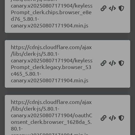
canary.v20250807171904/keyless
Prompt_clerk.chips.browser_e8e
d76_5.80.1-
canary.v20250807171904.min.js
https://cdnjs.cloudflare.com/ajax
/libs/clerk-js/5.80.1-
canary.v20250807171904/keyless
Prompt_clerk.legacy.browser_53
c465_5.80.1-
canary.v20250807171904.min.js
https://cdnjs.cloudflare.com/ajax
/libs/clerk-js/5.80.1-
canary.v20250807171904/oauthC
onsent_clerk.browser_1628da_5.
80.1-
canary.v20250807171904.min.js