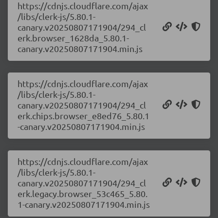
https://cdnjs.cloudflare.com/ajax
/libs/clerk-js/5.80.1-
canary.v20250807171904/294_cl
erk.browser_1628da_5.80.1-
canary.v20250807171904.min.js
https://cdnjs.cloudflare.com/ajax
/libs/clerk-js/5.80.1-
canary.v20250807171904/294_cl
erk.chips.browser_e8ed76_5.80.1
-canary.v20250807171904.min.js
https://cdnjs.cloudflare.com/ajax
/libs/clerk-js/5.80.1-
canary.v20250807171904/294_cl
erk.legacy.browser_53c465_5.80.
1-canary.v20250807171904.min.js