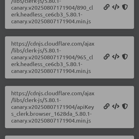
/libs/clerk-js/5.80.1-
canary.v20250807171904/890_cl
erk.headless_ce6cb3_5.80.1-
canary.v20250807171904.min.js
https://cdnjs.cloudflare.com/ajax
/libs/clerk-js/5.80.1-
canary.v20250807171904/965_cl
erk.headless_ce6cb3_5.80.1-
canary.v20250807171904.min.js
https://cdnjs.cloudflare.com/ajax
/libs/clerk-js/5.80.1-
canary.v20250807171904/apiKey
s_clerk.browser_1628da_5.80.1-
canary.v20250807171904.min.js