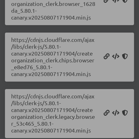
organization_clerk.browser_1628
da_5.80.1-
canary.v20250807171904.min.js
https://cdnjs.cloudflare.com/ajax
/libs/clerk-js/5.80.1-
canary.v20250807171904/create
organization_clerk.chips.browser
_e8ed76_5.80.1-
canary.v20250807171904.min.js
https://cdnjs.cloudflare.com/ajax
/libs/clerk-js/5.80.1-
canary.v20250807171904/create
organization_clerk.legacy.browse
r_53c465_5.80.1-
canary.v20250807171904.min.js