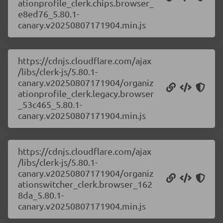
ationprofile_clerk.chips.browser_
e8ed76_5.80.1-
canary.v20250807171904.min.js
https://cdnjs.cloudflare.com/ajax
/libs/clerk-js/5.80.1-
canary.v20250807171904/organiz
ationprofile_clerk.legacy.browser
_53c465_5.80.1-
canary.v20250807171904.min.js
https://cdnjs.cloudflare.com/ajax
/libs/clerk-js/5.80.1-
canary.v20250807171904/organiz
ationswitcher_clerk.browser_162
8da_5.80.1-
canary.v20250807171904.min.js