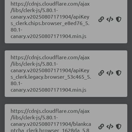
https://cdnjs.cloudflare.com/ajax
/libs/clerk-js/5.80.1-
canary.v20250807171904/apiKey
s_clerk.chips.browser_e8ed76_5.
80.1-
canary.v20250807171904.min.js
https://cdnjs.cloudflare.com/ajax
/libs/clerk-js/5.80.1-
canary.v20250807171904/apiKey
s_clerk.legacy.browser_53c465_5.
80.1-
canary.v20250807171904.min.js
https://cdnjs.cloudflare.com/ajax
/libs/clerk-js/5.80.1-
canary.v20250807171904/blankca
ptcha_clerk.browser_1628da_5.8