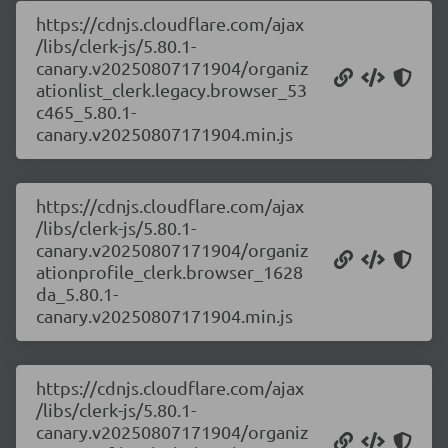
https://cdnjs.cloudflare.com/ajax
/libs/clerk-js/5.80.1-
canary.v20250807171904/organiz
ationlist_clerk.legacy.browser_53
c465_5.80.1-
canary.v20250807171904.min.js
https://cdnjs.cloudflare.com/ajax
/libs/clerk-js/5.80.1-
canary.v20250807171904/organiz
ationprofile_clerk.browser_1628
da_5.80.1-
canary.v20250807171904.min.js
https://cdnjs.cloudflare.com/ajax
/libs/clerk-js/5.80.1-
canary.v20250807171904/organiz