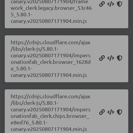
canary.v20250807171904/frame
work_clerk.legacy.browser_53c46
5_5.80.1-
canary.v20250807171904.min.js
https://cdnjs.cloudflare.com/ajax
/libs/clerk-js/5.80.1-
canary.v20250807171904/impers
onationfab_clerk.browser_1628d
a_5.80.1-
canary.v20250807171904.min.js
https://cdnjs.cloudflare.com/ajax
/libs/clerk-js/5.80.1-
canary.v20250807171904/impers
onationfab_clerk.chips.browser_
e8ed76_5.80.1-
canary.v20250807171904.min.js