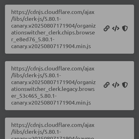
https://cdnjs.cloudflare.com/ajax
/libs/clerk-js/5.80.1-
canary.v20250807171904/organiz
ationswitcher_clerk.chips.browse
r_e8ed76_5.80.1-
canary.v20250807171904.min.js
https://cdnjs.cloudflare.com/ajax
/libs/clerk-js/5.80.1-
canary.v20250807171904/organiz
ationswitcher_clerk.legacy.brows
er_53c465_5.80.1-
canary.v20250807171904.min.js
https://cdnjs.cloudflare.com/ajax
/libs/clerk-js/5.80.1-
canary.v20250807171904/payme