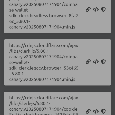
canary.v20250807171904/coinba
se-wallet-
sdk_clerk.headless.browser_8fa2
6c_5.80.1-
canary.v20250807171904.min.js
https://cdnjs.cloudflare.com/ajax
/libs/clerk-js/5.80.1-
canary.v20250807171904/coinba
se-wallet-
sdk_clerk.legacy.browser_53c465
_5.80.1-
canary.v20250807171904.min.js
https://cdnjs.cloudflare.com/ajax
/libs/clerk-js/5.80.1-
canary.v20250807171904/cookie
Suffix_clerk.browser_1628da_5.8