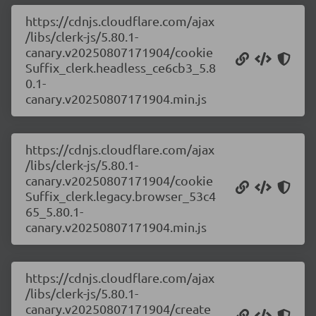
https://cdnjs.cloudflare.com/ajax
/libs/clerk-js/5.80.1-
canary.v20250807171904/cookie
Suffix_clerk.headless_ce6cb3_5.8
0.1-
canary.v20250807171904.min.js
https://cdnjs.cloudflare.com/ajax
/libs/clerk-js/5.80.1-
canary.v20250807171904/cookie
Suffix_clerk.legacy.browser_53c4
65_5.80.1-
canary.v20250807171904.min.js
https://cdnjs.cloudflare.com/ajax
/libs/clerk-js/5.80.1-
canary.v20250807171904/create