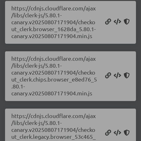
https://cdnjs.cloudflare.com/ajax
/libs/clerk-js/5.80.1-
canary.v20250807171904/checko
ut_clerk.browser_1628da_5.80.1-
canary.v20250807171904.min.js
https://cdnjs.cloudflare.com/ajax
/libs/clerk-js/5.80.1-
canary.v20250807171904/checko
ut_clerk.chips.browser_e8ed76_5
.80.1-
canary.v20250807171904.min.js
https://cdnjs.cloudflare.com/ajax
/libs/clerk-js/5.80.1-
canary.v20250807171904/checko
ut_clerk.legacy.browser_53c465_