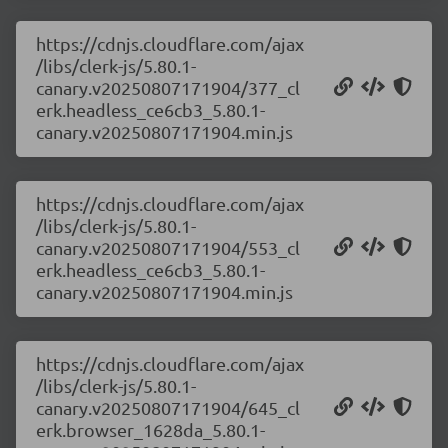
https://cdnjs.cloudflare.com/ajax
/libs/clerk-js/5.80.1-
canary.v20250807171904/377_cl
erk.headless_ce6cb3_5.80.1-
canary.v20250807171904.min.js
https://cdnjs.cloudflare.com/ajax
/libs/clerk-js/5.80.1-
canary.v20250807171904/553_cl
erk.headless_ce6cb3_5.80.1-
canary.v20250807171904.min.js
https://cdnjs.cloudflare.com/ajax
/libs/clerk-js/5.80.1-
canary.v20250807171904/645_cl
erk.browser_1628da_5.80.1-