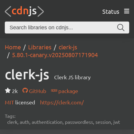
Status
Home
Libraries
clerk-js
5.80.1-canary.v20250807171904
clerk-js
Clerk JS library
2k
GitHub
package
MIT
licensed
https://clerk.com/
Tags:
clerk, auth, authentication, passwordless, session, jwt