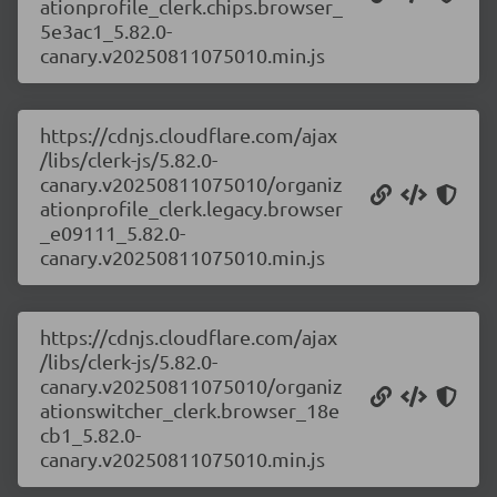
ationprofile_clerk.chips.browser_
5e3ac1_5.82.0-
canary.v20250811075010.min.js
https://cdnjs.cloudflare.com/ajax
/libs/clerk-js/5.82.0-
canary.v20250811075010/organiz
ationprofile_clerk.legacy.browser
_e09111_5.82.0-
canary.v20250811075010.min.js
https://cdnjs.cloudflare.com/ajax
/libs/clerk-js/5.82.0-
canary.v20250811075010/organiz
ationswitcher_clerk.browser_18e
cb1_5.82.0-
canary.v20250811075010.min.js