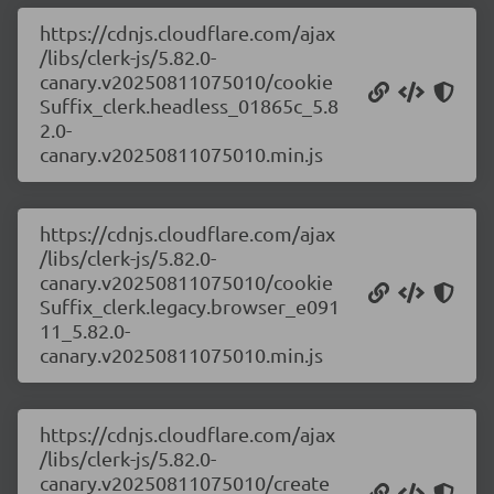
https://cdnjs.cloudflare.com/ajax
/libs/clerk-js/5.82.0-
canary.v20250811075010/cookie
Suffix_clerk.headless_01865c_5.8
2.0-
canary.v20250811075010.min.js
https://cdnjs.cloudflare.com/ajax
/libs/clerk-js/5.82.0-
canary.v20250811075010/cookie
Suffix_clerk.legacy.browser_e091
11_5.82.0-
canary.v20250811075010.min.js
https://cdnjs.cloudflare.com/ajax
/libs/clerk-js/5.82.0-
canary.v20250811075010/create