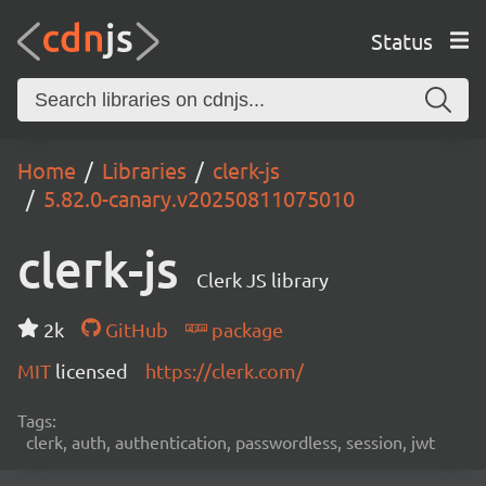
Status
Home
Libraries
clerk-js
5.82.0-canary.v20250811075010
clerk-js
Clerk JS library
2k
GitHub
package
MIT
licensed
https://clerk.com/
Tags:
clerk, auth, authentication, passwordless, session, jwt