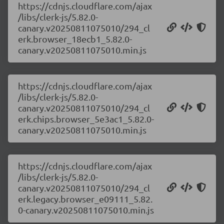
https://cdnjs.cloudflare.com/ajax
/libs/clerk-js/5.82.0-
canary.v20250811075010/294_cl
erk.browser_18ecb1_5.82.0-
canary.v20250811075010.min.js
https://cdnjs.cloudflare.com/ajax
/libs/clerk-js/5.82.0-
canary.v20250811075010/294_cl
erk.chips.browser_5e3ac1_5.82.0-
canary.v20250811075010.min.js
https://cdnjs.cloudflare.com/ajax
/libs/clerk-js/5.82.0-
canary.v20250811075010/294_cl
erk.legacy.browser_e09111_5.82.
0-canary.v20250811075010.min.js