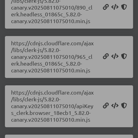
/libs/clerk-js/5.82.0-
canary.v20250811075010/890_cl
erk.headless_01865c_5.82.0-
canary.v20250811075010.min.js
https://cdnjs.cloudflare.com/ajax
/libs/clerk-js/5.82.0-
canary.v20250811075010/965_cl
erk.headless_01865c_5.82.0-
canary.v20250811075010.min.js
https://cdnjs.cloudflare.com/ajax
/libs/clerk-js/5.82.0-
canary.v20250811075010/apiKey
s_clerk.browser_18ecb1_5.82.0-
canary.v20250811075010.min.js