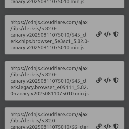
canary.v20250811075010.min.js
https://cdnjs.cloudflare.com/ajax
/libs/clerk-js/5.82.0-
canary.v20250811075010/645_cl
erk.chips.browser_5e3ac1_5.82.0-
canary.v20250811075010.min.js
https://cdnjs.cloudflare.com/ajax
/libs/clerk-js/5.82.0-
canary.v20250811075010/645_cl
erk.legacy.browser_e09111_5.82.
0-canary.v20250811075010.min.js
https://cdnjs.cloudflare.com/ajax
/libs/clerk-js/5.82.0-
canary.v20250811075010/66_cler