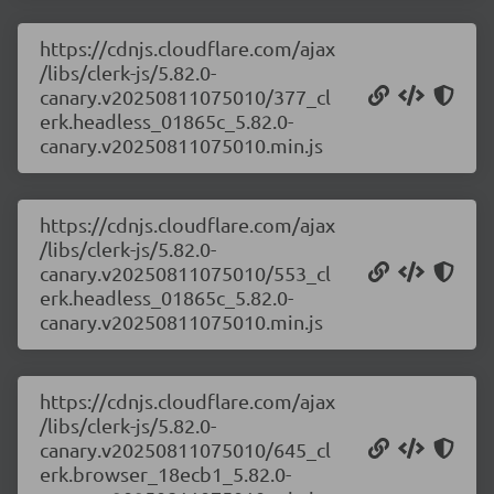
https://cdnjs.cloudflare.com/ajax
/libs/clerk-js/5.82.0-
canary.v20250811075010/377_cl
erk.headless_01865c_5.82.0-
canary.v20250811075010.min.js
https://cdnjs.cloudflare.com/ajax
/libs/clerk-js/5.82.0-
canary.v20250811075010/553_cl
erk.headless_01865c_5.82.0-
canary.v20250811075010.min.js
https://cdnjs.cloudflare.com/ajax
/libs/clerk-js/5.82.0-
canary.v20250811075010/645_cl
erk.browser_18ecb1_5.82.0-