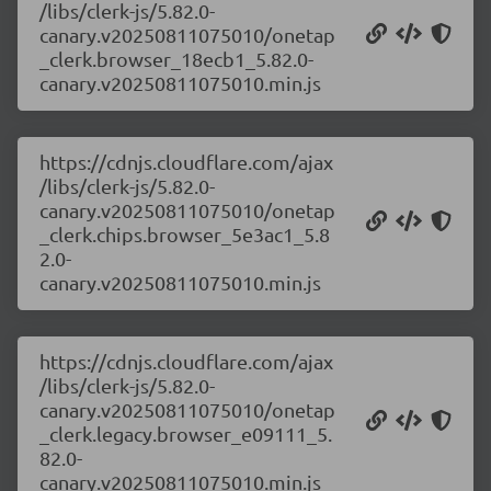
/libs/clerk-js/5.82.0-
canary.v20250811075010/onetap
_clerk.browser_18ecb1_5.82.0-
canary.v20250811075010.min.js
https://cdnjs.cloudflare.com/ajax
/libs/clerk-js/5.82.0-
canary.v20250811075010/onetap
_clerk.chips.browser_5e3ac1_5.8
2.0-
canary.v20250811075010.min.js
https://cdnjs.cloudflare.com/ajax
/libs/clerk-js/5.82.0-
canary.v20250811075010/onetap
_clerk.legacy.browser_e09111_5.
82.0-
canary.v20250811075010.min.js