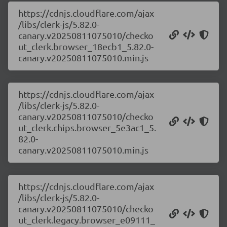
https://cdnjs.cloudflare.com/ajax
/libs/clerk-js/5.82.0-
canary.v20250811075010/checko
ut_clerk.browser_18ecb1_5.82.0-
canary.v20250811075010.min.js
https://cdnjs.cloudflare.com/ajax
/libs/clerk-js/5.82.0-
canary.v20250811075010/checko
ut_clerk.chips.browser_5e3ac1_5.
82.0-
canary.v20250811075010.min.js
https://cdnjs.cloudflare.com/ajax
/libs/clerk-js/5.82.0-
canary.v20250811075010/checko
ut_clerk.legacy.browser_e09111_