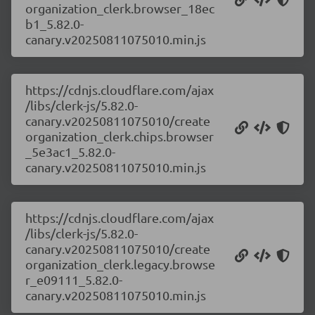
organization_clerk.browser_18ec
b1_5.82.0-
canary.v20250811075010.min.js
https://cdnjs.cloudflare.com/ajax
/libs/clerk-js/5.82.0-
canary.v20250811075010/create
organization_clerk.chips.browser
_5e3ac1_5.82.0-
canary.v20250811075010.min.js
https://cdnjs.cloudflare.com/ajax
/libs/clerk-js/5.82.0-
canary.v20250811075010/create
organization_clerk.legacy.browse
r_e09111_5.82.0-
canary.v20250811075010.min.js