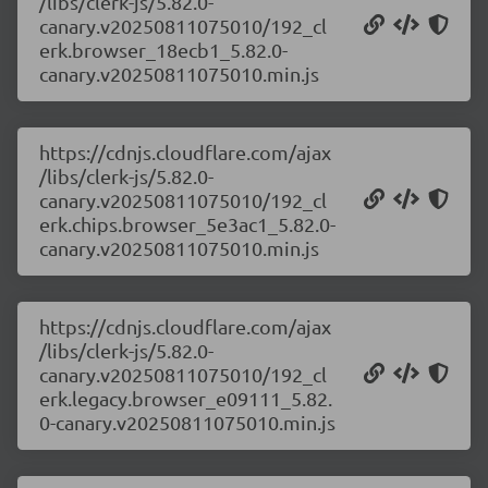
/libs/clerk-js/5.82.0-
canary.v20250811075010/192_cl
erk.browser_18ecb1_5.82.0-
canary.v20250811075010.min.js
https://cdnjs.cloudflare.com/ajax
/libs/clerk-js/5.82.0-
canary.v20250811075010/192_cl
erk.chips.browser_5e3ac1_5.82.0-
canary.v20250811075010.min.js
https://cdnjs.cloudflare.com/ajax
/libs/clerk-js/5.82.0-
canary.v20250811075010/192_cl
erk.legacy.browser_e09111_5.82.
0-canary.v20250811075010.min.js