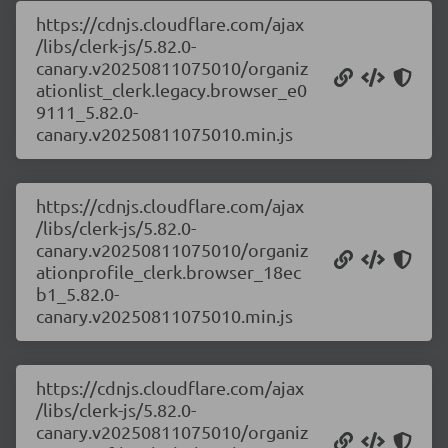
https://cdnjs.cloudflare.com/ajax
/libs/clerk-js/5.82.0-
canary.v20250811075010/organiz
ationlist_clerk.legacy.browser_e0
9111_5.82.0-
canary.v20250811075010.min.js
https://cdnjs.cloudflare.com/ajax
/libs/clerk-js/5.82.0-
canary.v20250811075010/organiz
ationprofile_clerk.browser_18ec
b1_5.82.0-
canary.v20250811075010.min.js
https://cdnjs.cloudflare.com/ajax
/libs/clerk-js/5.82.0-
canary.v20250811075010/organiz