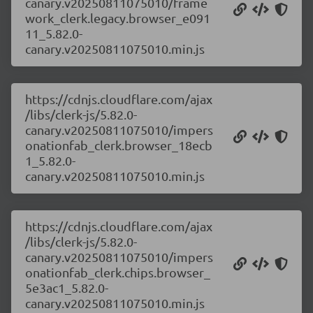
canary.v20250811075010/frame
work_clerk.legacy.browser_e091
11_5.82.0-
canary.v20250811075010.min.js
https://cdnjs.cloudflare.com/ajax
/libs/clerk-js/5.82.0-
canary.v20250811075010/impers
onationfab_clerk.browser_18ecb
1_5.82.0-
canary.v20250811075010.min.js
https://cdnjs.cloudflare.com/ajax
/libs/clerk-js/5.82.0-
canary.v20250811075010/impers
onationfab_clerk.chips.browser_
5e3ac1_5.82.0-
canary.v20250811075010.min.js