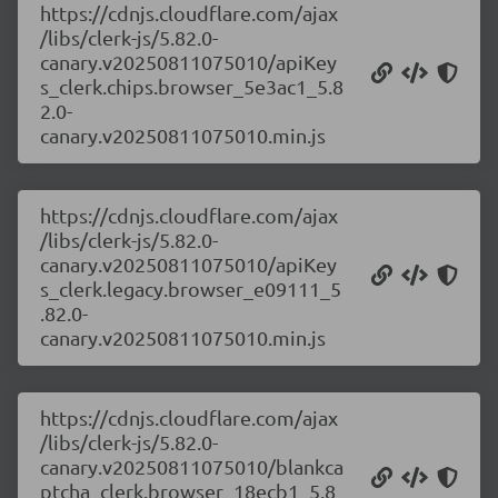
https://cdnjs.cloudflare.com/ajax
/libs/clerk-js/5.82.0-
canary.v20250811075010/apiKey
s_clerk.chips.browser_5e3ac1_5.8
2.0-
canary.v20250811075010.min.js
https://cdnjs.cloudflare.com/ajax
/libs/clerk-js/5.82.0-
canary.v20250811075010/apiKey
s_clerk.legacy.browser_e09111_5
.82.0-
canary.v20250811075010.min.js
https://cdnjs.cloudflare.com/ajax
/libs/clerk-js/5.82.0-
canary.v20250811075010/blankca
ptcha_clerk.browser_18ecb1_5.8