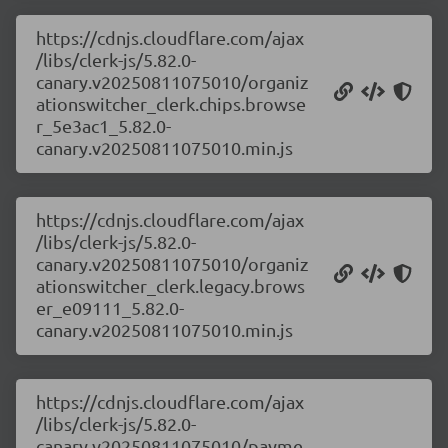
https://cdnjs.cloudflare.com/ajax
/libs/clerk-js/5.82.0-
canary.v20250811075010/organiz
ationswitcher_clerk.chips.browse
r_5e3ac1_5.82.0-
canary.v20250811075010.min.js
https://cdnjs.cloudflare.com/ajax
/libs/clerk-js/5.82.0-
canary.v20250811075010/organiz
ationswitcher_clerk.legacy.brows
er_e09111_5.82.0-
canary.v20250811075010.min.js
https://cdnjs.cloudflare.com/ajax
/libs/clerk-js/5.82.0-
canary.v20250811075010/payme