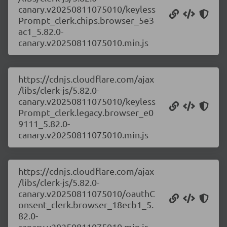
canary.v20250811075010/keyless
Prompt_clerk.chips.browser_5e3
ac1_5.82.0-
canary.v20250811075010.min.js
https://cdnjs.cloudflare.com/ajax
/libs/clerk-js/5.82.0-
canary.v20250811075010/keyless
Prompt_clerk.legacy.browser_e0
9111_5.82.0-
canary.v20250811075010.min.js
https://cdnjs.cloudflare.com/ajax
/libs/clerk-js/5.82.0-
canary.v20250811075010/oauthC
onsent_clerk.browser_18ecb1_5.
82.0-
canary.v20250811075010.min.js