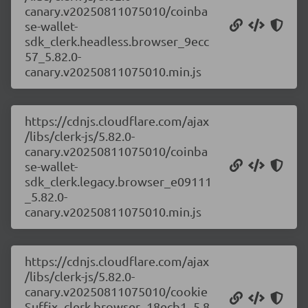
canary.v20250811075010/coinba
se-wallet-
sdk_clerk.headless.browser_9ecc
57_5.82.0-
canary.v20250811075010.min.js
https://cdnjs.cloudflare.com/ajax
/libs/clerk-js/5.82.0-
canary.v20250811075010/coinba
se-wallet-
sdk_clerk.legacy.browser_e09111
_5.82.0-
canary.v20250811075010.min.js
https://cdnjs.cloudflare.com/ajax
/libs/clerk-js/5.82.0-
canary.v20250811075010/cookie
Suffix_clerk.browser_18ecb1_5.8