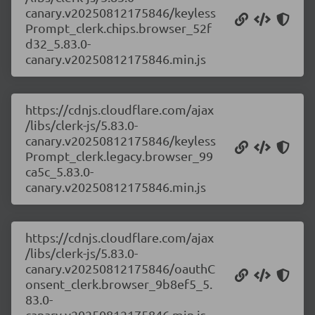
canary.v20250812175846/keyless
Prompt_clerk.chips.browser_52f
d32_5.83.0-
canary.v20250812175846.min.js
https://cdnjs.cloudflare.com/ajax
/libs/clerk-js/5.83.0-
canary.v20250812175846/keyless
Prompt_clerk.legacy.browser_99
ca5c_5.83.0-
canary.v20250812175846.min.js
https://cdnjs.cloudflare.com/ajax
/libs/clerk-js/5.83.0-
canary.v20250812175846/oauthC
onsent_clerk.browser_9b8ef5_5.
83.0-
canary.v20250812175846.min.js