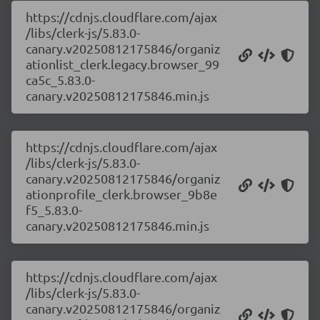
https://cdnjs.cloudflare.com/ajax
/libs/clerk-js/5.83.0-
canary.v20250812175846/organiz
ationlist_clerk.legacy.browser_99
ca5c_5.83.0-
canary.v20250812175846.min.js
https://cdnjs.cloudflare.com/ajax
/libs/clerk-js/5.83.0-
canary.v20250812175846/organiz
ationprofile_clerk.browser_9b8e
f5_5.83.0-
canary.v20250812175846.min.js
https://cdnjs.cloudflare.com/ajax
/libs/clerk-js/5.83.0-
canary.v20250812175846/organiz