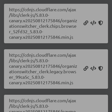
https://cdnjs.cloudflare.com/ajax
/libs/clerk-js/5.83.0-
canary.v20250812175846/organiz
ationswitcher_clerk.chips.browse
r_52fd32_5.83.0-
canary.v20250812175846.min.js
https://cdnjs.cloudflare.com/ajax
/libs/clerk-js/5.83.0-
canary.v20250812175846/organiz
ationswitcher_clerk.legacy.brows
er_99ca5c_5.83.0-
canary.v20250812175846.min.js
https://cdnjs.cloudflare.com/ajax
/libs/clerk-js/5.83.0-
canary.v20250812175846/payme