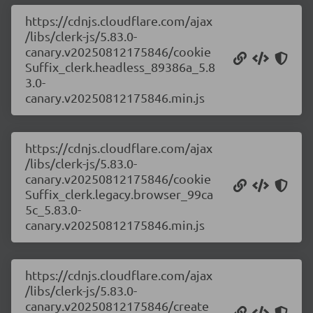
https://cdnjs.cloudflare.com/ajax
/libs/clerk-js/5.83.0-
canary.v20250812175846/cookie
Suffix_clerk.headless_89386a_5.8
3.0-
canary.v20250812175846.min.js
https://cdnjs.cloudflare.com/ajax
/libs/clerk-js/5.83.0-
canary.v20250812175846/cookie
Suffix_clerk.legacy.browser_99ca
5c_5.83.0-
canary.v20250812175846.min.js
https://cdnjs.cloudflare.com/ajax
/libs/clerk-js/5.83.0-
canary.v20250812175846/create