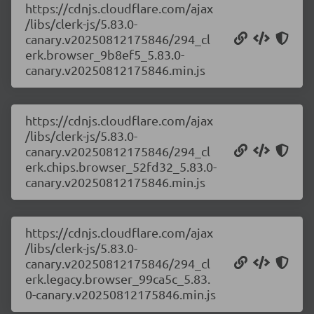
https://cdnjs.cloudflare.com/ajax
/libs/clerk-js/5.83.0-
canary.v20250812175846/294_cl
erk.browser_9b8ef5_5.83.0-
canary.v20250812175846.min.js
https://cdnjs.cloudflare.com/ajax
/libs/clerk-js/5.83.0-
canary.v20250812175846/294_cl
erk.chips.browser_52fd32_5.83.0-
canary.v20250812175846.min.js
https://cdnjs.cloudflare.com/ajax
/libs/clerk-js/5.83.0-
canary.v20250812175846/294_cl
erk.legacy.browser_99ca5c_5.83.
0-canary.v20250812175846.min.js