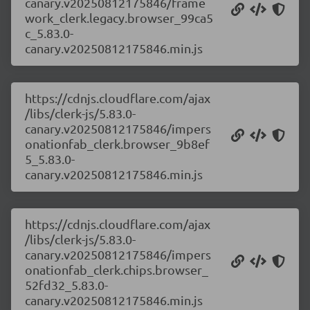
canary.v20250812175846/frame
work_clerk.legacy.browser_99ca5
c_5.83.0-
canary.v20250812175846.min.js
https://cdnjs.cloudflare.com/ajax
/libs/clerk-js/5.83.0-
canary.v20250812175846/impers
onationfab_clerk.browser_9b8ef
5_5.83.0-
canary.v20250812175846.min.js
https://cdnjs.cloudflare.com/ajax
/libs/clerk-js/5.83.0-
canary.v20250812175846/impers
onationfab_clerk.chips.browser_
52fd32_5.83.0-
canary.v20250812175846.min.js