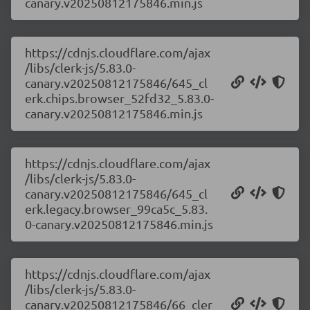
canary.v20250812175846.min.js
https://cdnjs.cloudflare.com/ajax
/libs/clerk-js/5.83.0-
canary.v20250812175846/645_cl
erk.chips.browser_52fd32_5.83.0-
canary.v20250812175846.min.js
https://cdnjs.cloudflare.com/ajax
/libs/clerk-js/5.83.0-
canary.v20250812175846/645_cl
erk.legacy.browser_99ca5c_5.83.
0-canary.v20250812175846.min.js
https://cdnjs.cloudflare.com/ajax
/libs/clerk-js/5.83.0-
canary.v20250812175846/66_cler