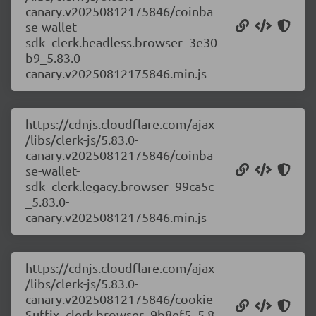
canary.v20250812175846/coinba
se-wallet-
sdk_clerk.headless.browser_3e30
b9_5.83.0-
canary.v20250812175846.min.js
https://cdnjs.cloudflare.com/ajax
/libs/clerk-js/5.83.0-
canary.v20250812175846/coinba
se-wallet-
sdk_clerk.legacy.browser_99ca5c
_5.83.0-
canary.v20250812175846.min.js
https://cdnjs.cloudflare.com/ajax
/libs/clerk-js/5.83.0-
canary.v20250812175846/cookie
Suffix_clerk.browser_9b8ef5_5.8