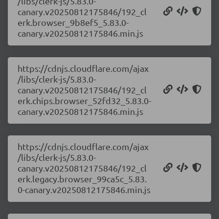
/libs/clerk-js/5.83.0-
canary.v20250812175846/192_cl
erk.browser_9b8ef5_5.83.0-
canary.v20250812175846.min.js
https://cdnjs.cloudflare.com/ajax
/libs/clerk-js/5.83.0-
canary.v20250812175846/192_cl
erk.chips.browser_52fd32_5.83.0-
canary.v20250812175846.min.js
https://cdnjs.cloudflare.com/ajax
/libs/clerk-js/5.83.0-
canary.v20250812175846/192_cl
erk.legacy.browser_99ca5c_5.83.
0-canary.v20250812175846.min.js