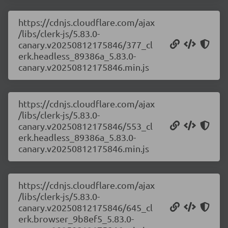
https://cdnjs.cloudflare.com/ajax
/libs/clerk-js/5.83.0-
canary.v20250812175846/377_cl
erk.headless_89386a_5.83.0-
canary.v20250812175846.min.js
https://cdnjs.cloudflare.com/ajax
/libs/clerk-js/5.83.0-
canary.v20250812175846/553_cl
erk.headless_89386a_5.83.0-
canary.v20250812175846.min.js
https://cdnjs.cloudflare.com/ajax
/libs/clerk-js/5.83.0-
canary.v20250812175846/645_cl
erk.browser_9b8ef5_5.83.0-