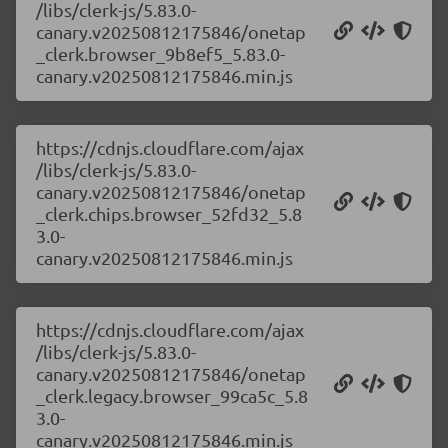
/libs/clerk-js/5.83.0-
canary.v20250812175846/onetap
_clerk.browser_9b8ef5_5.83.0-
canary.v20250812175846.min.js
https://cdnjs.cloudflare.com/ajax
/libs/clerk-js/5.83.0-
canary.v20250812175846/onetap
_clerk.chips.browser_52fd32_5.8
3.0-
canary.v20250812175846.min.js
https://cdnjs.cloudflare.com/ajax
/libs/clerk-js/5.83.0-
canary.v20250812175846/onetap
_clerk.legacy.browser_99ca5c_5.8
3.0-
canary.v20250812175846.min.js