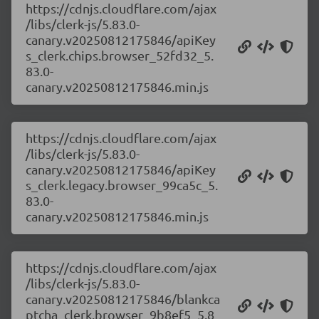
https://cdnjs.cloudflare.com/ajax
/libs/clerk-js/5.83.0-
canary.v20250812175846/apiKey
s_clerk.chips.browser_52fd32_5.
83.0-
canary.v20250812175846.min.js
https://cdnjs.cloudflare.com/ajax
/libs/clerk-js/5.83.0-
canary.v20250812175846/apiKey
s_clerk.legacy.browser_99ca5c_5.
83.0-
canary.v20250812175846.min.js
https://cdnjs.cloudflare.com/ajax
/libs/clerk-js/5.83.0-
canary.v20250812175846/blankca
ptcha_clerk.browser_9b8ef5_5.8