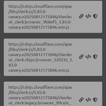
https://cdnjs.cloudflare.com/ajax
/libs/clerk-js/5.83.0-
canary.v20250812175846/checko
ut_clerk.browser_9b8ef5_5.83.0-
canary.v20250812175846.min.js
https://cdnjs.cloudflare.com/ajax
/libs/clerk-js/5.83.0-
canary.v20250812175846/checko
ut_clerk.chips.browser_52fd32_5.
83.0-
canary.v20250812175846.min.js
https://cdnjs.cloudflare.com/ajax
/libs/clerk-js/5.83.0-
canary.v20250812175846/checko
ut_clerk.legacy.browser_99ca5c_