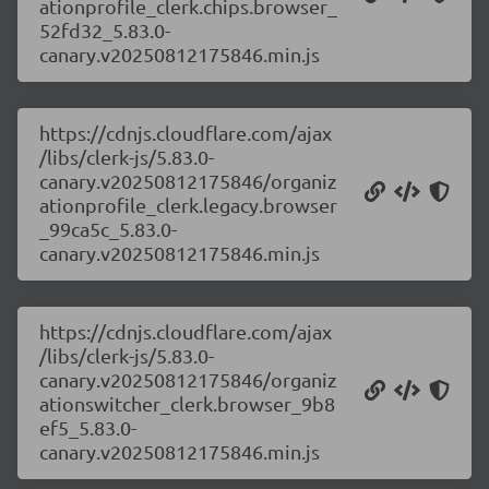
ationprofile_clerk.chips.browser_
52fd32_5.83.0-
canary.v20250812175846.min.js
https://cdnjs.cloudflare.com/ajax
/libs/clerk-js/5.83.0-
canary.v20250812175846/organiz
ationprofile_clerk.legacy.browser
_99ca5c_5.83.0-
canary.v20250812175846.min.js
https://cdnjs.cloudflare.com/ajax
/libs/clerk-js/5.83.0-
canary.v20250812175846/organiz
ationswitcher_clerk.browser_9b8
ef5_5.83.0-
canary.v20250812175846.min.js