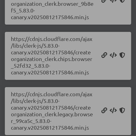
organization_clerk.browser_9b8e
f5_5.83.0-
canary.v20250812175846.min.js
https://cdnjs.cloudflare.com/ajax
/libs/clerk-js/5.83.0-
canary.v20250812175846/create
organization_clerk.chips.browser
_52fd32_5.83.0-
canary.v20250812175846.min.js
https://cdnjs.cloudflare.com/ajax
/libs/clerk-js/5.83.0-
canary.v20250812175846/create
organization_clerk.legacy.browse
r_99ca5c_5.83.0-
canary.v20250812175846.min.js