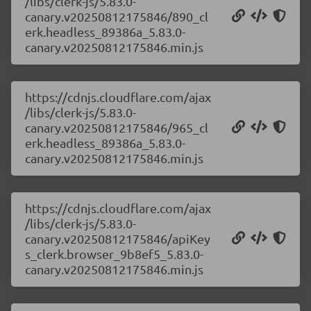
/libs/clerk-js/5.83.0-
canary.v20250812175846/890_cl
erk.headless_89386a_5.83.0-
canary.v20250812175846.min.js
https://cdnjs.cloudflare.com/ajax
/libs/clerk-js/5.83.0-
canary.v20250812175846/965_cl
erk.headless_89386a_5.83.0-
canary.v20250812175846.min.js
https://cdnjs.cloudflare.com/ajax
/libs/clerk-js/5.83.0-
canary.v20250812175846/apiKey
s_clerk.browser_9b8ef5_5.83.0-
canary.v20250812175846.min.js