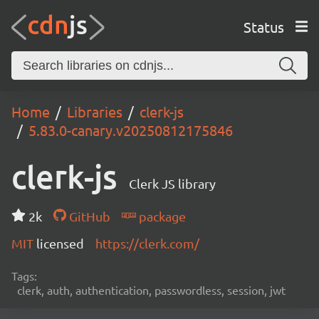
Status
Home
Libraries
clerk-js
5.83.0-canary.v20250812175846
clerk-js
Clerk JS library
2k
GitHub
package
MIT
licensed
https://clerk.com/
Tags:
clerk, auth, authentication, passwordless, session, jwt