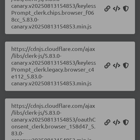
canary.v20250813154853/keyless
Prompt_clerk.chips.browser_f06
8cc_5.83.0-
canary.v20250813154853.min.js
https://cdnjs.cloudflare.com/ajax
/libs/clerk-js/5.83.0-
canary.v20250813154853/keyless
Prompt_clerk.legacy.browser_c4
e112_5.83.0-
canary.v20250813154853.min.js
https://cdnjs.cloudflare.com/ajax
/libs/clerk-js/5.83.0-
canary.v20250813154853/oauthC
onsent_clerk.browser_158d47_5.
83.0-
canary.v20250813154853.min.js