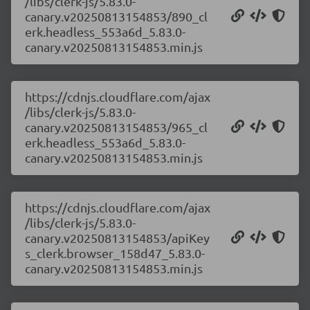
/libs/clerk-js/5.83.0-
canary.v20250813154853/890_cl
erk.headless_553a6d_5.83.0-
canary.v20250813154853.min.js
https://cdnjs.cloudflare.com/ajax
/libs/clerk-js/5.83.0-
canary.v20250813154853/965_cl
erk.headless_553a6d_5.83.0-
canary.v20250813154853.min.js
https://cdnjs.cloudflare.com/ajax
/libs/clerk-js/5.83.0-
canary.v20250813154853/apiKey
s_clerk.browser_158d47_5.83.0-
canary.v20250813154853.min.js