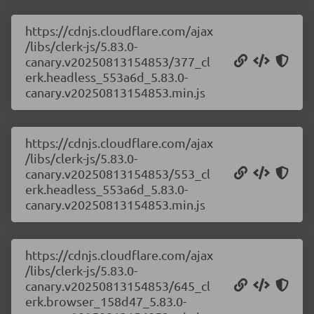
https://cdnjs.cloudflare.com/ajax
/libs/clerk-js/5.83.0-
canary.v20250813154853/377_cl
erk.headless_553a6d_5.83.0-
canary.v20250813154853.min.js
https://cdnjs.cloudflare.com/ajax
/libs/clerk-js/5.83.0-
canary.v20250813154853/553_cl
erk.headless_553a6d_5.83.0-
canary.v20250813154853.min.js
https://cdnjs.cloudflare.com/ajax
/libs/clerk-js/5.83.0-
canary.v20250813154853/645_cl
erk.browser_158d47_5.83.0-