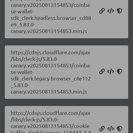
canary.v20250813154853/coinba
se-wallet-
sdk_clerk.headless.browser_cd88
e9_5.83.0-
canary.v20250813154853.min.js
https://cdnjs.cloudflare.com/ajax
/libs/clerk-js/5.83.0-
canary.v20250813154853/coinba
se-wallet-
sdk_clerk.legacy.browser_c4e112
_5.83.0-
canary.v20250813154853.min.js
https://cdnjs.cloudflare.com/ajax
/libs/clerk-js/5.83.0-
canary.v20250813154853/cookie
Suffix_clerk.browser_158d47_5.8