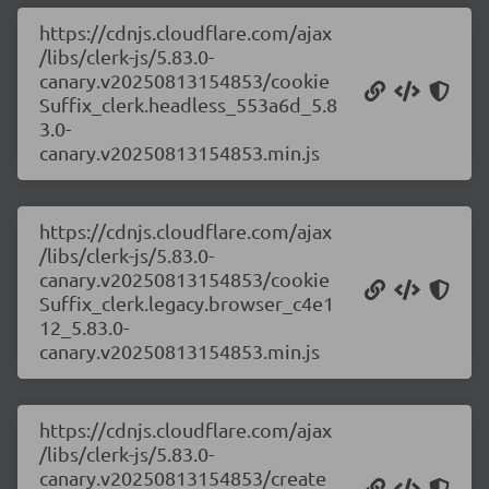
https://cdnjs.cloudflare.com/ajax
/libs/clerk-js/5.83.0-
canary.v20250813154853/cookie
Suffix_clerk.headless_553a6d_5.8
3.0-
canary.v20250813154853.min.js
https://cdnjs.cloudflare.com/ajax
/libs/clerk-js/5.83.0-
canary.v20250813154853/cookie
Suffix_clerk.legacy.browser_c4e1
12_5.83.0-
canary.v20250813154853.min.js
https://cdnjs.cloudflare.com/ajax
/libs/clerk-js/5.83.0-
canary.v20250813154853/create