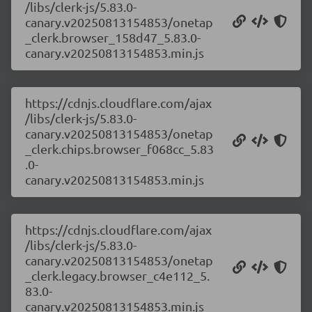
/libs/clerk-js/5.83.0-
canary.v20250813154853/onetap
_clerk.browser_158d47_5.83.0-
canary.v20250813154853.min.js
https://cdnjs.cloudflare.com/ajax
/libs/clerk-js/5.83.0-
canary.v20250813154853/onetap
_clerk.chips.browser_f068cc_5.83
.0-
canary.v20250813154853.min.js
https://cdnjs.cloudflare.com/ajax
/libs/clerk-js/5.83.0-
canary.v20250813154853/onetap
_clerk.legacy.browser_c4e112_5.
83.0-
canary.v20250813154853.min.js