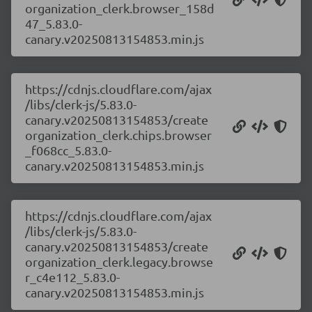
organization_clerk.browser_158d
47_5.83.0-
canary.v20250813154853.min.js
https://cdnjs.cloudflare.com/ajax
/libs/clerk-js/5.83.0-
canary.v20250813154853/create
organization_clerk.chips.browser
_f068cc_5.83.0-
canary.v20250813154853.min.js
https://cdnjs.cloudflare.com/ajax
/libs/clerk-js/5.83.0-
canary.v20250813154853/create
organization_clerk.legacy.browse
r_c4e112_5.83.0-
canary.v20250813154853.min.js