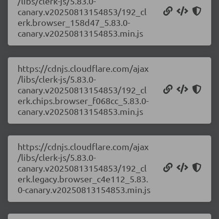
/libs/clerk-js/5.83.0-
canary.v20250813154853/192_cl
erk.browser_158d47_5.83.0-
canary.v20250813154853.min.js
https://cdnjs.cloudflare.com/ajax
/libs/clerk-js/5.83.0-
canary.v20250813154853/192_cl
erk.chips.browser_f068cc_5.83.0-
canary.v20250813154853.min.js
https://cdnjs.cloudflare.com/ajax
/libs/clerk-js/5.83.0-
canary.v20250813154853/192_cl
erk.legacy.browser_c4e112_5.83.
0-canary.v20250813154853.min.js