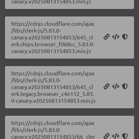
canary.v20250813154853.min.js
https://cdnjs.cloudflare.com/ajax
/libs/clerk-js/5.83.0-
canary.v20250813154853/645_cl
erk.chips.browser_f068cc_5.83.0-
canary.v20250813154853.min.js
https://cdnjs.cloudflare.com/ajax
/libs/clerk-js/5.83.0-
canary.v20250813154853/645_cl
erk.legacy.browser_c4e112_5.83.
0-canary.v20250813154853.min.js
https://cdnjs.cloudflare.com/ajax
/libs/clerk-js/5.83.0-
canary.v20250813154853/66_cler