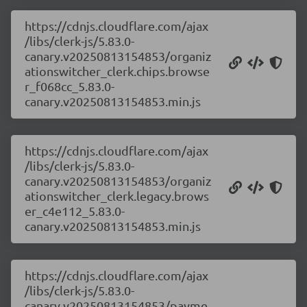
https://cdnjs.cloudflare.com/ajax
/libs/clerk-js/5.83.0-
canary.v20250813154853/organiz
ationswitcher_clerk.chips.browse
r_f068cc_5.83.0-
canary.v20250813154853.min.js
https://cdnjs.cloudflare.com/ajax
/libs/clerk-js/5.83.0-
canary.v20250813154853/organiz
ationswitcher_clerk.legacy.brows
er_c4e112_5.83.0-
canary.v20250813154853.min.js
https://cdnjs.cloudflare.com/ajax
/libs/clerk-js/5.83.0-
canary.v20250813154853/payme