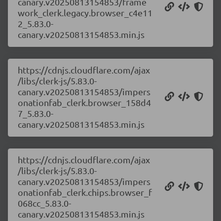
canary.v20250813154853/frame
work_clerk.legacy.browser_c4e11
2_5.83.0-
canary.v20250813154853.min.js
https://cdnjs.cloudflare.com/ajax
/libs/clerk-js/5.83.0-
canary.v20250813154853/impers
onationfab_clerk.browser_158d4
7_5.83.0-
canary.v20250813154853.min.js
https://cdnjs.cloudflare.com/ajax
/libs/clerk-js/5.83.0-
canary.v20250813154853/impers
onationfab_clerk.chips.browser_f
068cc_5.83.0-
canary.v20250813154853.min.js