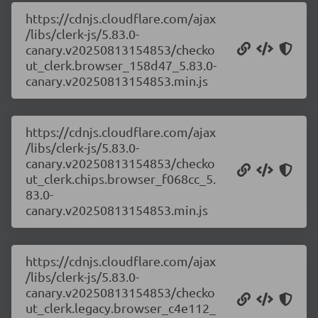
https://cdnjs.cloudflare.com/ajax
/libs/clerk-js/5.83.0-
canary.v20250813154853/checko
ut_clerk.browser_158d47_5.83.0-
canary.v20250813154853.min.js
https://cdnjs.cloudflare.com/ajax
/libs/clerk-js/5.83.0-
canary.v20250813154853/checko
ut_clerk.chips.browser_f068cc_5.
83.0-
canary.v20250813154853.min.js
https://cdnjs.cloudflare.com/ajax
/libs/clerk-js/5.83.0-
canary.v20250813154853/checko
ut_clerk.legacy.browser_c4e112_