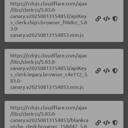
https://cdnjs.cloudflare.com/ajax
/libs/clerk-js/5.83.0-
canary.v20250813154853/apiKey
s_clerk.chips.browser_f068cc_5.8
3.0-
canary.v20250813154853.min.js
https://cdnjs.cloudflare.com/ajax
/libs/clerk-js/5.83.0-
canary.v20250813154853/apiKey
s_clerk.legacy.browser_c4e112_5.
83.0-
canary.v20250813154853.min.js
https://cdnjs.cloudflare.com/ajax
/libs/clerk-js/5.83.0-
canary.v20250813154853/blankca
ptcha_clerk.browser_158d47_5.8