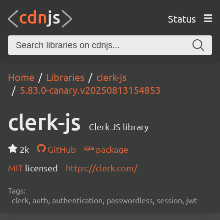
Status
Home
Libraries
clerk-js
5.83.0-canary.v20250813154853
clerk-js
Clerk JS library
2k
GitHub
package
MIT
licensed
https://clerk.com/
Tags:
clerk, auth, authentication, passwordless, session, jwt