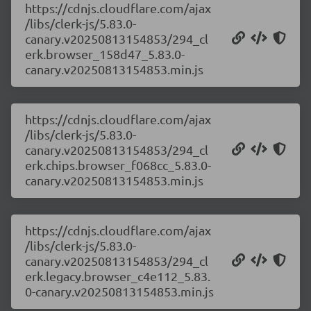
https://cdnjs.cloudflare.com/ajax
/libs/clerk-js/5.83.0-
canary.v20250813154853/294_cl
erk.browser_158d47_5.83.0-
canary.v20250813154853.min.js
https://cdnjs.cloudflare.com/ajax
/libs/clerk-js/5.83.0-
canary.v20250813154853/294_cl
erk.chips.browser_f068cc_5.83.0-
canary.v20250813154853.min.js
https://cdnjs.cloudflare.com/ajax
/libs/clerk-js/5.83.0-
canary.v20250813154853/294_cl
erk.legacy.browser_c4e112_5.83.
0-canary.v20250813154853.min.js