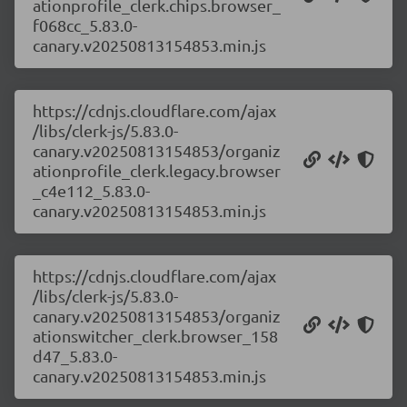
ationprofile_clerk.chips.browser_
f068cc_5.83.0-
canary.v20250813154853.min.js
https://cdnjs.cloudflare.com/ajax
/libs/clerk-js/5.83.0-
canary.v20250813154853/organiz
ationprofile_clerk.legacy.browser
_c4e112_5.83.0-
canary.v20250813154853.min.js
https://cdnjs.cloudflare.com/ajax
/libs/clerk-js/5.83.0-
canary.v20250813154853/organiz
ationswitcher_clerk.browser_158
d47_5.83.0-
canary.v20250813154853.min.js