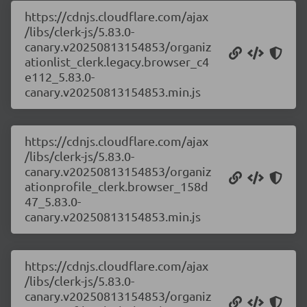
https://cdnjs.cloudflare.com/ajax
/libs/clerk-js/5.83.0-
canary.v20250813154853/organiz
ationlist_clerk.legacy.browser_c4
e112_5.83.0-
canary.v20250813154853.min.js
https://cdnjs.cloudflare.com/ajax
/libs/clerk-js/5.83.0-
canary.v20250813154853/organiz
ationprofile_clerk.browser_158d
47_5.83.0-
canary.v20250813154853.min.js
https://cdnjs.cloudflare.com/ajax
/libs/clerk-js/5.83.0-
canary.v20250813154853/organiz