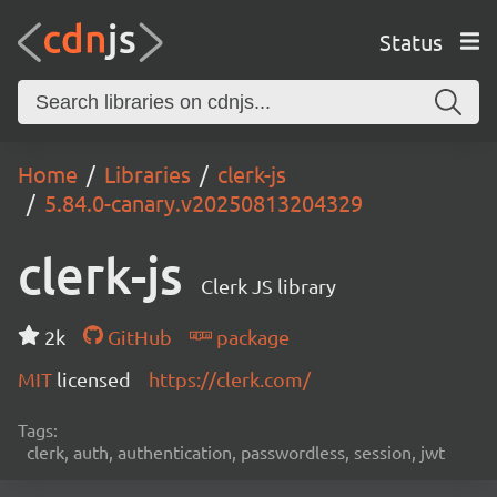
Status
Home
Libraries
clerk-js
5.84.0-canary.v20250813204329
clerk-js
Clerk JS library
2k
GitHub
package
MIT
licensed
https://clerk.com/
Tags:
clerk, auth, authentication, passwordless, session, jwt