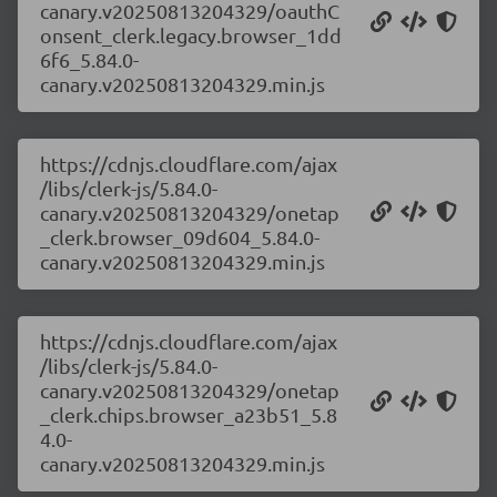
canary.v20250813204329/oauthC
onsent_clerk.legacy.browser_1dd
6f6_5.84.0-
canary.v20250813204329.min.js
https://cdnjs.cloudflare.com/ajax
/libs/clerk-js/5.84.0-
canary.v20250813204329/onetap
_clerk.browser_09d604_5.84.0-
canary.v20250813204329.min.js
https://cdnjs.cloudflare.com/ajax
/libs/clerk-js/5.84.0-
canary.v20250813204329/onetap
_clerk.chips.browser_a23b51_5.8
4.0-
canary.v20250813204329.min.js