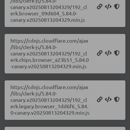
/libs/clerk-js/5.84.0-
canary.v20250813204329/192_cl
erk.browser_09d604_5.84.0-
canary.v20250813204329.min.js
https://cdnjs.cloudflare.com/ajax
/libs/clerk-js/5.84.0-
canary.v20250813204329/192_cl
erk.chips.browser_a23b51_5.84.0
-canary.v20250813204329.min.js
https://cdnjs.cloudflare.com/ajax
/libs/clerk-js/5.84.0-
canary.v20250813204329/192_cl
erk.legacy.browser_1dd6f6_5.84.
0-canary.v20250813204329.min.js