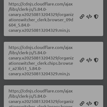
https://cdnjs.cloudflare.com/ajax
/libs/clerk-js/5.84.0-
canary.v20250813204329/organiz
ationswitcher_clerk.browser_09d
604_5.84.0-
canary.v20250813204329.min.js
https://cdnjs.cloudflare.com/ajax
/libs/clerk-js/5.84.0-
canary.v20250813204329/organiz
ationswitcher_clerk.chips.browse
r_a23b51_5.84.0-
canary.v20250813204329.min.js
https://cdnjs.cloudflare.com/ajax
/libs/clerk-js/5.84.0-
canary.v20250813204329/organiz
ationswitcher_clerk.legacy.brows