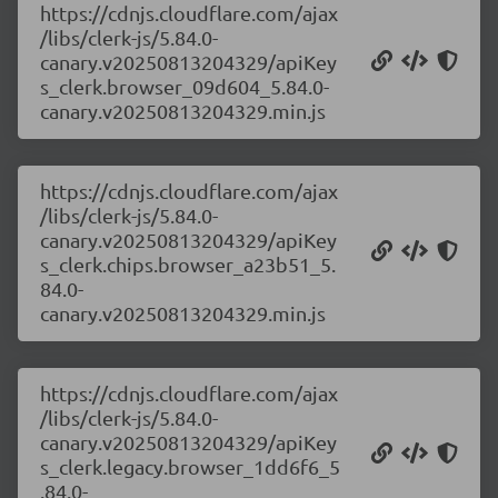
https://cdnjs.cloudflare.com/ajax
/libs/clerk-js/5.84.0-
canary.v20250813204329/apiKey
s_clerk.browser_09d604_5.84.0-
canary.v20250813204329.min.js
https://cdnjs.cloudflare.com/ajax
/libs/clerk-js/5.84.0-
canary.v20250813204329/apiKey
s_clerk.chips.browser_a23b51_5.
84.0-
canary.v20250813204329.min.js
https://cdnjs.cloudflare.com/ajax
/libs/clerk-js/5.84.0-
canary.v20250813204329/apiKey
s_clerk.legacy.browser_1dd6f6_5
.84.0-