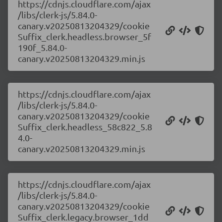
https://cdnjs.cloudflare.com/ajax
/libs/clerk-js/5.84.0-
canary.v20250813204329/cookie
Suffix_clerk.headless.browser_5f
190f_5.84.0-
canary.v20250813204329.min.js
https://cdnjs.cloudflare.com/ajax
/libs/clerk-js/5.84.0-
canary.v20250813204329/cookie
Suffix_clerk.headless_58c822_5.8
4.0-
canary.v20250813204329.min.js
https://cdnjs.cloudflare.com/ajax
/libs/clerk-js/5.84.0-
canary.v20250813204329/cookie
Suffix_clerk.legacy.browser_1dd