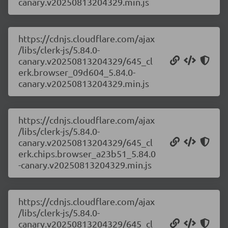
canary.v20250813204329.min.js
https://cdnjs.cloudflare.com/ajax
/libs/clerk-js/5.84.0-
canary.v20250813204329/645_cl
erk.browser_09d604_5.84.0-
canary.v20250813204329.min.js
https://cdnjs.cloudflare.com/ajax
/libs/clerk-js/5.84.0-
canary.v20250813204329/645_cl
erk.chips.browser_a23b51_5.84.0
-canary.v20250813204329.min.js
https://cdnjs.cloudflare.com/ajax
/libs/clerk-js/5.84.0-
canary.v20250813204329/645_cl