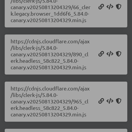
/libs/clerk-js/5.84.0-
canary.v20250813204329/66_cler
k.legacy.browser_1dd6f6_5.84.0-
canary.v20250813204329.min.js
https://cdnjs.cloudflare.com/ajax
/libs/clerk-js/5.84.0-
canary.v20250813204329/890_cl
erk.headless_58c822_5.84.0-
canary.v20250813204329.min.js
https://cdnjs.cloudflare.com/ajax
/libs/clerk-js/5.84.0-
canary.v20250813204329/965_cl
erk.headless_58c822_5.84.0-
canary.v20250813204329.min.js