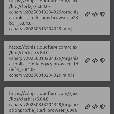
https://cdnjs.cloudflare.com/ajax
/libs/clerk-js/5.84.0-
canary.v20250813204329/organiz
ationlist_clerk.chips.browser_a23
b51_5.84.0-
canary.v20250813204329.min.js
https://cdnjs.cloudflare.com/ajax
/libs/clerk-js/5.84.0-
canary.v20250813204329/organiz
ationlist_clerk.legacy.browser_1d
d6f6_5.84.0-
canary.v20250813204329.min.js
https://cdnjs.cloudflare.com/ajax
/libs/clerk-js/5.84.0-
canary.v20250813204329/organiz
ationprofile_clerk.browser_09d6