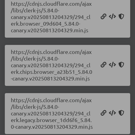
https://cdnjs.cloudflare.com/ajax
/libs/clerk-js/5.84.0-
canary.v20250813204329/294_cl
erk.browser_09d604_5.84.0-
canary.v20250813204329.min.js
https://cdnjs.cloudflare.com/ajax
/libs/clerk-js/5.84.0-
canary.v20250813204329/294_cl
erk.chips.browser_a23b51_5.84.0
-canary.v20250813204329.min.js
https://cdnjs.cloudflare.com/ajax
/libs/clerk-js/5.84.0-
canary.v20250813204329/294_cl
erk.legacy.browser_1dd6f6_5.84.
0-canary.v20250813204329.min.js