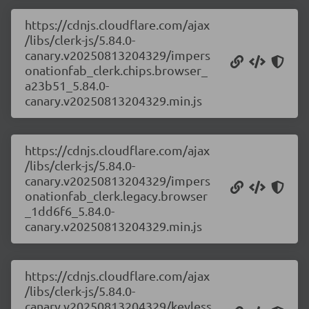
https://cdnjs.cloudflare.com/ajax
/libs/clerk-js/5.84.0-
canary.v20250813204329/impers
onationfab_clerk.chips.browser_
a23b51_5.84.0-
canary.v20250813204329.min.js
https://cdnjs.cloudflare.com/ajax
/libs/clerk-js/5.84.0-
canary.v20250813204329/impers
onationfab_clerk.legacy.browser
_1dd6f6_5.84.0-
canary.v20250813204329.min.js
https://cdnjs.cloudflare.com/ajax
/libs/clerk-js/5.84.0-
canary.v20250813204329/keyless