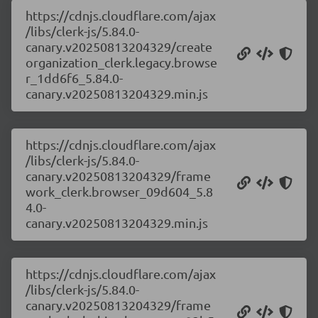
https://cdnjs.cloudflare.com/ajax
/libs/clerk-js/5.84.0-
canary.v20250813204329/create
organization_clerk.legacy.browse
r_1dd6f6_5.84.0-
canary.v20250813204329.min.js
https://cdnjs.cloudflare.com/ajax
/libs/clerk-js/5.84.0-
canary.v20250813204329/frame
work_clerk.browser_09d604_5.8
4.0-
canary.v20250813204329.min.js
https://cdnjs.cloudflare.com/ajax
/libs/clerk-js/5.84.0-
canary.v20250813204329/frame