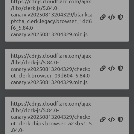
https://cdnjs.cloudflare.com/ajax
/libs/clerk-js/5.84.0-
canary.v20250813204329/blankca
ptcha_clerk.legacy.browser_1dd6
f6_5.84.0-
canary.v20250813204329.min.js
https://cdnjs.cloudflare.com/ajax
/libs/clerk-js/5.84.0-
canary.v20250813204329/checko
ut_clerk.browser_09d604_5.84.0-
canary.v20250813204329.min.js
https://cdnjs.cloudflare.com/ajax
/libs/clerk-js/5.84.0-
canary.v20250813204329/checko
ut_clerk.chips.browser_a23b51_5
.84.0-