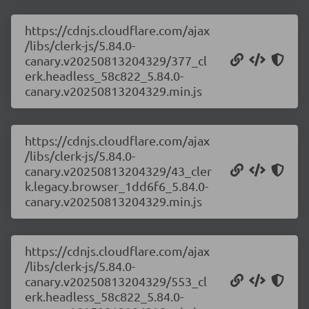
https://cdnjs.cloudflare.com/ajax
/libs/clerk-js/5.84.0-
canary.v20250813204329/377_cl
erk.headless_58c822_5.84.0-
canary.v20250813204329.min.js
https://cdnjs.cloudflare.com/ajax
/libs/clerk-js/5.84.0-
canary.v20250813204329/43_cler
k.legacy.browser_1dd6f6_5.84.0-
canary.v20250813204329.min.js
https://cdnjs.cloudflare.com/ajax
/libs/clerk-js/5.84.0-
canary.v20250813204329/553_cl
erk.headless_58c822_5.84.0-