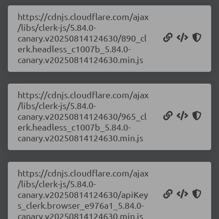
https://cdnjs.cloudflare.com/ajax
/libs/clerk-js/5.84.0-
canary.v20250814124630/890_cl
erk.headless_c1007b_5.84.0-
canary.v20250814124630.min.js
https://cdnjs.cloudflare.com/ajax
/libs/clerk-js/5.84.0-
canary.v20250814124630/965_cl
erk.headless_c1007b_5.84.0-
canary.v20250814124630.min.js
https://cdnjs.cloudflare.com/ajax
/libs/clerk-js/5.84.0-
canary.v20250814124630/apiKey
s_clerk.browser_e976a1_5.84.0-
canary.v20250814124630.min.js