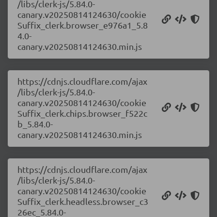
/libs/clerk-js/5.84.0-
canary.v20250814124630/cookie
Suffix_clerk.browser_e976a1_5.8
4.0-
canary.v20250814124630.min.js
https://cdnjs.cloudflare.com/ajax
/libs/clerk-js/5.84.0-
canary.v20250814124630/cookie
Suffix_clerk.chips.browser_f522c
b_5.84.0-
canary.v20250814124630.min.js
https://cdnjs.cloudflare.com/ajax
/libs/clerk-js/5.84.0-
canary.v20250814124630/cookie
Suffix_clerk.headless.browser_c3
26ec_5.84.0-