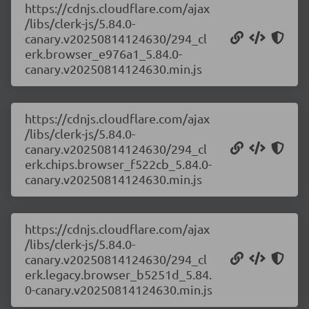
https://cdnjs.cloudflare.com/ajax
/libs/clerk-js/5.84.0-
canary.v20250814124630/294_cl
erk.browser_e976a1_5.84.0-
canary.v20250814124630.min.js
https://cdnjs.cloudflare.com/ajax
/libs/clerk-js/5.84.0-
canary.v20250814124630/294_cl
erk.chips.browser_f522cb_5.84.0-
canary.v20250814124630.min.js
https://cdnjs.cloudflare.com/ajax
/libs/clerk-js/5.84.0-
canary.v20250814124630/294_cl
erk.legacy.browser_b5251d_5.84.
0-canary.v20250814124630.min.js