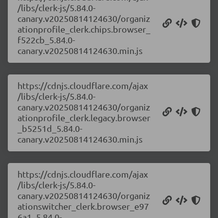
/libs/clerk-js/5.84.0-
canary.v20250814124630/organiz
ationprofile_clerk.chips.browser_
f522cb_5.84.0-
canary.v20250814124630.min.js
https://cdnjs.cloudflare.com/ajax
/libs/clerk-js/5.84.0-
canary.v20250814124630/organiz
ationprofile_clerk.legacy.browser
_b5251d_5.84.0-
canary.v20250814124630.min.js
https://cdnjs.cloudflare.com/ajax
/libs/clerk-js/5.84.0-
canary.v20250814124630/organiz
ationswitcher_clerk.browser_e97
6a1_5.84.0-