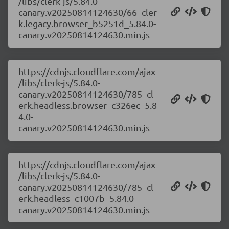
/libs/clerk-js/5.84.0-
canary.v20250814124630/66_cler
k.legacy.browser_b5251d_5.84.0-
canary.v20250814124630.min.js
https://cdnjs.cloudflare.com/ajax
/libs/clerk-js/5.84.0-
canary.v20250814124630/785_cl
erk.headless.browser_c326ec_5.8
4.0-
canary.v20250814124630.min.js
https://cdnjs.cloudflare.com/ajax
/libs/clerk-js/5.84.0-
canary.v20250814124630/785_cl
erk.headless_c1007b_5.84.0-
canary.v20250814124630.min.js