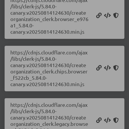
/libs/clerk-js/5.84.0-
canary.v20250814124630/create
organization_clerk.browser_e976
a1_5.84.0-
canary.v20250814124630.min.js
https://cdnjs.cloudflare.com/ajax
/libs/clerk-js/5.84.0-
canary.v20250814124630/create
organization_clerk.chips.browser
_f522cb_5.84.0-
canary.v20250814124630.min.js
https://cdnjs.cloudflare.com/ajax
/libs/clerk-js/5.84.0-
canary.v20250814124630/create
organization_clerk.legacy.browse