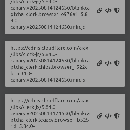
/libs/clerk-js/5.84.0-
canary.v20250814124630/blankca
ptcha_clerk.browser_e976a1_5.8
4.0-
canary.v20250814124630.min.js
https://cdnjs.cloudflare.com/ajax
/libs/clerk-js/5.84.0-
canary.v20250814124630/blankca
ptcha_clerk.chips.browser_f522c
b_5.84.0-
canary.v20250814124630.min.js
https://cdnjs.cloudflare.com/ajax
/libs/clerk-js/5.84.0-
canary.v20250814124630/blankca
ptcha_clerk.legacy.browser_b525
1d_5.84.0-