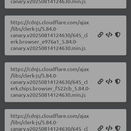
canary.v20250814124630.min.js
https://cdnjs.cloudflare.com/ajax
/libs/clerk-js/5.84.0-
canary.v20250814124630/645_cl
erk.browser_e976a1_5.84.0-
canary.v20250814124630.min.js
https://cdnjs.cloudflare.com/ajax
/libs/clerk-js/5.84.0-
canary.v20250814124630/645_cl
erk.chips.browser_f522cb_5.84.0-
canary.v20250814124630.min.js
https://cdnjs.cloudflare.com/ajax
/libs/clerk-js/5.84.0-
canary.v20250814124630/645_cl