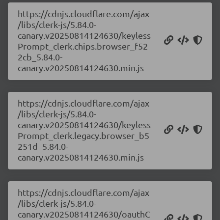
https://cdnjs.cloudflare.com/ajax
/libs/clerk-js/5.84.0-
canary.v20250814124630/keyless
Prompt_clerk.chips.browser_f52
2cb_5.84.0-
canary.v20250814124630.min.js
https://cdnjs.cloudflare.com/ajax
/libs/clerk-js/5.84.0-
canary.v20250814124630/keyless
Prompt_clerk.legacy.browser_b5
251d_5.84.0-
canary.v20250814124630.min.js
https://cdnjs.cloudflare.com/ajax
/libs/clerk-js/5.84.0-
canary.v20250814124630/oauthC