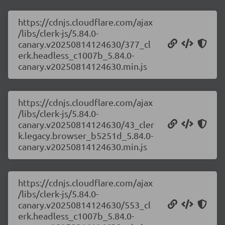
https://cdnjs.cloudflare.com/ajax
/libs/clerk-js/5.84.0-
canary.v20250814124630/377_cl
erk.headless_c1007b_5.84.0-
canary.v20250814124630.min.js
https://cdnjs.cloudflare.com/ajax
/libs/clerk-js/5.84.0-
canary.v20250814124630/43_cler
k.legacy.browser_b5251d_5.84.0-
canary.v20250814124630.min.js
https://cdnjs.cloudflare.com/ajax
/libs/clerk-js/5.84.0-
canary.v20250814124630/553_cl
erk.headless_c1007b_5.84.0-