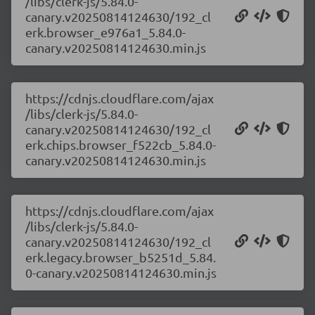
/libs/clerk-js/5.84.0-
canary.v20250814124630/192_cl
erk.browser_e976a1_5.84.0-
canary.v20250814124630.min.js
https://cdnjs.cloudflare.com/ajax
/libs/clerk-js/5.84.0-
canary.v20250814124630/192_cl
erk.chips.browser_f522cb_5.84.0-
canary.v20250814124630.min.js
https://cdnjs.cloudflare.com/ajax
/libs/clerk-js/5.84.0-
canary.v20250814124630/192_cl
erk.legacy.browser_b5251d_5.84.
0-canary.v20250814124630.min.js