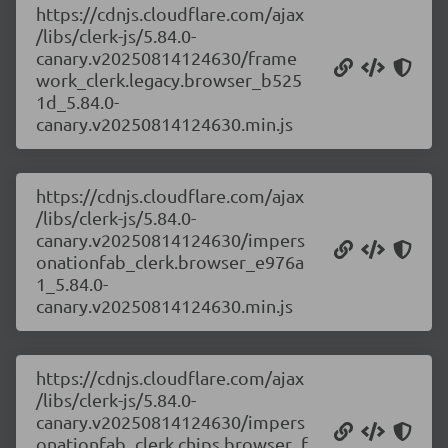
https://cdnjs.cloudflare.com/ajax
/libs/clerk-js/5.84.0-
canary.v20250814124630/frame
work_clerk.legacy.browser_b525
1d_5.84.0-
canary.v20250814124630.min.js
https://cdnjs.cloudflare.com/ajax
/libs/clerk-js/5.84.0-
canary.v20250814124630/impers
onationfab_clerk.browser_e976a
1_5.84.0-
canary.v20250814124630.min.js
https://cdnjs.cloudflare.com/ajax
/libs/clerk-js/5.84.0-
canary.v20250814124630/impers
onationfab_clerk.chips.browser_f