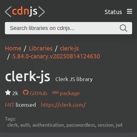
Status
Home
Libraries
clerk-js
5.84.0-canary.v20250814124630
clerk-js
Clerk JS library
2k
GitHub
package
MIT
licensed
https://clerk.com/
Tags:
clerk, auth, authentication, passwordless, session, jwt