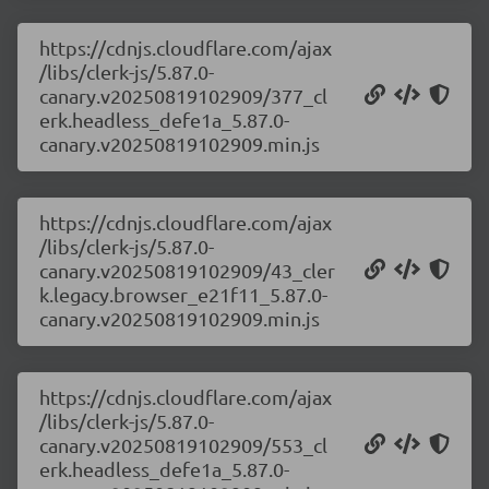
https://cdnjs.cloudflare.com/ajax
/libs/clerk-js/5.87.0-
canary.v20250819102909/377_cl
erk.headless_defe1a_5.87.0-
canary.v20250819102909.min.js
https://cdnjs.cloudflare.com/ajax
/libs/clerk-js/5.87.0-
canary.v20250819102909/43_cler
k.legacy.browser_e21f11_5.87.0-
canary.v20250819102909.min.js
https://cdnjs.cloudflare.com/ajax
/libs/clerk-js/5.87.0-
canary.v20250819102909/553_cl
erk.headless_defe1a_5.87.0-