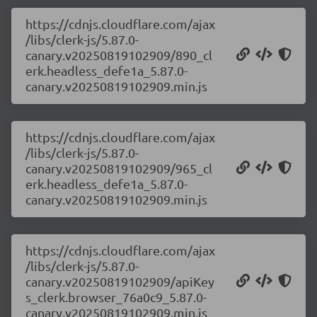
https://cdnjs.cloudflare.com/ajax
/libs/clerk-js/5.87.0-
canary.v20250819102909/890_cl
erk.headless_defe1a_5.87.0-
canary.v20250819102909.min.js
https://cdnjs.cloudflare.com/ajax
/libs/clerk-js/5.87.0-
canary.v20250819102909/965_cl
erk.headless_defe1a_5.87.0-
canary.v20250819102909.min.js
https://cdnjs.cloudflare.com/ajax
/libs/clerk-js/5.87.0-
canary.v20250819102909/apiKey
s_clerk.browser_76a0c9_5.87.0-
canary.v20250819102909.min.js