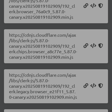
/libs/clerk-js/5.87.0-
canary.v20250819102909/192_cl
erk.browser_76a0c9_5.87.0-
canary.v20250819102909.min.js
https://cdnjs.cloudflare.com/ajax
/libs/clerk-js/5.87.0-
canary.v20250819102909/192_cl
erk.chips.browser_a8c77e_5.87.0-
canary.v20250819102909.min.js
https://cdnjs.cloudflare.com/ajax
/libs/clerk-js/5.87.0-
canary.v20250819102909/192_cl
erk.legacy.browser_e21f11_5.87.
0-canary.v20250819102909.min.js