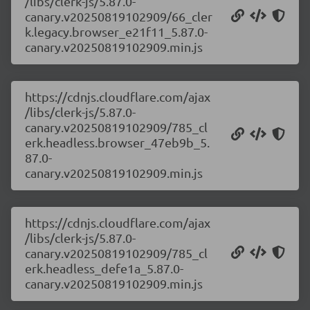
/libs/clerk-js/5.87.0-
canary.v20250819102909/66_cler
k.legacy.browser_e21f11_5.87.0-
canary.v20250819102909.min.js
https://cdnjs.cloudflare.com/ajax
/libs/clerk-js/5.87.0-
canary.v20250819102909/785_cl
erk.headless.browser_47eb9b_5.
87.0-
canary.v20250819102909.min.js
https://cdnjs.cloudflare.com/ajax
/libs/clerk-js/5.87.0-
canary.v20250819102909/785_cl
erk.headless_defe1a_5.87.0-
canary.v20250819102909.min.js