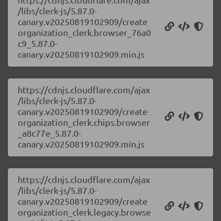
/libs/clerk-js/5.87.0-
canary.v20250819102909/create
organization_clerk.browser_76a0
c9_5.87.0-
canary.v20250819102909.min.js
https://cdnjs.cloudflare.com/ajax
/libs/clerk-js/5.87.0-
canary.v20250819102909/create
organization_clerk.chips.browser
_a8c77e_5.87.0-
canary.v20250819102909.min.js
https://cdnjs.cloudflare.com/ajax
/libs/clerk-js/5.87.0-
canary.v20250819102909/create
organization_clerk.legacy.browse