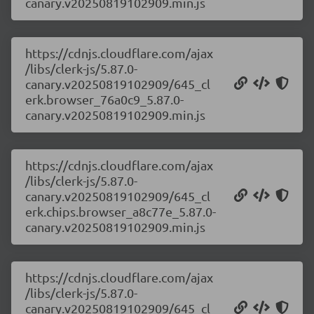
canary.v20250819102909.min.js
https://cdnjs.cloudflare.com/ajax
/libs/clerk-js/5.87.0-
canary.v20250819102909/645_cl
erk.browser_76a0c9_5.87.0-
canary.v20250819102909.min.js
https://cdnjs.cloudflare.com/ajax
/libs/clerk-js/5.87.0-
canary.v20250819102909/645_cl
erk.chips.browser_a8c77e_5.87.0-
canary.v20250819102909.min.js
https://cdnjs.cloudflare.com/ajax
/libs/clerk-js/5.87.0-
canary.v20250819102909/645_cl