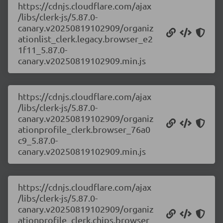
https://cdnjs.cloudflare.com/ajax
/libs/clerk-js/5.87.0-
canary.v20250819102909/organiz
ationlist_clerk.legacy.browser_e2
1f11_5.87.0-
canary.v20250819102909.min.js
https://cdnjs.cloudflare.com/ajax
/libs/clerk-js/5.87.0-
canary.v20250819102909/organiz
ationprofile_clerk.browser_76a0
c9_5.87.0-
canary.v20250819102909.min.js
https://cdnjs.cloudflare.com/ajax
/libs/clerk-js/5.87.0-
canary.v20250819102909/organiz
ationprofile_clerk.chips.browser_