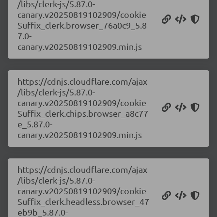
/libs/clerk-js/5.87.0-
canary.v20250819102909/cookie
Suffix_clerk.browser_76a0c9_5.8
7.0-
canary.v20250819102909.min.js
https://cdnjs.cloudflare.com/ajax
/libs/clerk-js/5.87.0-
canary.v20250819102909/cookie
Suffix_clerk.chips.browser_a8c77
e_5.87.0-
canary.v20250819102909.min.js
https://cdnjs.cloudflare.com/ajax
/libs/clerk-js/5.87.0-
canary.v20250819102909/cookie
Suffix_clerk.headless.browser_47
eb9b_5.87.0-