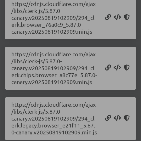
https://cdnjs.cloudflare.com/ajax
/libs/clerk-js/5.87.0-
canary.v20250819102909/294_cl
erk.browser_76a0c9_5.87.0-
canary.v20250819102909.min.js
https://cdnjs.cloudflare.com/ajax
/libs/clerk-js/5.87.0-
canary.v20250819102909/294_cl
erk.chips.browser_a8c77e_5.87.0-
canary.v20250819102909.min.js
https://cdnjs.cloudflare.com/ajax
/libs/clerk-js/5.87.0-
canary.v20250819102909/294_cl
erk.legacy.browser_e21f11_5.87.
0-canary.v20250819102909.min.js