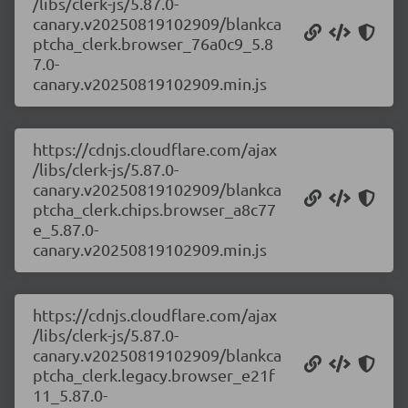
/libs/clerk-js/5.87.0-
canary.v20250819102909/blankca
ptcha_clerk.browser_76a0c9_5.8
7.0-
canary.v20250819102909.min.js
https://cdnjs.cloudflare.com/ajax
/libs/clerk-js/5.87.0-
canary.v20250819102909/blankca
ptcha_clerk.chips.browser_a8c77
e_5.87.0-
canary.v20250819102909.min.js
https://cdnjs.cloudflare.com/ajax
/libs/clerk-js/5.87.0-
canary.v20250819102909/blankca
ptcha_clerk.legacy.browser_e21f
11_5.87.0-