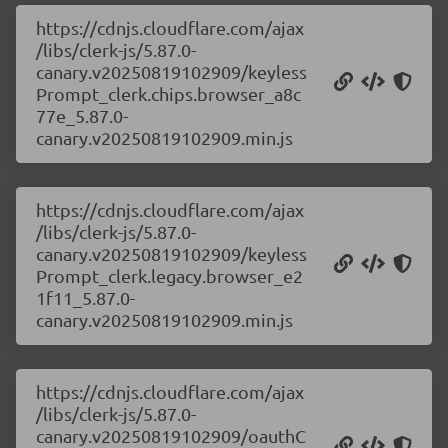
https://cdnjs.cloudflare.com/ajax
/libs/clerk-js/5.87.0-
canary.v20250819102909/keyless
Prompt_clerk.chips.browser_a8c
77e_5.87.0-
canary.v20250819102909.min.js
https://cdnjs.cloudflare.com/ajax
/libs/clerk-js/5.87.0-
canary.v20250819102909/keyless
Prompt_clerk.legacy.browser_e2
1f11_5.87.0-
canary.v20250819102909.min.js
https://cdnjs.cloudflare.com/ajax
/libs/clerk-js/5.87.0-
canary.v20250819102909/oauthC