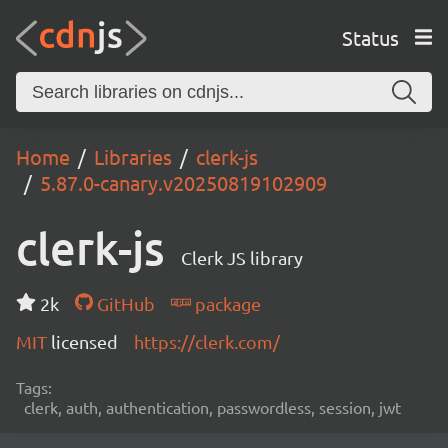
Status
Home
Libraries
clerk-js
5.87.0-canary.v20250819102909
clerk-js
Clerk JS library
2k
GitHub
package
MIT
licensed
https://clerk.com/
Tags:
clerk, auth, authentication, passwordless, session, jwt