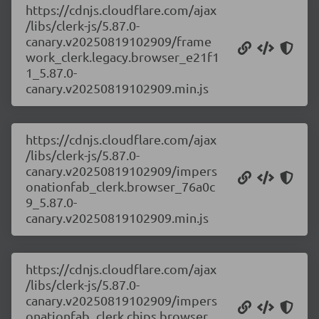
https://cdnjs.cloudflare.com/ajax
/libs/clerk-js/5.87.0-
canary.v20250819102909/frame
work_clerk.legacy.browser_e21f1
1_5.87.0-
canary.v20250819102909.min.js
https://cdnjs.cloudflare.com/ajax
/libs/clerk-js/5.87.0-
canary.v20250819102909/impers
onationfab_clerk.browser_76a0c
9_5.87.0-
canary.v20250819102909.min.js
https://cdnjs.cloudflare.com/ajax
/libs/clerk-js/5.87.0-
canary.v20250819102909/impers
onationfab_clerk.chips.browser_