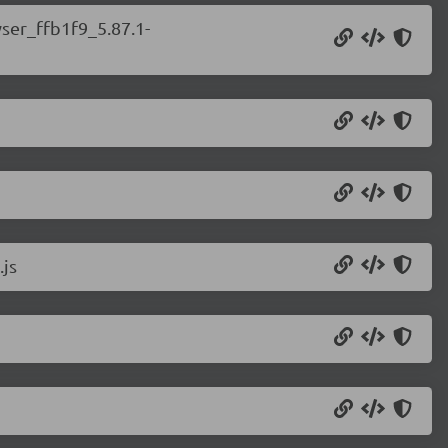
wser_ffb1f9_5.87.1-
.js