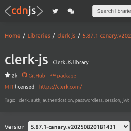
Home
Libraries
clerk-js
5.87.1-canary.v2
clerk-js
Clerk JS library
2k
GitHub
package
MIT
licensed
https://clerk.com/
Tags:
clerk, auth, authentication, passwordless, session, jwt
Version
5.87.1-canary.v20250820181431