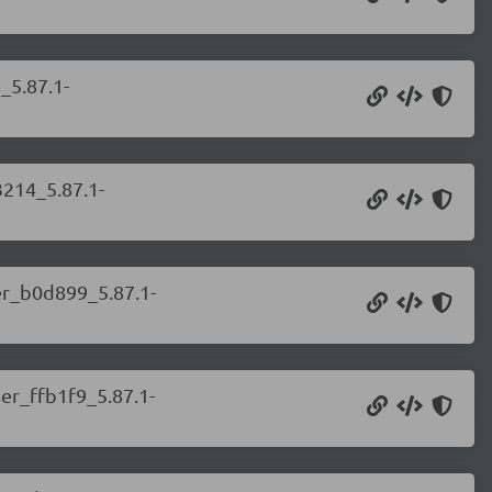
_5.87.1-
3214_5.87.1-
ser_b0d899_5.87.1-
ser_ffb1f9_5.87.1-