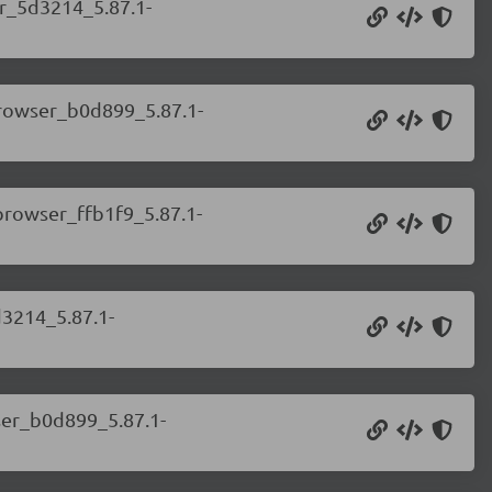
er_5d3214_5.87.1-
.browser_b0d899_5.87.1-
.browser_ffb1f9_5.87.1-
d3214_5.87.1-
wser_b0d899_5.87.1-