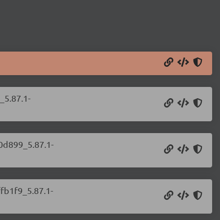
_5.87.1-
b0d899_5.87.1-
ffb1f9_5.87.1-