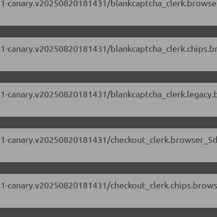
.87.1-canary.v20250820181431/blankcaptcha_clerk.brows
.87.1-canary.v20250820181431/blankcaptcha_clerk.chips
.87.1-canary.v20250820181431/blankcaptcha_clerk.legacy
.87.1-canary.v20250820181431/checkout_clerk.browser_5
.87.1-canary.v20250820181431/checkout_clerk.chips.bro