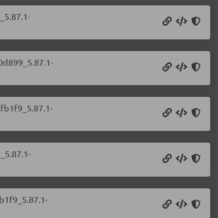
_5.87.1-
b0d899_5.87.1-
ffb1f9_5.87.1-
_5.87.1-
b1f9_5.87.1-