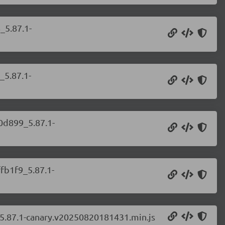
_5.87.1-
_5.87.1-
b0d899_5.87.1-
ffb1f9_5.87.1-
_5.87.1-canary.v20250820181431.min.js