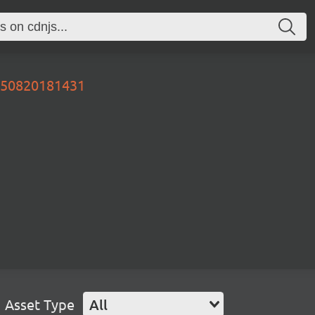
0250820181431
Asset Type
All