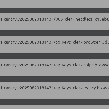
.87.1-canary.v20250820181431/965_clerk.headless_c15eb8
.87.1-canary.v20250820181431/apiKeys_clerk.browser_5d
.87.1-canary.v20250820181431/apiKeys_clerk.chips.brow
.87.1-canary.v20250820181431/apiKeys_clerk.legacy.brow