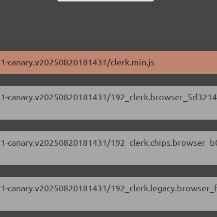
87.1-canary.v20250820181431/clerk.min.js
.87.1-canary.v20250820181431/192_clerk.browser_5d3214
.87.1-canary.v20250820181431/192_clerk.chips.browser_
.87.1-canary.v20250820181431/192_clerk.legacy.browser_