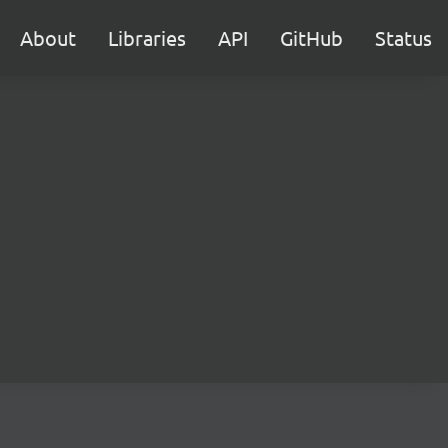
About
Libraries
API
GitHub
Status