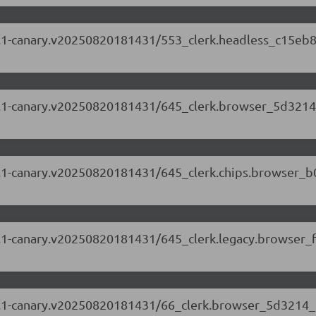
.87.1-canary.v20250820181431/553_clerk.headless_c15eb8
.87.1-canary.v20250820181431/645_clerk.browser_5d3214
.87.1-canary.v20250820181431/645_clerk.chips.browser_
.87.1-canary.v20250820181431/645_clerk.legacy.browser_
5.87.1-canary.v20250820181431/66_clerk.browser_5d3214