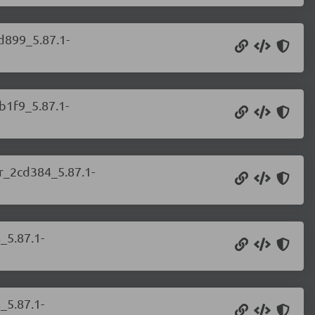
d899_5.87.1-
b1f9_5.87.1-
er_2cd384_5.87.1-
_5.87.1-
_5.87.1-