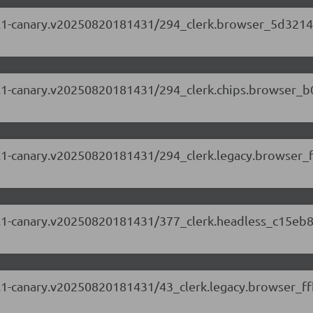
.87.1-canary.v20250820181431/294_clerk.browser_5d3214
.87.1-canary.v20250820181431/294_clerk.chips.browser_
.87.1-canary.v20250820181431/294_clerk.legacy.browser_
.87.1-canary.v20250820181431/377_clerk.headless_c15eb8
.87.1-canary.v20250820181431/43_clerk.legacy.browser_ff