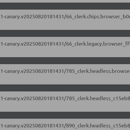
.87.1-canary.v20250820181431/66_clerk.chips.browser_b0
.87.1-canary.v20250820181431/66_clerk.legacy.browser_ff
.87.1-canary.v20250820181431/785_clerk.headless.brows
.87.1-canary.v20250820181431/785_clerk.headless_c15eb8
.87.1-canary.v20250820181431/890_clerk.headless_c15eb8