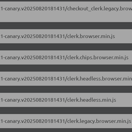
.87.1-canary.v20250820181431/checkout_clerk.legacy.bro
87.1-canary.v20250820181431/clerk.browser.min.js
87.1-canary.v20250820181431/clerk.chips.browser.min.js
87.1-canary.v20250820181431/clerk.headless.browser.min
87.1-canary.v20250820181431/clerk.headless.min.js
87.1-canary.v20250820181431/clerk.legacy.browser.min.js