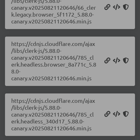
/libs/clerk-js/5.88.0-
canary.v20250821120646/66_cler
k.legacy.browser_5f1172_5.88.0-
canary.v20250821120646.min.js
https://cdnjs.cloudflare.com/ajax
/libs/clerk-js/5.88.0-
canary.v20250821120646/785_cl
erk.headless.browser_8a771c_5.8
8.0-
canary.v20250821120646.min.js
https://cdnjs.cloudflare.com/ajax
/libs/clerk-js/5.88.0-
canary.v20250821120646/785_cl
erk.headless_340d17_5.88.0-
canary.v20250821120646.min.js