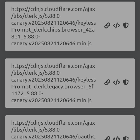
https://cdnjs.cloudflare.com/ajax
/libs/clerk-js/5.88.0-
canary.v20250821120646/keyless
Prompt_clerk.chips.browser_42a
8e1_5.88.0-
canary.v20250821120646.min.js
https://cdnjs.cloudflare.com/ajax
/libs/clerk-js/5.88.0-
canary.v20250821120646/keyless
Prompt_clerk.legacy.browser_5f
1172_5.88.0-
canary.v20250821120646.min.js
https://cdnjs.cloudflare.com/ajax
/libs/clerk-js/5.88.0-
canary.v20250821120646/oauthC