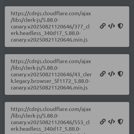
https://cdnjs.cloudflare.com/ajax
/libs/clerk-js/5.88.0-
canary.v20250821120646/377_cl
erk.headless_340d17_5.88.0-
canary.v20250821120646.min.js
https://cdnjs.cloudflare.com/ajax
/libs/clerk-js/5.88.0-
canary.v20250821120646/43_cler
k.legacy.browser_5f1172_5.88.0-
canary.v20250821120646.min.js
https://cdnjs.cloudflare.com/ajax
/libs/clerk-js/5.88.0-
canary.v20250821120646/553_cl
erk.headless_340d17_5.88.0-