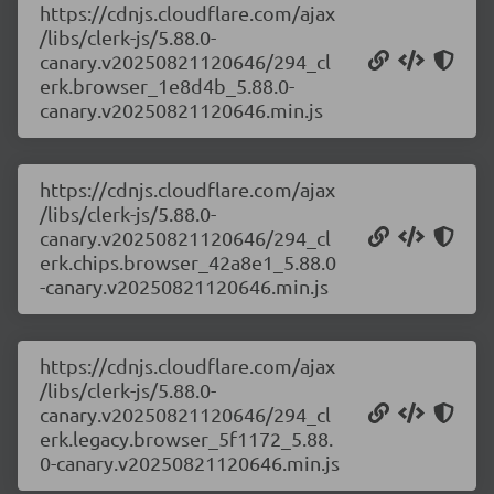
https://cdnjs.cloudflare.com/ajax
/libs/clerk-js/5.88.0-
canary.v20250821120646/294_cl
erk.browser_1e8d4b_5.88.0-
canary.v20250821120646.min.js
https://cdnjs.cloudflare.com/ajax
/libs/clerk-js/5.88.0-
canary.v20250821120646/294_cl
erk.chips.browser_42a8e1_5.88.0
-canary.v20250821120646.min.js
https://cdnjs.cloudflare.com/ajax
/libs/clerk-js/5.88.0-
canary.v20250821120646/294_cl
erk.legacy.browser_5f1172_5.88.
0-canary.v20250821120646.min.js