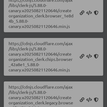
/libs/clerk-js/5.88.0-
canary.v20250821120646/create
organization_clerk.browser_1e8d
4b_5.88.0-
canary.v20250821120646.min.js
https://cdnjs.cloudflare.com/ajax
/libs/clerk-js/5.88.0-
canary.v20250821120646/create
organization_clerk.chips.browser
_42a8e1_5.88.0-
canary.v20250821120646.min.js
https://cdnjs.cloudflare.com/ajax
/libs/clerk-js/5.88.0-
canary.v20250821120646/create
organization_clerk.legacy.browse