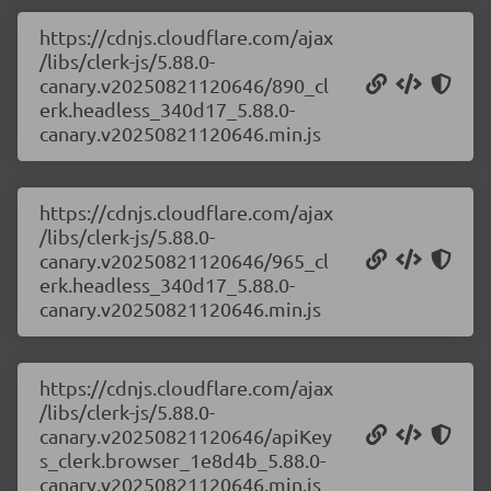
https://cdnjs.cloudflare.com/ajax
/libs/clerk-js/5.88.0-
canary.v20250821120646/890_cl
erk.headless_340d17_5.88.0-
canary.v20250821120646.min.js
https://cdnjs.cloudflare.com/ajax
/libs/clerk-js/5.88.0-
canary.v20250821120646/965_cl
erk.headless_340d17_5.88.0-
canary.v20250821120646.min.js
https://cdnjs.cloudflare.com/ajax
/libs/clerk-js/5.88.0-
canary.v20250821120646/apiKey
s_clerk.browser_1e8d4b_5.88.0-
canary.v20250821120646.min.js