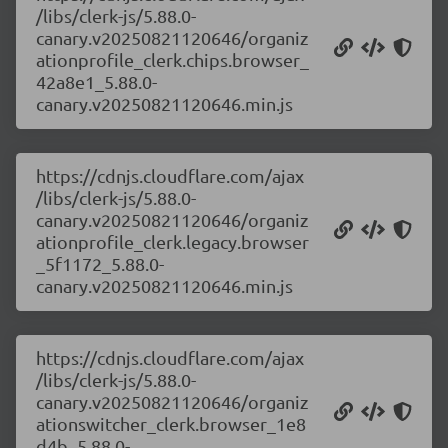
/libs/clerk-js/5.88.0-
canary.v20250821120646/organiz
ationprofile_clerk.chips.browser_
42a8e1_5.88.0-
canary.v20250821120646.min.js
https://cdnjs.cloudflare.com/ajax
/libs/clerk-js/5.88.0-
canary.v20250821120646/organiz
ationprofile_clerk.legacy.browser
_5f1172_5.88.0-
canary.v20250821120646.min.js
https://cdnjs.cloudflare.com/ajax
/libs/clerk-js/5.88.0-
canary.v20250821120646/organiz
ationswitcher_clerk.browser_1e8
d4b_5.88.0-