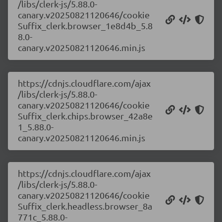
/libs/clerk-js/5.88.0-
canary.v20250821120646/cookie
Suffix_clerk.browser_1e8d4b_5.8
8.0-
canary.v20250821120646.min.js
https://cdnjs.cloudflare.com/ajax
/libs/clerk-js/5.88.0-
canary.v20250821120646/cookie
Suffix_clerk.chips.browser_42a8e
1_5.88.0-
canary.v20250821120646.min.js
https://cdnjs.cloudflare.com/ajax
/libs/clerk-js/5.88.0-
canary.v20250821120646/cookie
Suffix_clerk.headless.browser_8a
771c_5.88.0-