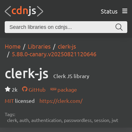
Status
Home
Libraries
clerk-js
5.88.0-canary.v20250821120646
clerk-js
Clerk JS library
2k
GitHub
package
MIT
licensed
https://clerk.com/
Tags:
clerk, auth, authentication, passwordless, session, jwt