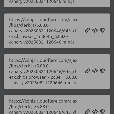
canary.v20250821120646.min.js
https://cdnjs.cloudflare.com/ajax
/libs/clerk-js/5.88.0-
canary.v20250821120646/645_cl
erk.browser_1e8d4b_5.88.0-
canary.v20250821120646.min.js
https://cdnjs.cloudflare.com/ajax
/libs/clerk-js/5.88.0-
canary.v20250821120646/645_cl
erk.chips.browser_42a8e1_5.88.0
-canary.v20250821120646.min.js
https://cdnjs.cloudflare.com/ajax
/libs/clerk-js/5.88.0-
canary.v20250821120646/645_cl