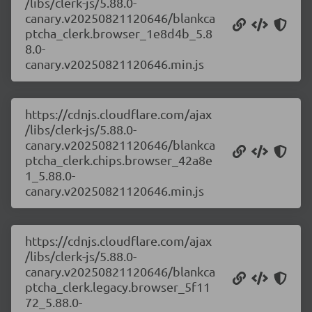
/libs/clerk-js/5.88.0-
canary.v20250821120646/blankca
ptcha_clerk.browser_1e8d4b_5.8
8.0-
canary.v20250821120646.min.js
https://cdnjs.cloudflare.com/ajax
/libs/clerk-js/5.88.0-
canary.v20250821120646/blankca
ptcha_clerk.chips.browser_42a8e
1_5.88.0-
canary.v20250821120646.min.js
https://cdnjs.cloudflare.com/ajax
/libs/clerk-js/5.88.0-
canary.v20250821120646/blankca
ptcha_clerk.legacy.browser_5f11
72_5.88.0-