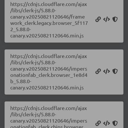
https://cdnjs.cloudflare.com/ajax
/libs/clerk-js/5.88.0-
canary.v20250821120646/frame
work_clerk.legacy.browser_5f117
2_5.88.0-
canary.v20250821120646.min.js
https://cdnjs.cloudflare.com/ajax
/libs/clerk-js/5.88.0-
canary.v20250821120646/impers
onationfab_clerk.browser_1e8d4
b_5.88.0-
canary.v20250821120646.min.js
https://cdnjs.cloudflare.com/ajax
/libs/clerk-js/5.88.0-
canary.v20250821120646/impers
onationfab_clerk.chips.browser_