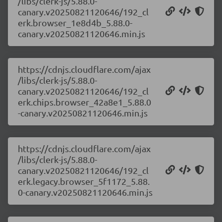
/libs/clerk-js/5.88.0-
canary.v20250821120646/192_cl
erk.browser_1e8d4b_5.88.0-
canary.v20250821120646.min.js
https://cdnjs.cloudflare.com/ajax
/libs/clerk-js/5.88.0-
canary.v20250821120646/192_cl
erk.chips.browser_42a8e1_5.88.0
-canary.v20250821120646.min.js
https://cdnjs.cloudflare.com/ajax
/libs/clerk-js/5.88.0-
canary.v20250821120646/192_cl
erk.legacy.browser_5f1172_5.88.
0-canary.v20250821120646.min.js