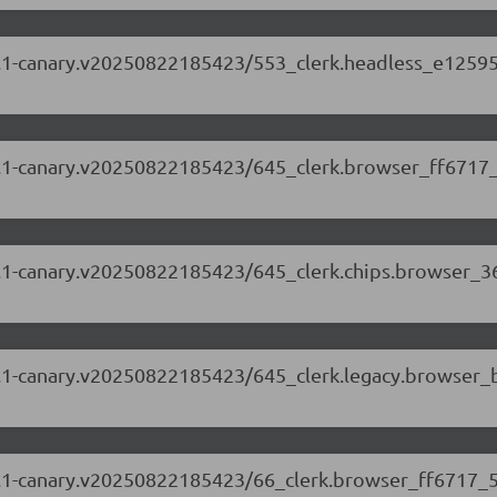
.88.1-canary.v20250822185423/553_clerk.headless_e12595
.88.1-canary.v20250822185423/645_clerk.browser_ff6717_
.88.1-canary.v20250822185423/645_clerk.chips.browser_3
.88.1-canary.v20250822185423/645_clerk.legacy.browser_
5.88.1-canary.v20250822185423/66_clerk.browser_ff6717_