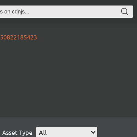
0250822185423
Asset Type
All