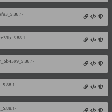
efa3_5.88.1-
ce33b_5.88.1-
er_6b4599_5.88.1-
_5.88.1-
_5.88.1-