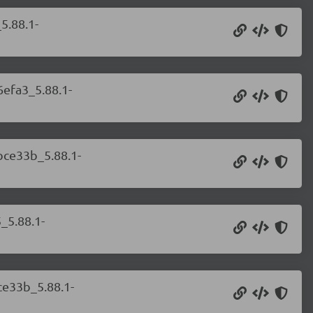
5.88.1-
6efa3_5.88.1-
bce33b_5.88.1-
_5.88.1-
ce33b_5.88.1-