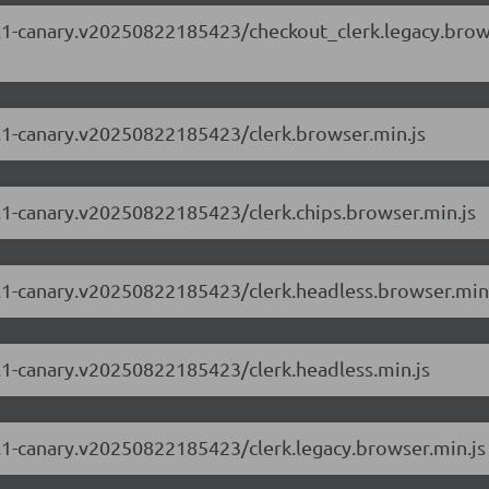
.88.1-canary.v20250822185423/checkout_clerk.legacy.bro
88.1-canary.v20250822185423/clerk.browser.min.js
88.1-canary.v20250822185423/clerk.chips.browser.min.js
88.1-canary.v20250822185423/clerk.headless.browser.min
88.1-canary.v20250822185423/clerk.headless.min.js
88.1-canary.v20250822185423/clerk.legacy.browser.min.js