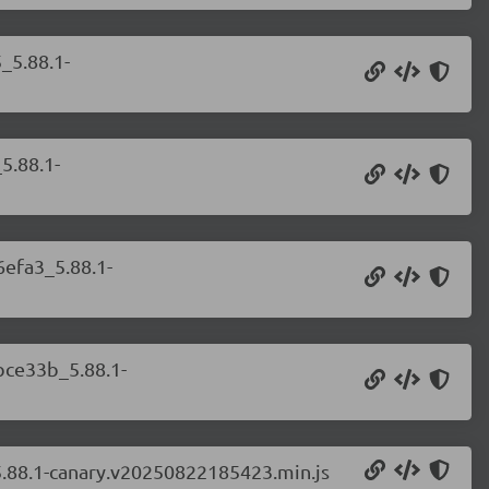
_5.88.1-
5.88.1-
6efa3_5.88.1-
bce33b_5.88.1-
5.88.1-canary.v20250822185423.min.js