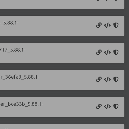
_5.88.1-
717_5.88.1-
er_36efa3_5.88.1-
ser_bce33b_5.88.1-