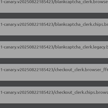
.88.1-canary.v20250822185423/blankcaptcha_clerk.browse
.88.1-canary.v20250822185423/blankcaptcha_clerk.chips.
.88.1-canary.v20250822185423/blankcaptcha_clerk.legacy
.88.1-canary.v20250822185423/checkout_clerk.browser_ff
.88.1-canary.v20250822185423/checkout_clerk.chips.brow