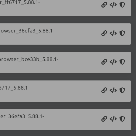
r_ff6717_5.88.1-
browser_36efa3_5.88.1-
.browser_bce33b_5.88.1-
6717_5.88.1-
ser_36efa3_5.88.1-