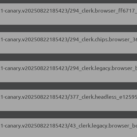
.88.1-canary.v20250822185423/294_clerk.browser_ff6717_
.88.1-canary.v20250822185423/294_clerk.chips.browser_3
.88.1-canary.v20250822185423/294_clerk.legacy.browser_
.88.1-canary.v20250822185423/377_clerk.headless_e12595
.88.1-canary.v20250822185423/43_clerk.legacy.browser_b