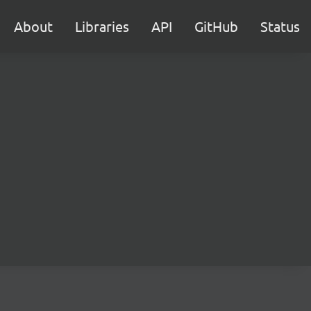
About
Libraries
API
GitHub
Status