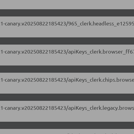
.88.1-canary.v20250822185423/965_clerk.headless_e12595
.88.1-canary.v20250822185423/apiKeys_clerk.browser_ff6
.88.1-canary.v20250822185423/apiKeys_clerk.chips.brows
.88.1-canary.v20250822185423/apiKeys_clerk.legacy.brow