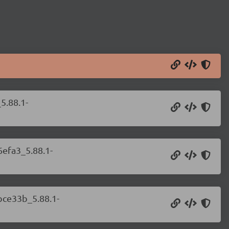
5.88.1-
6efa3_5.88.1-
bce33b_5.88.1-