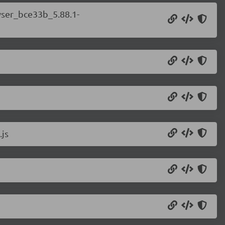
wser_bce33b_5.88.1-
.js