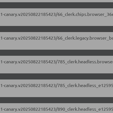
.88.1-canary.v20250822185423/66_clerk.chips.browser_36
.88.1-canary.v20250822185423/66_clerk.legacy.browser_b
.88.1-canary.v20250822185423/785_clerk.headless.brows
.88.1-canary.v20250822185423/785_clerk.headless_e12595
.88.1-canary.v20250822185423/890_clerk.headless_e12595