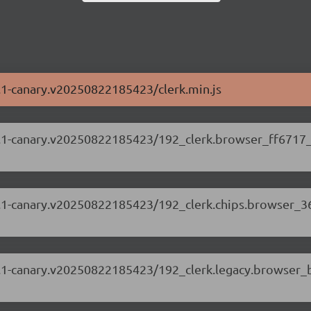
88.1-canary.v20250822185423/clerk.min.js
.88.1-canary.v20250822185423/192_clerk.browser_ff6717_
.88.1-canary.v20250822185423/192_clerk.chips.browser_3
.88.1-canary.v20250822185423/192_clerk.legacy.browser_