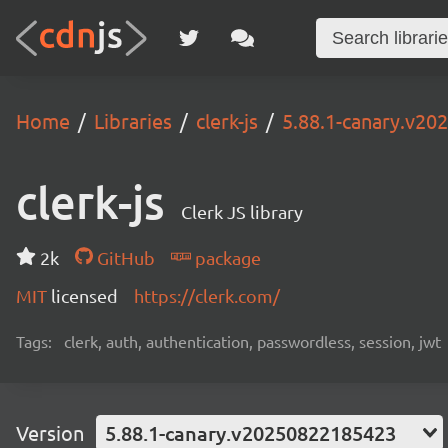
Home
Libraries
clerk-js
5.88.1-canary.v2
clerk-js
Clerk JS library
2k
GitHub
package
MIT
licensed
https://clerk.com/
Tags:
clerk, auth, authentication, passwordless, session, jwt
Version
5.88.1-canary.v20250822185423