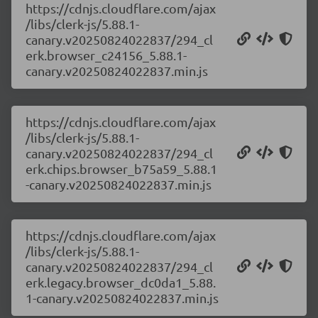
https://cdnjs.cloudflare.com/ajax
/libs/clerk-js/5.88.1-
canary.v20250824022837/294_cl
erk.browser_c24156_5.88.1-
canary.v20250824022837.min.js
https://cdnjs.cloudflare.com/ajax
/libs/clerk-js/5.88.1-
canary.v20250824022837/294_cl
erk.chips.browser_b75a59_5.88.1
-canary.v20250824022837.min.js
https://cdnjs.cloudflare.com/ajax
/libs/clerk-js/5.88.1-
canary.v20250824022837/294_cl
erk.legacy.browser_dc0da1_5.88.
1-canary.v20250824022837.min.js