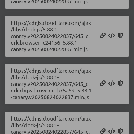
canary.v20250824022837.min.js
https://cdnjs.cloudflare.com/ajax
/libs/clerk-js/5.88.1-
canary.v20250824022837/645_cl
erk.browser_c24156_5.88.1-
canary.v20250824022837.min.js
https://cdnjs.cloudflare.com/ajax
/libs/clerk-js/5.88.1-
canary.v20250824022837/645_cl
erk.chips.browser_b75a59_5.88.1
-canary.v20250824022837.min.js
https://cdnjs.cloudflare.com/ajax
/libs/clerk-js/5.88.1-
canary.v20250824022837/645_cl