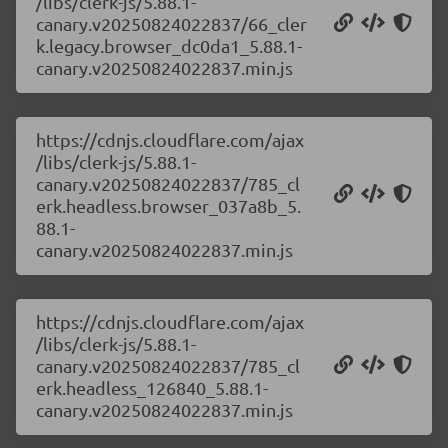
/libs/clerk-js/5.88.1-
canary.v20250824022837/66_cler
k.legacy.browser_dc0da1_5.88.1-
canary.v20250824022837.min.js
https://cdnjs.cloudflare.com/ajax
/libs/clerk-js/5.88.1-
canary.v20250824022837/785_cl
erk.headless.browser_037a8b_5.
88.1-
canary.v20250824022837.min.js
https://cdnjs.cloudflare.com/ajax
/libs/clerk-js/5.88.1-
canary.v20250824022837/785_cl
erk.headless_126840_5.88.1-
canary.v20250824022837.min.js