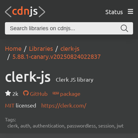
Status
Home
Libraries
clerk-js
5.88.1-canary.v20250824022837
clerk-js
Clerk JS library
2k
GitHub
package
MIT
licensed
https://clerk.com/
Tags:
clerk, auth, authentication, passwordless, session, jwt