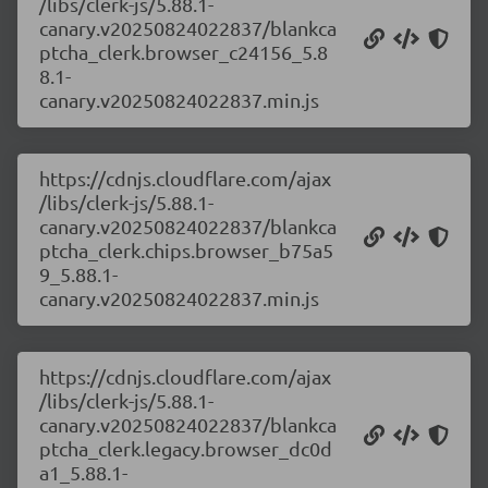
/libs/clerk-js/5.88.1-
canary.v20250824022837/blankca
ptcha_clerk.browser_c24156_5.8
8.1-
canary.v20250824022837.min.js
https://cdnjs.cloudflare.com/ajax
/libs/clerk-js/5.88.1-
canary.v20250824022837/blankca
ptcha_clerk.chips.browser_b75a5
9_5.88.1-
canary.v20250824022837.min.js
https://cdnjs.cloudflare.com/ajax
/libs/clerk-js/5.88.1-
canary.v20250824022837/blankca
ptcha_clerk.legacy.browser_dc0d
a1_5.88.1-