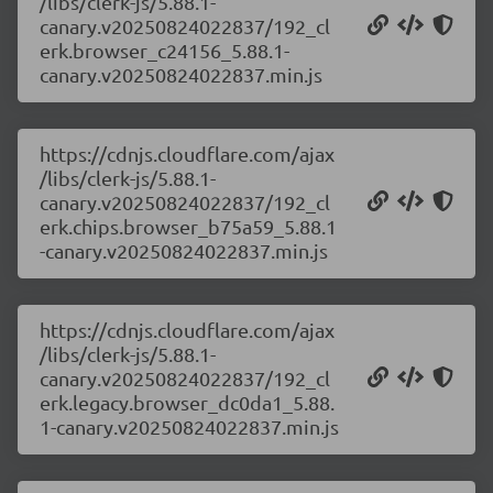
/libs/clerk-js/5.88.1-
canary.v20250824022837/192_cl
erk.browser_c24156_5.88.1-
canary.v20250824022837.min.js
https://cdnjs.cloudflare.com/ajax
/libs/clerk-js/5.88.1-
canary.v20250824022837/192_cl
erk.chips.browser_b75a59_5.88.1
-canary.v20250824022837.min.js
https://cdnjs.cloudflare.com/ajax
/libs/clerk-js/5.88.1-
canary.v20250824022837/192_cl
erk.legacy.browser_dc0da1_5.88.
1-canary.v20250824022837.min.js