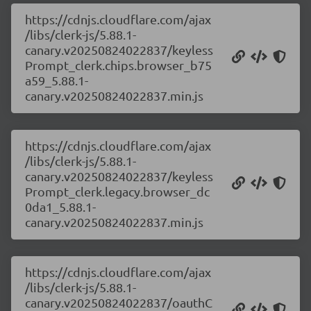
https://cdnjs.cloudflare.com/ajax
/libs/clerk-js/5.88.1-
canary.v20250824022837/keyless
Prompt_clerk.chips.browser_b75
a59_5.88.1-
canary.v20250824022837.min.js
https://cdnjs.cloudflare.com/ajax
/libs/clerk-js/5.88.1-
canary.v20250824022837/keyless
Prompt_clerk.legacy.browser_dc
0da1_5.88.1-
canary.v20250824022837.min.js
https://cdnjs.cloudflare.com/ajax
/libs/clerk-js/5.88.1-
canary.v20250824022837/oauthC