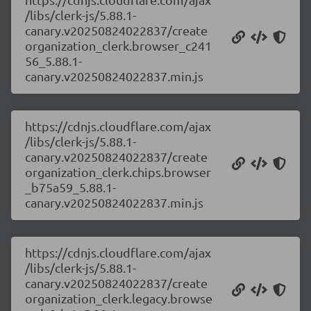
/libs/clerk-js/5.88.1-
canary.v20250824022837/create
organization_clerk.browser_c241
56_5.88.1-
canary.v20250824022837.min.js
https://cdnjs.cloudflare.com/ajax
/libs/clerk-js/5.88.1-
canary.v20250824022837/create
organization_clerk.chips.browser
_b75a59_5.88.1-
canary.v20250824022837.min.js
https://cdnjs.cloudflare.com/ajax
/libs/clerk-js/5.88.1-
canary.v20250824022837/create
organization_clerk.legacy.browse