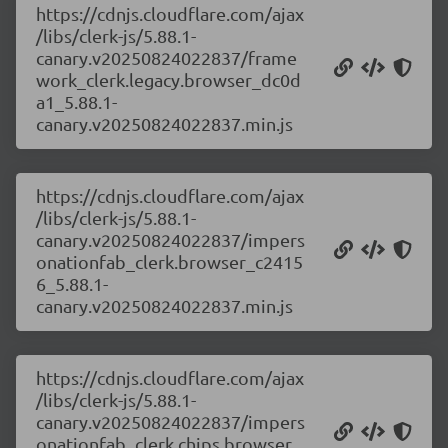
https://cdnjs.cloudflare.com/ajax
/libs/clerk-js/5.88.1-
canary.v20250824022837/frame
work_clerk.legacy.browser_dc0d
a1_5.88.1-
canary.v20250824022837.min.js
https://cdnjs.cloudflare.com/ajax
/libs/clerk-js/5.88.1-
canary.v20250824022837/impers
onationfab_clerk.browser_c2415
6_5.88.1-
canary.v20250824022837.min.js
https://cdnjs.cloudflare.com/ajax
/libs/clerk-js/5.88.1-
canary.v20250824022837/impers
onationfab_clerk.chips.browser_