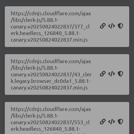
https://cdnjs.cloudflare.com/ajax
/libs/clerk-js/5.88.1-
canary.v20250824022837/377_cl
erk.headless_126840_5.88.1-
canary.v20250824022837.min.js
https://cdnjs.cloudflare.com/ajax
/libs/clerk-js/5.88.1-
canary.v20250824022837/43_cler
k.legacy.browser_dc0da1_5.88.1-
canary.v20250824022837.min.js
https://cdnjs.cloudflare.com/ajax
/libs/clerk-js/5.88.1-
canary.v20250824022837/553_cl
erk.headless_126840_5.88.1-