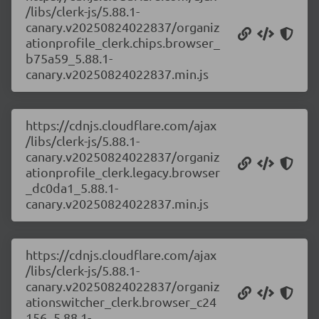
/libs/clerk-js/5.88.1-
canary.v20250824022837/organiz
ationprofile_clerk.chips.browser_
b75a59_5.88.1-
canary.v20250824022837.min.js
https://cdnjs.cloudflare.com/ajax
/libs/clerk-js/5.88.1-
canary.v20250824022837/organiz
ationprofile_clerk.legacy.browser
_dc0da1_5.88.1-
canary.v20250824022837.min.js
https://cdnjs.cloudflare.com/ajax
/libs/clerk-js/5.88.1-
canary.v20250824022837/organiz
ationswitcher_clerk.browser_c24
156_5.88.1-