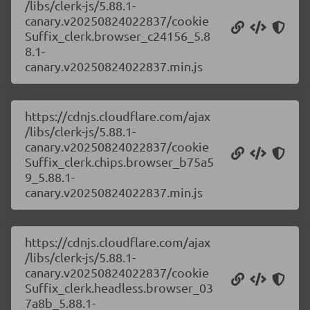
/libs/clerk-js/5.88.1-
canary.v20250824022837/cookie
Suffix_clerk.browser_c24156_5.8
8.1-
canary.v20250824022837.min.js
https://cdnjs.cloudflare.com/ajax
/libs/clerk-js/5.88.1-
canary.v20250824022837/cookie
Suffix_clerk.chips.browser_b75a5
9_5.88.1-
canary.v20250824022837.min.js
https://cdnjs.cloudflare.com/ajax
/libs/clerk-js/5.88.1-
canary.v20250824022837/cookie
Suffix_clerk.headless.browser_03
7a8b_5.88.1-