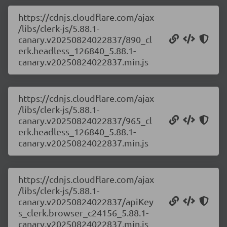
https://cdnjs.cloudflare.com/ajax
/libs/clerk-js/5.88.1-
canary.v20250824022837/890_cl
erk.headless_126840_5.88.1-
canary.v20250824022837.min.js
https://cdnjs.cloudflare.com/ajax
/libs/clerk-js/5.88.1-
canary.v20250824022837/965_cl
erk.headless_126840_5.88.1-
canary.v20250824022837.min.js
https://cdnjs.cloudflare.com/ajax
/libs/clerk-js/5.88.1-
canary.v20250824022837/apiKey
s_clerk.browser_c24156_5.88.1-
canary.v20250824022837.min.js