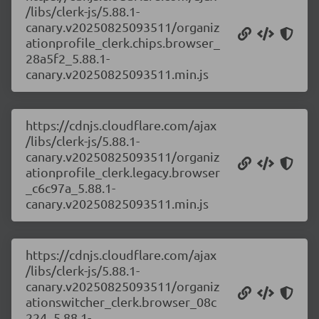
/libs/clerk-js/5.88.1-
canary.v20250825093511/organiz
ationprofile_clerk.chips.browser_
28a5f2_5.88.1-
canary.v20250825093511.min.js
https://cdnjs.cloudflare.com/ajax
/libs/clerk-js/5.88.1-
canary.v20250825093511/organiz
ationprofile_clerk.legacy.browser
_c6c97a_5.88.1-
canary.v20250825093511.min.js
https://cdnjs.cloudflare.com/ajax
/libs/clerk-js/5.88.1-
canary.v20250825093511/organiz
ationswitcher_clerk.browser_08c
224_5.88.1-