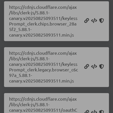
https://cdnjs.cloudflare.com/ajax
/libs/clerk-js/5.88.1-
canary.v20250825093511/keyless
Prompt_clerk.chips.browser_28a
5f2_5.88.1-
canary.v20250825093511.min.js
https://cdnjs.cloudflare.com/ajax
/libs/clerk-js/5.88.1-
canary.v20250825093511/keyless
Prompt_clerk.legacy.browser_c6c
97a_5.88.1-
canary.v20250825093511.min.js
https://cdnjs.cloudflare.com/ajax
/libs/clerk-js/5.88.1-
canary.v20250825093511/oauthC