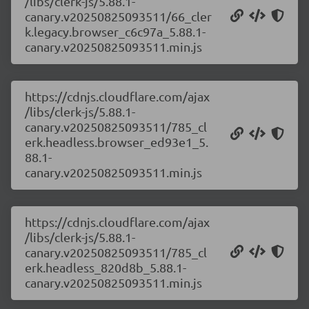
/libs/clerk-js/5.88.1-
canary.v20250825093511/66_cler
k.legacy.browser_c6c97a_5.88.1-
canary.v20250825093511.min.js
https://cdnjs.cloudflare.com/ajax
/libs/clerk-js/5.88.1-
canary.v20250825093511/785_cl
erk.headless.browser_ed93e1_5.
88.1-
canary.v20250825093511.min.js
https://cdnjs.cloudflare.com/ajax
/libs/clerk-js/5.88.1-
canary.v20250825093511/785_cl
erk.headless_820d8b_5.88.1-
canary.v20250825093511.min.js