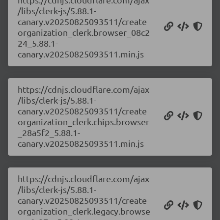
/libs/clerk-js/5.88.1-
canary.v20250825093511/create
organization_clerk.browser_08c2
24_5.88.1-
canary.v20250825093511.min.js
https://cdnjs.cloudflare.com/ajax
/libs/clerk-js/5.88.1-
canary.v20250825093511/create
organization_clerk.chips.browser
_28a5f2_5.88.1-
canary.v20250825093511.min.js
https://cdnjs.cloudflare.com/ajax
/libs/clerk-js/5.88.1-
canary.v20250825093511/create
organization_clerk.legacy.browse