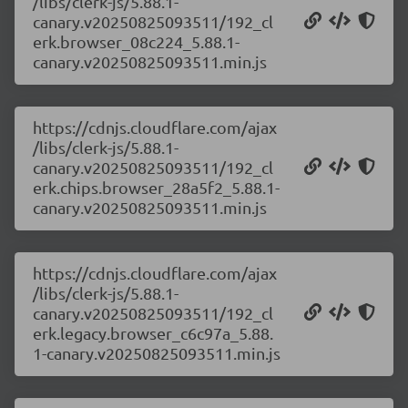
/libs/clerk-js/5.88.1-
canary.v20250825093511/192_cl
erk.browser_08c224_5.88.1-
canary.v20250825093511.min.js
https://cdnjs.cloudflare.com/ajax
/libs/clerk-js/5.88.1-
canary.v20250825093511/192_cl
erk.chips.browser_28a5f2_5.88.1-
canary.v20250825093511.min.js
https://cdnjs.cloudflare.com/ajax
/libs/clerk-js/5.88.1-
canary.v20250825093511/192_cl
erk.legacy.browser_c6c97a_5.88.
1-canary.v20250825093511.min.js