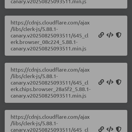
canary.v20250825093511.min.js
https://cdnjs.cloudflare.com/ajax
/libs/clerk-js/5.88.1-
canary.v20250825093511/645_cl
erk.browser_08c224_5.88.1-
canary.v20250825093511.min.js
https://cdnjs.cloudflare.com/ajax
/libs/clerk-js/5.88.1-
canary.v20250825093511/645_cl
erk.chips.browser_28a5f2_5.88.1-
canary.v20250825093511.min.js
https://cdnjs.cloudflare.com/ajax
/libs/clerk-js/5.88.1-
canary.v20250825093511/645_cl