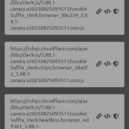
/libs/clerk-js/5.88.1-
canary.v20250825093511/cookie
Suffix_clerk.browser_08c224_5.8
8.1-
canary.v20250825093511.min.js
https://cdnjs.cloudflare.com/ajax
/libs/clerk-js/5.88.1-
canary.v20250825093511/cookie
Suffix_clerk.chips.browser_28a5f
2_5.88.1-
canary.v20250825093511.min.js
https://cdnjs.cloudflare.com/ajax
/libs/clerk-js/5.88.1-
canary.v20250825093511/cookie
Suffix_clerk.headless.browser_ed
93e1_5.88.1-