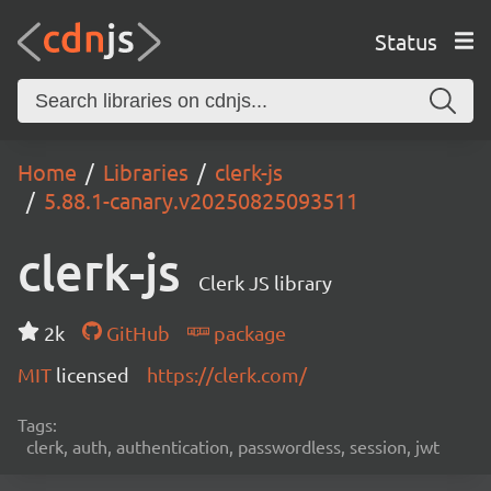
Status
Home
Libraries
clerk-js
5.88.1-canary.v20250825093511
clerk-js
Clerk JS library
2k
GitHub
package
MIT
licensed
https://clerk.com/
Tags:
clerk, auth, authentication, passwordless, session, jwt