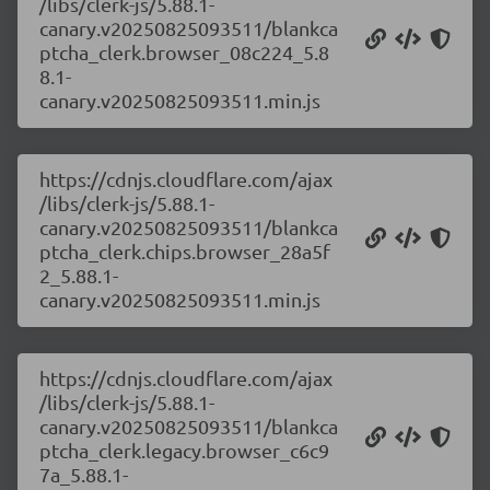
/libs/clerk-js/5.88.1-
canary.v20250825093511/blankca
ptcha_clerk.browser_08c224_5.8
8.1-
canary.v20250825093511.min.js
https://cdnjs.cloudflare.com/ajax
/libs/clerk-js/5.88.1-
canary.v20250825093511/blankca
ptcha_clerk.chips.browser_28a5f
2_5.88.1-
canary.v20250825093511.min.js
https://cdnjs.cloudflare.com/ajax
/libs/clerk-js/5.88.1-
canary.v20250825093511/blankca
ptcha_clerk.legacy.browser_c6c9
7a_5.88.1-