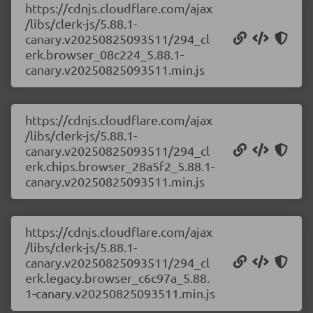
https://cdnjs.cloudflare.com/ajax
/libs/clerk-js/5.88.1-
canary.v20250825093511/294_cl
erk.browser_08c224_5.88.1-
canary.v20250825093511.min.js
https://cdnjs.cloudflare.com/ajax
/libs/clerk-js/5.88.1-
canary.v20250825093511/294_cl
erk.chips.browser_28a5f2_5.88.1-
canary.v20250825093511.min.js
https://cdnjs.cloudflare.com/ajax
/libs/clerk-js/5.88.1-
canary.v20250825093511/294_cl
erk.legacy.browser_c6c97a_5.88.
1-canary.v20250825093511.min.js