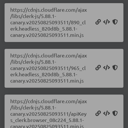
https://cdnjs.cloudflare.com/ajax
/libs/clerk-js/5.88.1-
canary.v20250825093511/890_cl
erk.headless_820d8b_5.88.1-
canary.v20250825093511.min.js
https://cdnjs.cloudflare.com/ajax
/libs/clerk-js/5.88.1-
canary.v20250825093511/965_cl
erk.headless_820d8b_5.88.1-
canary.v20250825093511.min.js
https://cdnjs.cloudflare.com/ajax
/libs/clerk-js/5.88.1-
canary.v20250825093511/apiKey
s_clerk.browser_08c224_5.88.1-
canary.v20250825093511.min.js