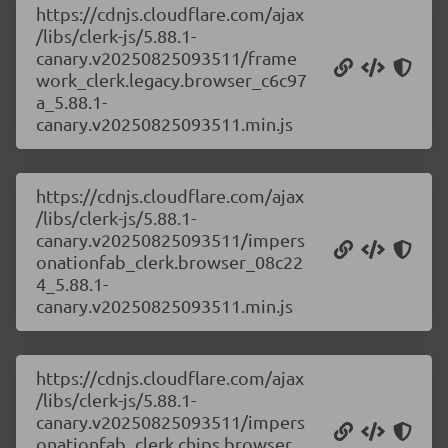
https://cdnjs.cloudflare.com/ajax
/libs/clerk-js/5.88.1-
canary.v20250825093511/frame
work_clerk.legacy.browser_c6c97
a_5.88.1-
canary.v20250825093511.min.js
https://cdnjs.cloudflare.com/ajax
/libs/clerk-js/5.88.1-
canary.v20250825093511/impers
onationfab_clerk.browser_08c22
4_5.88.1-
canary.v20250825093511.min.js
https://cdnjs.cloudflare.com/ajax
/libs/clerk-js/5.88.1-
canary.v20250825093511/impers
onationfab_clerk.chips.browser_