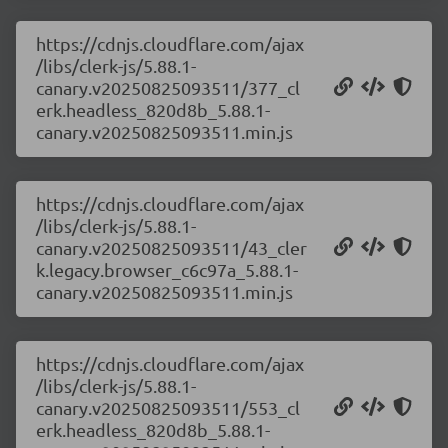
https://cdnjs.cloudflare.com/ajax
/libs/clerk-js/5.88.1-
canary.v20250825093511/377_cl
erk.headless_820d8b_5.88.1-
canary.v20250825093511.min.js
https://cdnjs.cloudflare.com/ajax
/libs/clerk-js/5.88.1-
canary.v20250825093511/43_cler
k.legacy.browser_c6c97a_5.88.1-
canary.v20250825093511.min.js
https://cdnjs.cloudflare.com/ajax
/libs/clerk-js/5.88.1-
canary.v20250825093511/553_cl
erk.headless_820d8b_5.88.1-