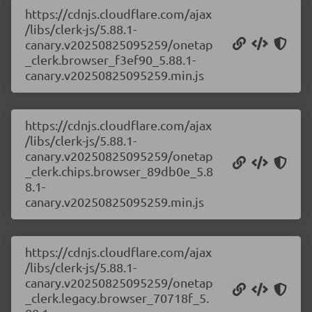
https://cdnjs.cloudflare.com/ajax
/libs/clerk-js/5.88.1-
canary.v20250825095259/onetap
_clerk.browser_f3ef90_5.88.1-
canary.v20250825095259.min.js
https://cdnjs.cloudflare.com/ajax
/libs/clerk-js/5.88.1-
canary.v20250825095259/onetap
_clerk.chips.browser_89db0e_5.8
8.1-
canary.v20250825095259.min.js
https://cdnjs.cloudflare.com/ajax
/libs/clerk-js/5.88.1-
canary.v20250825095259/onetap
_clerk.legacy.browser_70718f_5.