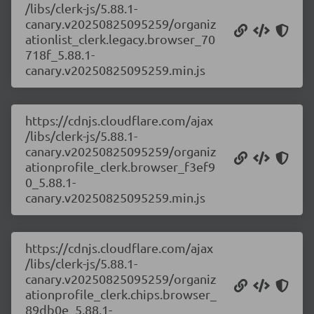
/libs/clerk-js/5.88.1-
canary.v20250825095259/organiz
ationlist_clerk.legacy.browser_70
718f_5.88.1-
canary.v20250825095259.min.js
https://cdnjs.cloudflare.com/ajax
/libs/clerk-js/5.88.1-
canary.v20250825095259/organiz
ationprofile_clerk.browser_f3ef9
0_5.88.1-
canary.v20250825095259.min.js
https://cdnjs.cloudflare.com/ajax
/libs/clerk-js/5.88.1-
canary.v20250825095259/organiz
ationprofile_clerk.chips.browser_
89db0e_5.88.1-