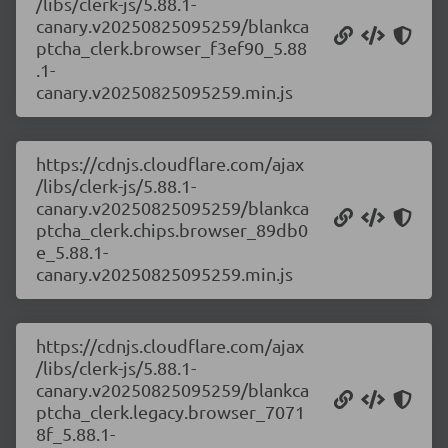
/libs/clerk-js/5.88.1-
canary.v20250825095259/blankca
ptcha_clerk.browser_f3ef90_5.88
.1-
canary.v20250825095259.min.js
https://cdnjs.cloudflare.com/ajax
/libs/clerk-js/5.88.1-
canary.v20250825095259/blankca
ptcha_clerk.chips.browser_89db0
e_5.88.1-
canary.v20250825095259.min.js
https://cdnjs.cloudflare.com/ajax
/libs/clerk-js/5.88.1-
canary.v20250825095259/blankca
ptcha_clerk.legacy.browser_7071
8f_5.88.1-