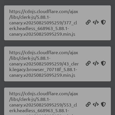
https://cdnjs.cloudflare.com/ajax
/libs/clerk-js/5.88.1-
canary.v20250825095259/377_cl
erk.headless_668963_5.88.1-
canary.v20250825095259.min.js
https://cdnjs.cloudflare.com/ajax
/libs/clerk-js/5.88.1-
canary.v20250825095259/43_cler
k.legacy.browser_70718f_5.88.1-
canary.v20250825095259.min.js
https://cdnjs.cloudflare.com/ajax
/libs/clerk-js/5.88.1-
canary.v20250825095259/553_cl
erk.headless_668963_5.88.1-