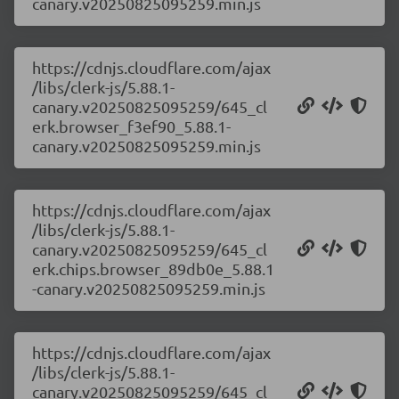
canary.v20250825095259.min.js
https://cdnjs.cloudflare.com/ajax
/libs/clerk-js/5.88.1-
canary.v20250825095259/645_cl
erk.browser_f3ef90_5.88.1-
canary.v20250825095259.min.js
https://cdnjs.cloudflare.com/ajax
/libs/clerk-js/5.88.1-
canary.v20250825095259/645_cl
erk.chips.browser_89db0e_5.88.1
-canary.v20250825095259.min.js
https://cdnjs.cloudflare.com/ajax
/libs/clerk-js/5.88.1-
canary.v20250825095259/645_cl