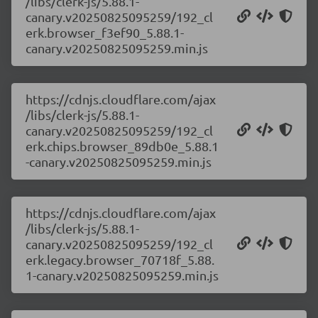
/libs/clerk-js/5.88.1-
canary.v20250825095259/192_cl
erk.browser_f3ef90_5.88.1-
canary.v20250825095259.min.js
https://cdnjs.cloudflare.com/ajax
/libs/clerk-js/5.88.1-
canary.v20250825095259/192_cl
erk.chips.browser_89db0e_5.88.1
-canary.v20250825095259.min.js
https://cdnjs.cloudflare.com/ajax
/libs/clerk-js/5.88.1-
canary.v20250825095259/192_cl
erk.legacy.browser_70718f_5.88.
1-canary.v20250825095259.min.js