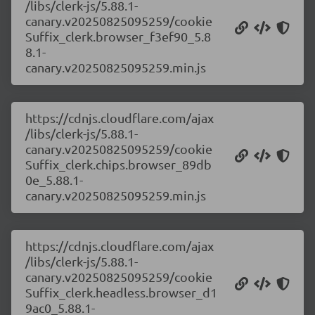
/libs/clerk-js/5.88.1-
canary.v20250825095259/cookie
Suffix_clerk.browser_f3ef90_5.8
8.1-
canary.v20250825095259.min.js
https://cdnjs.cloudflare.com/ajax
/libs/clerk-js/5.88.1-
canary.v20250825095259/cookie
Suffix_clerk.chips.browser_89db
0e_5.88.1-
canary.v20250825095259.min.js
https://cdnjs.cloudflare.com/ajax
/libs/clerk-js/5.88.1-
canary.v20250825095259/cookie
Suffix_clerk.headless.browser_d1
9ac0_5.88.1-