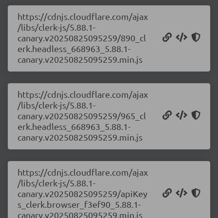
https://cdnjs.cloudflare.com/ajax
/libs/clerk-js/5.88.1-
canary.v20250825095259/890_cl
erk.headless_668963_5.88.1-
canary.v20250825095259.min.js
https://cdnjs.cloudflare.com/ajax
/libs/clerk-js/5.88.1-
canary.v20250825095259/965_cl
erk.headless_668963_5.88.1-
canary.v20250825095259.min.js
https://cdnjs.cloudflare.com/ajax
/libs/clerk-js/5.88.1-
canary.v20250825095259/apiKey
s_clerk.browser_f3ef90_5.88.1-
canary.v20250825095259.min.js