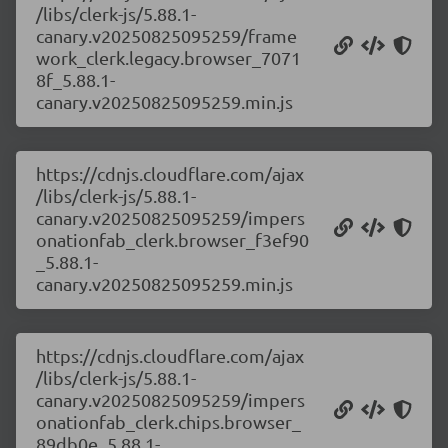
/libs/clerk-js/5.88.1-
canary.v20250825095259/frame
work_clerk.legacy.browser_7071
8f_5.88.1-
canary.v20250825095259.min.js
https://cdnjs.cloudflare.com/ajax
/libs/clerk-js/5.88.1-
canary.v20250825095259/impers
onationfab_clerk.browser_f3ef90
_5.88.1-
canary.v20250825095259.min.js
https://cdnjs.cloudflare.com/ajax
/libs/clerk-js/5.88.1-
canary.v20250825095259/impers
onationfab_clerk.chips.browser_
89db0e_5.88.1-