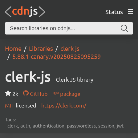
Status
Home
Libraries
clerk-js
5.88.1-canary.v20250825095259
clerk-js
Clerk JS library
2k
GitHub
package
MIT
licensed
https://clerk.com/
Tags:
clerk, auth, authentication, passwordless, session, jwt