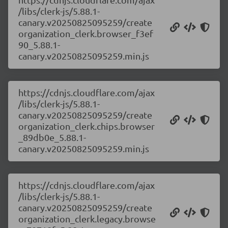
/libs/clerk-js/5.88.1-
canary.v20250825095259/create
organization_clerk.browser_f3ef
90_5.88.1-
canary.v20250825095259.min.js
https://cdnjs.cloudflare.com/ajax
/libs/clerk-js/5.88.1-
canary.v20250825095259/create
organization_clerk.chips.browser
_89db0e_5.88.1-
canary.v20250825095259.min.js
https://cdnjs.cloudflare.com/ajax
/libs/clerk-js/5.88.1-
canary.v20250825095259/create
organization_clerk.legacy.browse