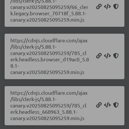
/libs/clerk-js/5.88.1-
canary.v20250825095259/66_cler
k.legacy.browser_70718f_5.88.1-
canary.v20250825095259.min.js
https://cdnjs.cloudflare.com/ajax
/libs/clerk-js/5.88.1-
canary.v20250825095259/785_cl
erk.headless.browser_d19ac0_5.8
8.1-
canary.v20250825095259.min.js
https://cdnjs.cloudflare.com/ajax
/libs/clerk-js/5.88.1-
canary.v20250825095259/785_cl
erk.headless_668963_5.88.1-
canary.v20250825095259.min.js