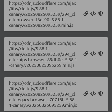
https://cdnjs.cloudflare.com/ajax
/libs/clerk-js/5.88.1-
canary.v20250825095259/294_cl
erk.browser_f3ef90_5.88.1-
canary.v20250825095259.min.js
https://cdnjs.cloudflare.com/ajax
/libs/clerk-js/5.88.1-
canary.v20250825095259/294_cl
erk.chips.browser_89db0e_5.88.1
-canary.v20250825095259.min.js
https://cdnjs.cloudflare.com/ajax
/libs/clerk-js/5.88.1-
canary.v20250825095259/294_cl
erk.legacy.browser_70718f_5.88.
1-canary.v20250825095259.min.js