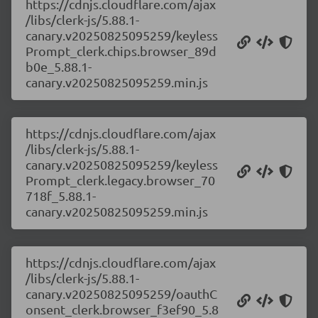
https://cdnjs.cloudflare.com/ajax
/libs/clerk-js/5.88.1-
canary.v20250825095259/keyless
Prompt_clerk.chips.browser_89d
b0e_5.88.1-
canary.v20250825095259.min.js
https://cdnjs.cloudflare.com/ajax
/libs/clerk-js/5.88.1-
canary.v20250825095259/keyless
Prompt_clerk.legacy.browser_70
718f_5.88.1-
canary.v20250825095259.min.js
https://cdnjs.cloudflare.com/ajax
/libs/clerk-js/5.88.1-
canary.v20250825095259/oauthC
onsent_clerk.browser_f3ef90_5.8