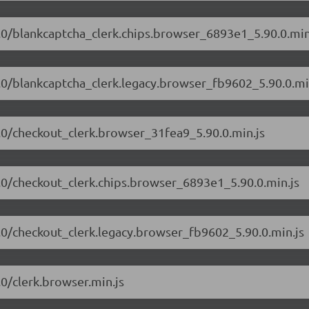
90.0/blankcaptcha_clerk.chips.browser_6893e1_5.90.0.min
90.0/blankcaptcha_clerk.legacy.browser_fb9602_5.90.0.mi
90.0/checkout_clerk.browser_31fea9_5.90.0.min.js
90.0/checkout_clerk.chips.browser_6893e1_5.90.0.min.js
90.0/checkout_clerk.legacy.browser_fb9602_5.90.0.min.js
.0/clerk.browser.min.js