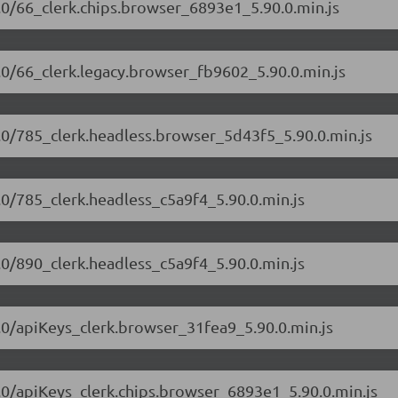
90.0/66_clerk.chips.browser_6893e1_5.90.0.min.js
90.0/66_clerk.legacy.browser_fb9602_5.90.0.min.js
90.0/785_clerk.headless.browser_5d43f5_5.90.0.min.js
0.0/785_clerk.headless_c5a9f4_5.90.0.min.js
0.0/890_clerk.headless_c5a9f4_5.90.0.min.js
90.0/apiKeys_clerk.browser_31fea9_5.90.0.min.js
90.0/apiKeys_clerk.chips.browser_6893e1_5.90.0.min.js