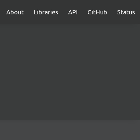
About
Libraries
API
GitHub
Status