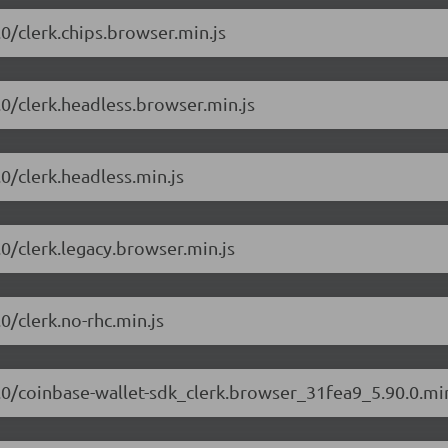
.0/clerk.chips.browser.min.js
0.0/clerk.headless.browser.min.js
.0/clerk.headless.min.js
.0/clerk.legacy.browser.min.js
.0/clerk.no-rhc.min.js
90.0/coinbase-wallet-sdk_clerk.browser_31fea9_5.90.0.min