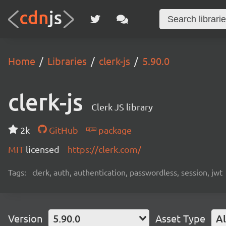
Home
Libraries
clerk-js
5.90.0
clerk-js
Clerk JS library
2k
GitHub
package
MIT
licensed
https://clerk.com/
Tags:
clerk, auth, authentication, passwordless, session, jwt
Version
5.90.0
Asset Type
Al