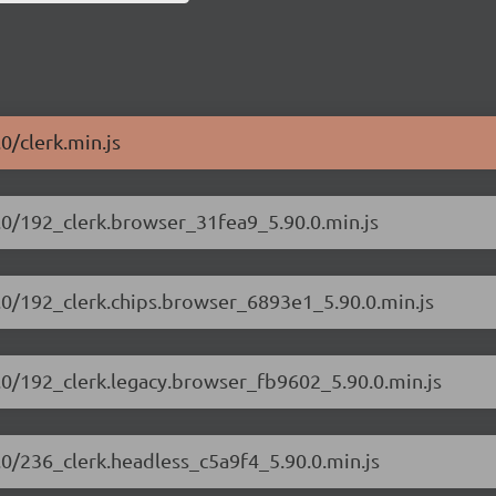
.0/clerk.min.js
90.0/192_clerk.browser_31fea9_5.90.0.min.js
90.0/192_clerk.chips.browser_6893e1_5.90.0.min.js
90.0/192_clerk.legacy.browser_fb9602_5.90.0.min.js
0.0/236_clerk.headless_c5a9f4_5.90.0.min.js