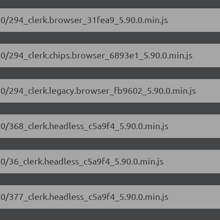
90.0/294_clerk.browser_31fea9_5.90.0.min.js
90.0/294_clerk.chips.browser_6893e1_5.90.0.min.js
90.0/294_clerk.legacy.browser_fb9602_5.90.0.min.js
0.0/368_clerk.headless_c5a9f4_5.90.0.min.js
0.0/36_clerk.headless_c5a9f4_5.90.0.min.js
0.0/377_clerk.headless_c5a9f4_5.90.0.min.js