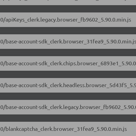
90.0/apiKeys_clerk.legacy.browser_fb9602_5.90.0.min.js
90.0/base-account-sdk_clerk.browser_31fea9_5.90.0.min.j
90.0/base-account-sdk_clerk.chips.browser_6893e1_5.90.0
90.0/base-account-sdk_clerk.headless.browser_5d43f5_5.9
90.0/base-account-sdk_clerk.legacy.browser_fb9602_5.90.
90.0/blankcaptcha_clerk.browser_31fea9_5.90.0.min.js