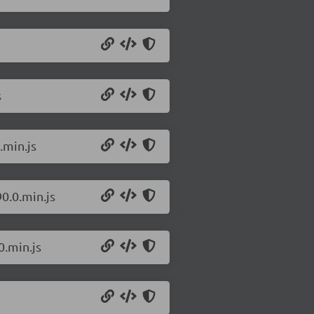
s
.min.js
0.0.min.js
0.min.js