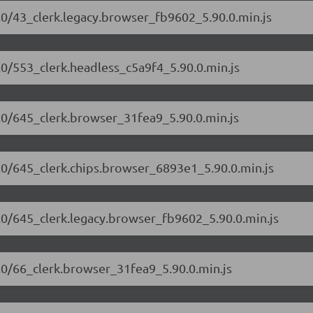
90.0/43_clerk.legacy.browser_fb9602_5.90.0.min.js
0.0/553_clerk.headless_c5a9f4_5.90.0.min.js
90.0/645_clerk.browser_31fea9_5.90.0.min.js
90.0/645_clerk.chips.browser_6893e1_5.90.0.min.js
90.0/645_clerk.legacy.browser_fb9602_5.90.0.min.js
90.0/66_clerk.browser_31fea9_5.90.0.min.js