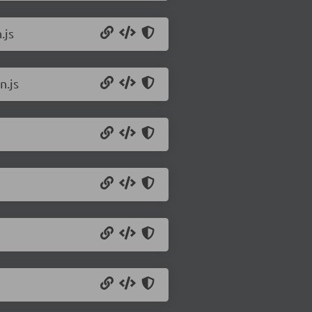
.js
n.js