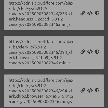
https://cdnjs.cloudflare.com/ajax
/libs/clerk-js/5.91.2-
canary.v20250903082346/236_cl
erk.headless_52c3ad_5.91.2-
canary.v20250903082346.min.js
https://cdnjs.cloudflare.com/ajax
/libs/clerk-js/5.91.2-
canary.v20250903082346/294_cl
erk.browser_f91ba9_5.91.2-
canary.v20250903082346.min.js
https://cdnjs.cloudflare.com/ajax
/libs/clerk-js/5.91.2-
canary.v20250903082346/294_cl
erk.chips.browser_a74e95_5.91.2
-canary.v20250903082346.min.js