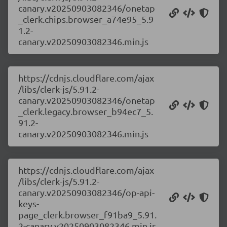
canary.v20250903082346/onetap
_clerk.chips.browser_a74e95_5.9
1.2-
canary.v20250903082346.min.js
https://cdnjs.cloudflare.com/ajax
/libs/clerk-js/5.91.2-
canary.v20250903082346/onetap
_clerk.legacy.browser_b94ec7_5.
91.2-
canary.v20250903082346.min.js
https://cdnjs.cloudflare.com/ajax
/libs/clerk-js/5.91.2-
canary.v20250903082346/op-api-
keys-
page_clerk.browser_f91ba9_5.91.
2-canary.v20250903082346.min.js