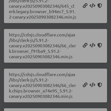
/libs/clerk-js/5.91.2-
canary.v20250903082346/645_cl
erk.legacy.browser_b94ec7_5.91.
2-canary.v20250903082346.min.js
https://cdnjs.cloudflare.com/ajax
/libs/clerk-js/5.91.2-
canary.v20250903082346/66_cler
k.browser_f91ba9_5.91.2-
canary.v20250903082346.min.js
https://cdnjs.cloudflare.com/ajax
/libs/clerk-js/5.91.2-
canary.v20250903082346/66_cler
k.chips.browser_a74e95_5.91.2-
canary.v20250903082346.min.js