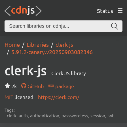
Status
Home
Libraries
clerk-js
5.91.2-canary.v20250903082346
clerk-js
Clerk JS library
2k
GitHub
package
MIT
licensed
https://clerk.com/
Tags:
clerk, auth, authentication, passwordless, session, jwt