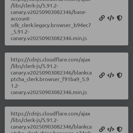
/libs/clerk-js/5.91.2-
canary.v20250903082346/base-
account-
sdk_clerk.legacy.browser_b94ec7
_5.91.2-
canary.v20250903082346.min.js
https://cdnjs.cloudflare.com/ajax
/libs/clerk-js/5.91.2-
canary.v20250903082346/blankca
ptcha_clerk.browser_f91ba9_5.9
1.2-
canary.v20250903082346.min.js
https://cdnjs.cloudflare.com/ajax
/libs/clerk-js/5.91.2-
canary.v20250903082346/blankca
ptcha_clerk.chips.browser_a74e9