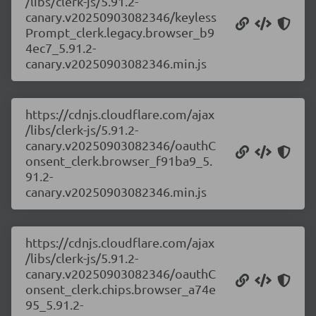
/libs/clerk-js/5.91.2-
canary.v20250903082346/keyless
Prompt_clerk.legacy.browser_b9
4ec7_5.91.2-
canary.v20250903082346.min.js
https://cdnjs.cloudflare.com/ajax
/libs/clerk-js/5.91.2-
canary.v20250903082346/oauthC
onsent_clerk.browser_f91ba9_5.
91.2-
canary.v20250903082346.min.js
https://cdnjs.cloudflare.com/ajax
/libs/clerk-js/5.91.2-
canary.v20250903082346/oauthC
onsent_clerk.chips.browser_a74e
95_5.91.2-