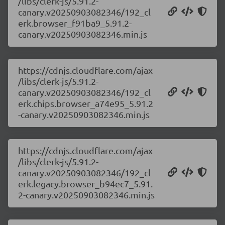
/libs/clerk-js/5.91.2-
canary.v20250903082346/192_cl
erk.browser_f91ba9_5.91.2-
canary.v20250903082346.min.js
https://cdnjs.cloudflare.com/ajax
/libs/clerk-js/5.91.2-
canary.v20250903082346/192_cl
erk.chips.browser_a74e95_5.91.2
-canary.v20250903082346.min.js
https://cdnjs.cloudflare.com/ajax
/libs/clerk-js/5.91.2-
canary.v20250903082346/192_cl
erk.legacy.browser_b94ec7_5.91.
2-canary.v20250903082346.min.js