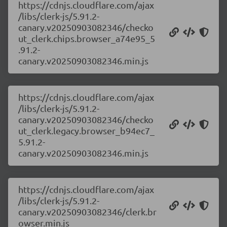
https://cdnjs.cloudflare.com/ajax
/libs/clerk-js/5.91.2-
canary.v20250903082346/checko
ut_clerk.chips.browser_a74e95_5
.91.2-
canary.v20250903082346.min.js
https://cdnjs.cloudflare.com/ajax
/libs/clerk-js/5.91.2-
canary.v20250903082346/checko
ut_clerk.legacy.browser_b94ec7_
5.91.2-
canary.v20250903082346.min.js
https://cdnjs.cloudflare.com/ajax
/libs/clerk-js/5.91.2-
canary.v20250903082346/clerk.br
owser.min.js