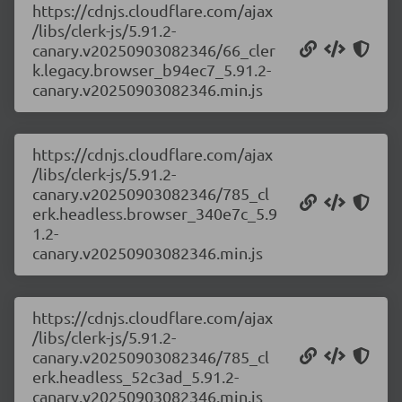
https://cdnjs.cloudflare.com/ajax
/libs/clerk-js/5.91.2-
canary.v20250903082346/66_cler
k.legacy.browser_b94ec7_5.91.2-
canary.v20250903082346.min.js
https://cdnjs.cloudflare.com/ajax
/libs/clerk-js/5.91.2-
canary.v20250903082346/785_cl
erk.headless.browser_340e7c_5.9
1.2-
canary.v20250903082346.min.js
https://cdnjs.cloudflare.com/ajax
/libs/clerk-js/5.91.2-
canary.v20250903082346/785_cl
erk.headless_52c3ad_5.91.2-
canary.v20250903082346.min.js