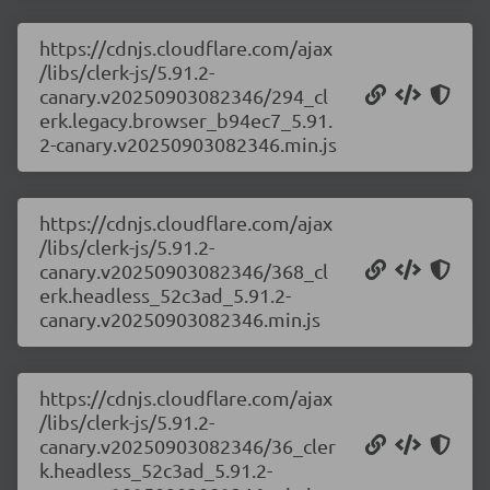
https://cdnjs.cloudflare.com/ajax
/libs/clerk-js/5.91.2-
canary.v20250903082346/294_cl
erk.legacy.browser_b94ec7_5.91.
2-canary.v20250903082346.min.js
https://cdnjs.cloudflare.com/ajax
/libs/clerk-js/5.91.2-
canary.v20250903082346/368_cl
erk.headless_52c3ad_5.91.2-
canary.v20250903082346.min.js
https://cdnjs.cloudflare.com/ajax
/libs/clerk-js/5.91.2-
canary.v20250903082346/36_cler
k.headless_52c3ad_5.91.2-