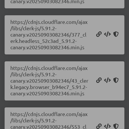
canary.v20250903082346.min.js
https://cdnjs.cloudflare.com/ajax
/libs/clerk-js/5.91.2-
canary.v20250903082346/377_cl
erk.headless_52c3ad_5.91.2-
canary.v20250903082346.min.js
https://cdnjs.cloudflare.com/ajax
/libs/clerk-js/5.91.2-
canary.v20250903082346/43_cler
k.legacy.browser_b94ec7_5.91.2-
canary.v20250903082346.min.js
https://cdnjs.cloudflare.com/ajax
/libs/clerk-js/5.91.2-
canary.v20250903082346/553_cl