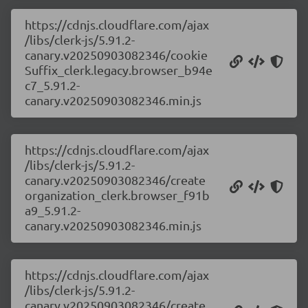
https://cdnjs.cloudflare.com/ajax
/libs/clerk-js/5.91.2-
canary.v20250903082346/cookie
Suffix_clerk.legacy.browser_b94e
c7_5.91.2-
canary.v20250903082346.min.js
https://cdnjs.cloudflare.com/ajax
/libs/clerk-js/5.91.2-
canary.v20250903082346/create
organization_clerk.browser_f91b
a9_5.91.2-
canary.v20250903082346.min.js
https://cdnjs.cloudflare.com/ajax
/libs/clerk-js/5.91.2-
canary.v20250903082346/create