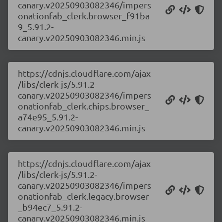
canary.v20250903082346/impers
onationfab_clerk.browser_f91ba
9_5.91.2-
canary.v20250903082346.min.js
https://cdnjs.cloudflare.com/ajax
/libs/clerk-js/5.91.2-
canary.v20250903082346/impers
onationfab_clerk.chips.browser_
a74e95_5.91.2-
canary.v20250903082346.min.js
https://cdnjs.cloudflare.com/ajax
/libs/clerk-js/5.91.2-
canary.v20250903082346/impers
onationfab_clerk.legacy.browser
_b94ec7_5.91.2-
canary.v20250903082346.min.js