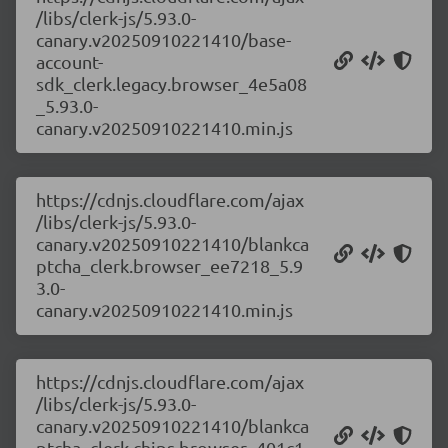
/libs/clerk-js/5.93.0-
canary.v20250910221410/base-
account-
sdk_clerk.legacy.browser_4e5a08
_5.93.0-
canary.v20250910221410.min.js
https://cdnjs.cloudflare.com/ajax
/libs/clerk-js/5.93.0-
canary.v20250910221410/blankca
ptcha_clerk.browser_ee7218_5.9
3.0-
canary.v20250910221410.min.js
https://cdnjs.cloudflare.com/ajax
/libs/clerk-js/5.93.0-
canary.v20250910221410/blankca
ptcha_clerk.chips.browser_401c1