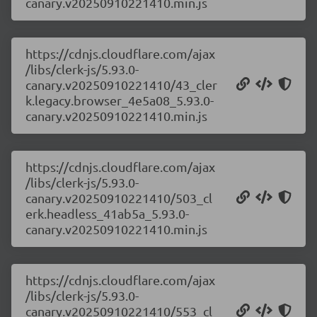
canary.v20250910221410.min.js
https://cdnjs.cloudflare.com/ajax
/libs/clerk-js/5.93.0-
canary.v20250910221410/43_cler
k.legacy.browser_4e5a08_5.93.0-
canary.v20250910221410.min.js
https://cdnjs.cloudflare.com/ajax
/libs/clerk-js/5.93.0-
canary.v20250910221410/503_cl
erk.headless_41ab5a_5.93.0-
canary.v20250910221410.min.js
https://cdnjs.cloudflare.com/ajax
/libs/clerk-js/5.93.0-
canary.v20250910221410/553_cl