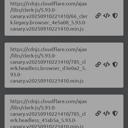
https://cdnjs.cloudflare.com/ajax
/libs/clerk-js/5.93.0-
canary.v20250910221410/66_cler
k.legacy.browser_4e5a08_5.93.0-
canary.v20250910221410.min.js
https://cdnjs.cloudflare.com/ajax
/libs/clerk-js/5.93.0-
canary.v20250910221410/785_cl
erk.headless.browser_d3e0a2_5.
93.0-
canary.v20250910221410.min.js
https://cdnjs.cloudflare.com/ajax
/libs/clerk-js/5.93.0-
canary.v20250910221410/785_cl
erk.headless_41ab5a_5.93.0-
canary.v20250910221410.min.js