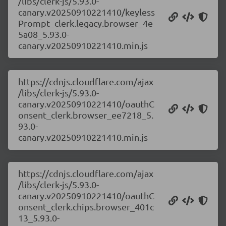
/libs/clerk-js/5.93.0-
canary.v20250910221410/keyless
Prompt_clerk.legacy.browser_4e
5a08_5.93.0-
canary.v20250910221410.min.js
https://cdnjs.cloudflare.com/ajax
/libs/clerk-js/5.93.0-
canary.v20250910221410/oauthC
onsent_clerk.browser_ee7218_5.
93.0-
canary.v20250910221410.min.js
https://cdnjs.cloudflare.com/ajax
/libs/clerk-js/5.93.0-
canary.v20250910221410/oauthC
onsent_clerk.chips.browser_401c
13_5.93.0-