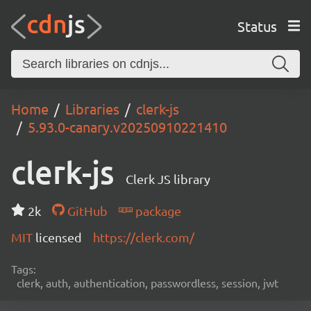
Status
Home
Libraries
clerk-js
5.93.0-canary.v20250910221410
clerk-js
Clerk JS library
2k
GitHub
package
MIT
licensed
https://clerk.com/
Tags:
clerk, auth, authentication, passwordless, session, jwt