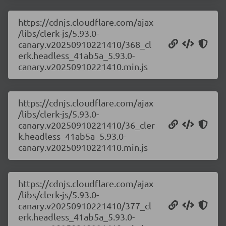
https://cdnjs.cloudflare.com/ajax
/libs/clerk-js/5.93.0-
canary.v20250910221410/368_cl
erk.headless_41ab5a_5.93.0-
canary.v20250910221410.min.js
https://cdnjs.cloudflare.com/ajax
/libs/clerk-js/5.93.0-
canary.v20250910221410/36_cler
k.headless_41ab5a_5.93.0-
canary.v20250910221410.min.js
https://cdnjs.cloudflare.com/ajax
/libs/clerk-js/5.93.0-
canary.v20250910221410/377_cl
erk.headless_41ab5a_5.93.0-