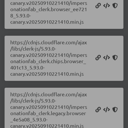
canary.v20250910221410/impers
onationfab_clerk.browser_ee721
8_5.93.0-
canary.v20250910221410.min.js
https://cdnjs.cloudflare.com/ajax
/libs/clerk-js/5.93.0-
canary.v20250910221410/impers
onationfab_clerk.chips.browser_
401c13_5.93.0-
canary.v20250910221410.min.js
https://cdnjs.cloudflare.com/ajax
/libs/clerk-js/5.93.0-
canary.v20250910221410/impers
onationfab_clerk.legacy.browser
_4e5a08_5.93.0-
canary.v20250910221410.min.js