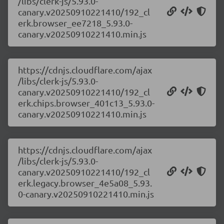
/libs/clerk-js/5.93.0-
canary.v20250910221410/192_cl
erk.browser_ee7218_5.93.0-
canary.v20250910221410.min.js
https://cdnjs.cloudflare.com/ajax
/libs/clerk-js/5.93.0-
canary.v20250910221410/192_cl
erk.chips.browser_401c13_5.93.0-
canary.v20250910221410.min.js
https://cdnjs.cloudflare.com/ajax
/libs/clerk-js/5.93.0-
canary.v20250910221410/192_cl
erk.legacy.browser_4e5a08_5.93.
0-canary.v20250910221410.min.js