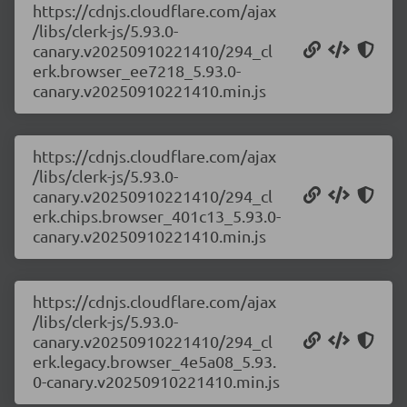
https://cdnjs.cloudflare.com/ajax
/libs/clerk-js/5.93.0-
canary.v20250910221410/294_cl
erk.browser_ee7218_5.93.0-
canary.v20250910221410.min.js
https://cdnjs.cloudflare.com/ajax
/libs/clerk-js/5.93.0-
canary.v20250910221410/294_cl
erk.chips.browser_401c13_5.93.0-
canary.v20250910221410.min.js
https://cdnjs.cloudflare.com/ajax
/libs/clerk-js/5.93.0-
canary.v20250910221410/294_cl
erk.legacy.browser_4e5a08_5.93.
0-canary.v20250910221410.min.js