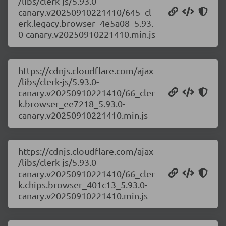
/libs/clerk-js/5.93.0-
canary.v20250910221410/645_cl
erk.legacy.browser_4e5a08_5.93.
0-canary.v20250910221410.min.js
https://cdnjs.cloudflare.com/ajax
/libs/clerk-js/5.93.0-
canary.v20250910221410/66_cler
k.browser_ee7218_5.93.0-
canary.v20250910221410.min.js
https://cdnjs.cloudflare.com/ajax
/libs/clerk-js/5.93.0-
canary.v20250910221410/66_cler
k.chips.browser_401c13_5.93.0-
canary.v20250910221410.min.js