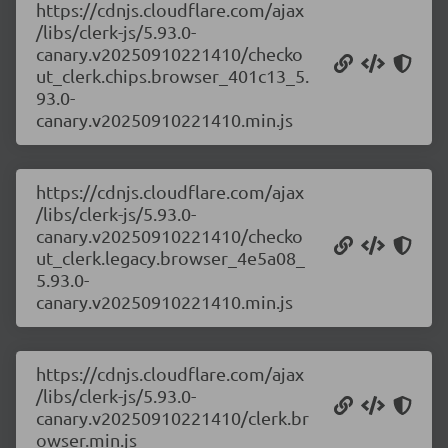
https://cdnjs.cloudflare.com/ajax
/libs/clerk-js/5.93.0-
canary.v20250910221410/checko
ut_clerk.chips.browser_401c13_5.
93.0-
canary.v20250910221410.min.js
https://cdnjs.cloudflare.com/ajax
/libs/clerk-js/5.93.0-
canary.v20250910221410/checko
ut_clerk.legacy.browser_4e5a08_
5.93.0-
canary.v20250910221410.min.js
https://cdnjs.cloudflare.com/ajax
/libs/clerk-js/5.93.0-
canary.v20250910221410/clerk.br
owser.min.js