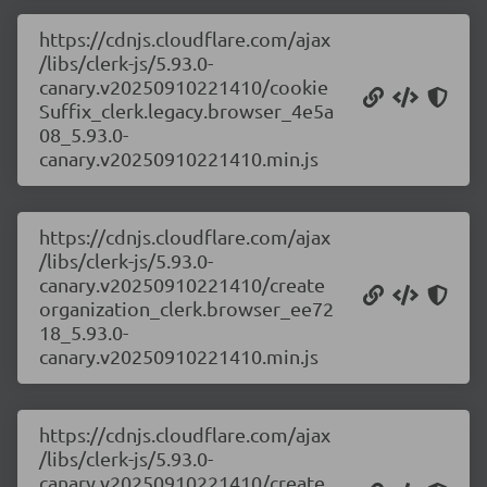
https://cdnjs.cloudflare.com/ajax
/libs/clerk-js/5.93.0-
canary.v20250910221410/cookie
Suffix_clerk.legacy.browser_4e5a
08_5.93.0-
canary.v20250910221410.min.js
https://cdnjs.cloudflare.com/ajax
/libs/clerk-js/5.93.0-
canary.v20250910221410/create
organization_clerk.browser_ee72
18_5.93.0-
canary.v20250910221410.min.js
https://cdnjs.cloudflare.com/ajax
/libs/clerk-js/5.93.0-
canary.v20250910221410/create