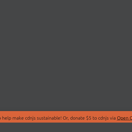
 help make cdnjs sustainable! Or, donate $5 to cdnjs via
Open C