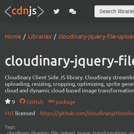
Home
Libraries
cloudinary-jquery-file-uploa
cloudinary-jquery-fi
Cloudinary Client Side JS library. Cloudinary stream
uploading, resizing, cropping, optimizing, sprite gen
cloud and dynamic cloud-based image transformation
9
GitHub
package
MIT
licensed
https://github.com/cloudinary/cloudin
Tags:
cloudinary, blueimp, file, upload, image, transformations, man