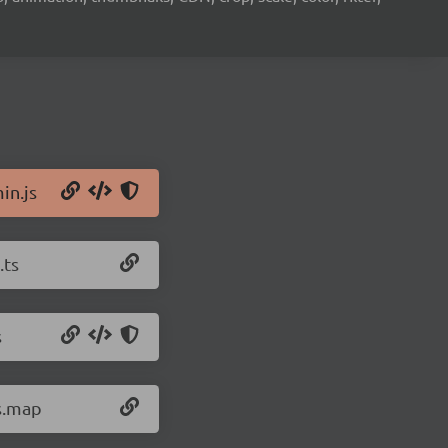
in.js
.ts
s
js.map