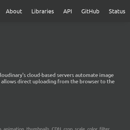
About
Libraries
API
GitHub
Status
 Cloudinary's cloud-based servers automate image
n allows direct uploading from the browser to the
 animation, thumbnails, CDN, crop, scale, color, filter,