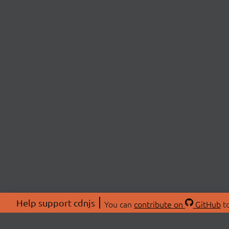
Help support cdnjs
You can
contribute on
GitHub
to