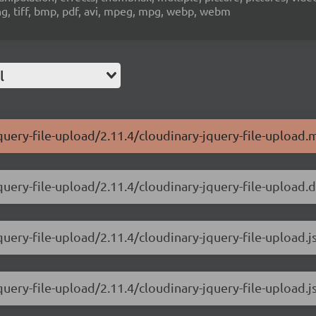
ng, tiff, bmp, pdf, avi, mpeg, mpg, webp, webm
l
query-file-upload/2.11.4/cloudinary-jquery-file-upload.m
query-file-upload/2.11.4/cloudinary-jquery-file-upload.d
query-file-upload/2.11.4/cloudinary-jquery-file-upload.j
query-file-upload/2.11.4/cloudinary-jquery-file-upload.