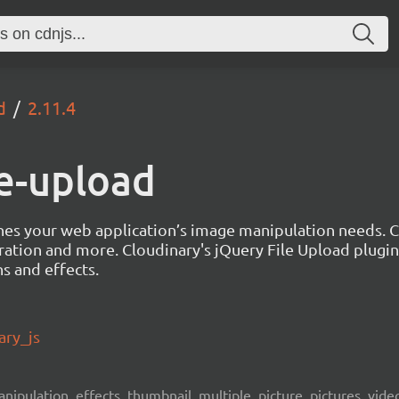
d
2.11.4
le-upload
lines your web application’s image manipulation needs.
eration and more. Cloudinary's jQuery File Upload plugi
s and effects.
ary_js
ipulation, effects, thumbnail, multiple, picture, pictures, video,