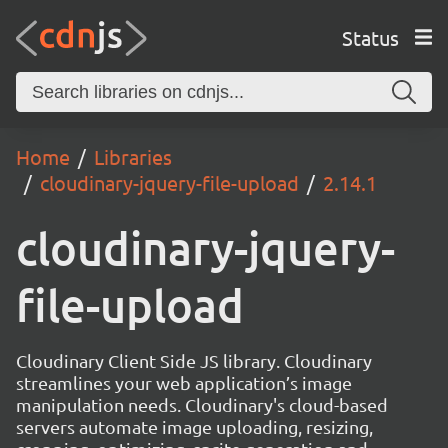
Status
Home
Libraries
cloudinary-jquery-file-upload
2.14.1
cloudinary-jquery-
file-upload
Cloudinary Client Side JS library. Cloudinary
streamlines your web application’s image
manipulation needs. Cloudinary's cloud-based
servers automate image uploading, resizing,