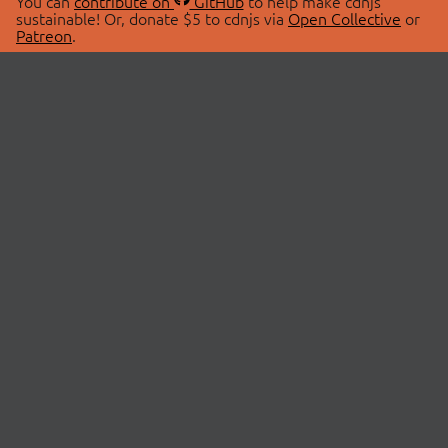
You can
contribute on
GitHub
to help make cdnjs
sustainable! Or, donate $5 to cdnjs via
Open Collective
or
Patreon
.
© 2026 cdnjs.
ABOUT
LIBRARIES
About Us
Search Libraries
Swag Store
API Documentation
Community Discussions
STATUS
OpenCollective
Status Page
Patreon
cdnjsStatus on Twitter
CDN Network Map
SPONSORS