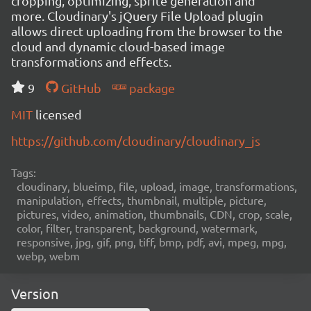
cropping, optimizing, sprite generation and
more. Cloudinary's jQuery File Upload plugin
allows direct uploading from the browser to the
cloud and dynamic cloud-based image
transformations and effects.
9
GitHub
package
MIT
licensed
https://github.com/cloudinary/cloudinary_js
Tags:
cloudinary, blueimp, file, upload, image, transformations,
manipulation, effects, thumbnail, multiple, picture,
pictures, video, animation, thumbnails, CDN, crop, scale,
color, filter, transparent, background, watermark,
responsive, jpg, gif, png, tiff, bmp, pdf, avi, mpeg, mpg,
webp, webm
Version