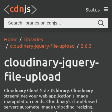
Status
Home
Libraries
cloudinary-jquery-file-upload
2.6.3
cloudinary-jquery-
file-upload
Cloudinary Client Side JS library. Cloudinary
streamlines your web application’s image
manipulation needs. Cloudinary's cloud-based
servers automate image uploading, resizing,