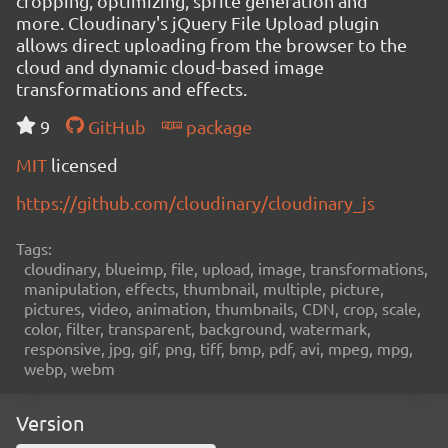
cropping, optimizing, sprite generation and
more. Cloudinary's jQuery File Upload plugin
allows direct uploading from the browser to the
cloud and dynamic cloud-based image
transformations and effects.
9
GitHub
package
MIT
licensed
https://github.com/cloudinary/cloudinary_js
Tags:
cloudinary, blueimp, file, upload, image, transformations,
manipulation, effects, thumbnail, multiple, picture,
pictures, video, animation, thumbnails, CDN, crop, scale,
color, filter, transparent, background, watermark,
responsive, jpg, gif, png, tiff, bmp, pdf, avi, mpeg, mpg,
webp, webm
Version