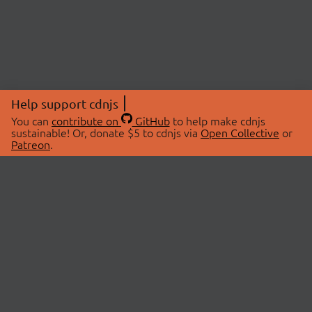
Help support cdnjs
You can
contribute on
GitHub
to help make cdnjs
sustainable! Or, donate $5 to cdnjs via
Open Collective
or
Patreon
.
© 2026 cdnjs.
ABOUT
LIBRARIES
About Us
Search Libraries
Swag Store
API Documentation