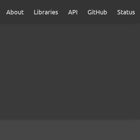
About
Libraries
API
GitHub
Status