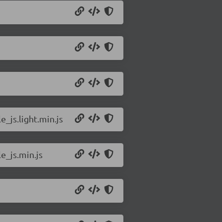
_js.light.min.js
e_js.min.js