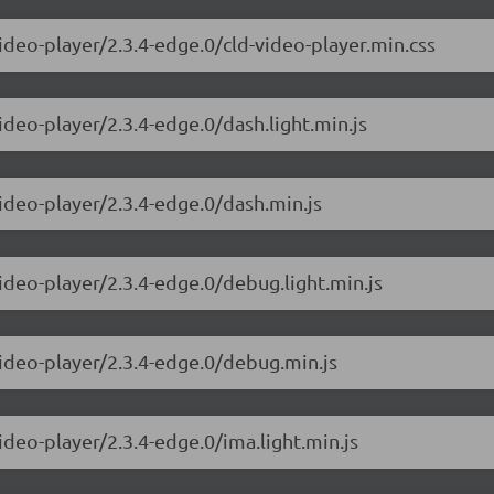
ideo-player/2.3.4-edge.0/cld-video-player.min.css
ideo-player/2.3.4-edge.0/dash.light.min.js
video-player/2.3.4-edge.0/dash.min.js
ideo-player/2.3.4-edge.0/debug.light.min.js
video-player/2.3.4-edge.0/debug.min.js
ideo-player/2.3.4-edge.0/ima.light.min.js