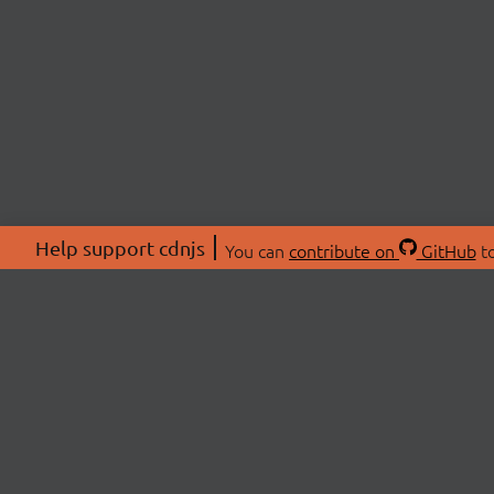
Help support cdnjs
You can
contribute on
GitHub
to
ABOU
About
Swag 
© 2026 cdnjs.
Commu
OpenC
Patre