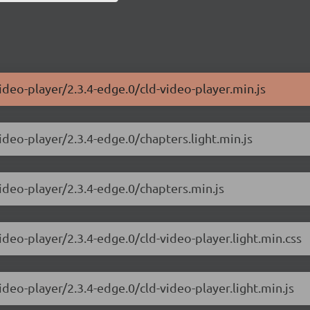
ideo-player/2.3.4-edge.0/cld-video-player.min.js
ideo-player/2.3.4-edge.0/chapters.light.min.js
video-player/2.3.4-edge.0/chapters.min.js
ideo-player/2.3.4-edge.0/cld-video-player.light.min.css
ideo-player/2.3.4-edge.0/cld-video-player.light.min.js