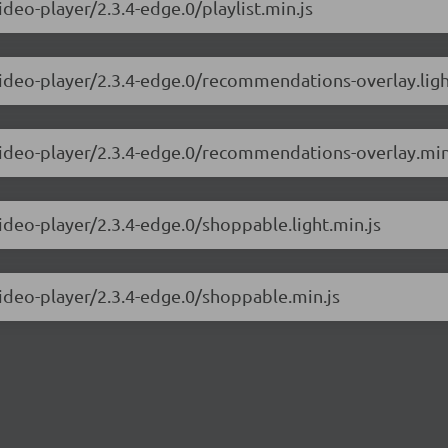
ideo-player/2.3.4-edge.0/playlist.min.js
video-player/2.3.4-edge.0/recommendations-overlay.ligh
-video-player/2.3.4-edge.0/recommendations-overlay.min
video-player/2.3.4-edge.0/shoppable.light.min.js
video-player/2.3.4-edge.0/shoppable.min.js