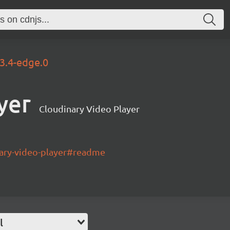
.3.4-edge.0
yer
Cloudinary Video Player
nary-video-player#readme
l