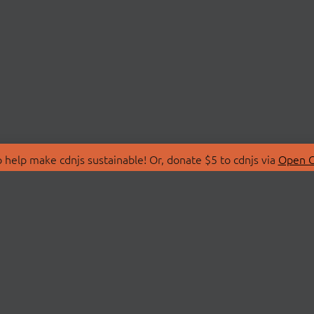
 help make cdnjs sustainable! Or, donate $5 to cdnjs via
Open C
T
LIBRARIES
 Us
Search Libraries
Store
API Documentation
nity Discussions
STATUS
ollective
Status Page
on