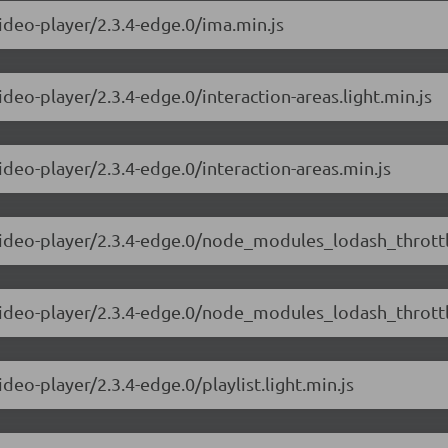
video-player/2.3.4-edge.0/ima.min.js
ideo-player/2.3.4-edge.0/interaction-areas.light.min.js
ideo-player/2.3.4-edge.0/interaction-areas.min.js
video-player/2.3.4-edge.0/node_modules_lodash_throttle
-video-player/2.3.4-edge.0/node_modules_lodash_throttl
deo-player/2.3.4-edge.0/playlist.light.min.js