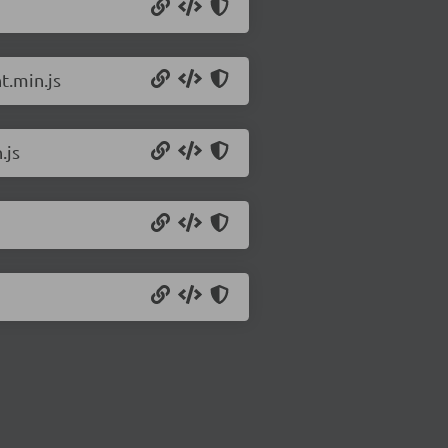
t.min.js
.js