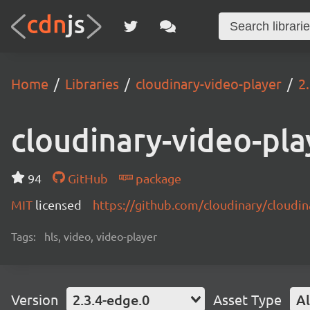
Home
Libraries
cloudinary-video-player
2
cloudinary-video-pla
94
GitHub
package
MIT
licensed
https://github.com/cloudinary/cloudi
Tags:
hls, video, video-player
Version
2.3.4-edge.0
Asset Type
Al