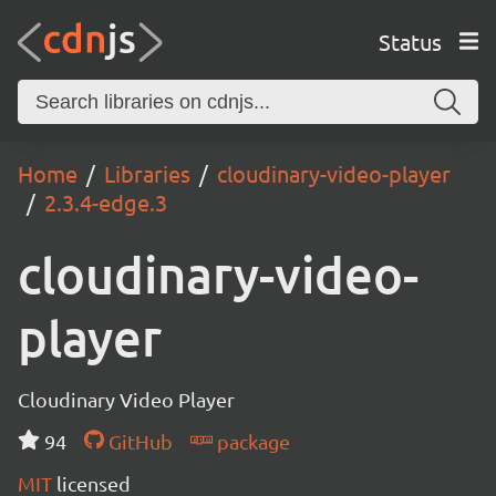
Status
Home
Libraries
cloudinary-video-player
2.3.4-edge.3
cloudinary-video-
player
Cloudinary Video Player
94
GitHub
package
MIT
licensed