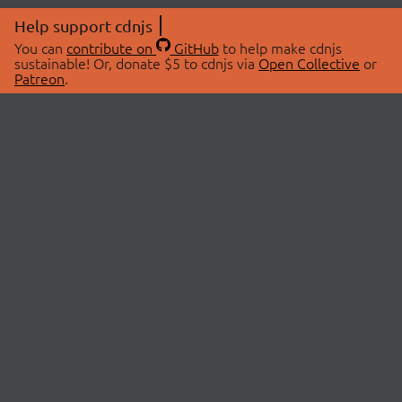
Help support cdnjs
You can
contribute on
GitHub
to help make cdnjs
sustainable! Or, donate $5 to cdnjs via
Open Collective
or
Patreon
.
© 2026 cdnjs.
ABOUT
LIBRARIES
About Us
Search Libraries
Swag Store
API Documentation
Community Discussions
STATUS
OpenCollective
Status Page
Patreon
cdnjsStatus on Twitter
CDN Network Map