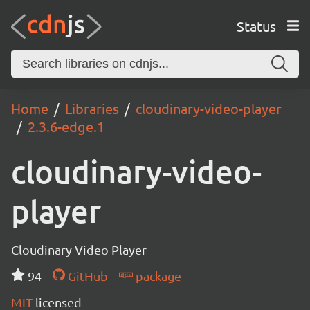
Status
Home
Libraries
cloudinary-video-player
2.3.6-edge.1
cloudinary-video-
player
Cloudinary Video Player
94
GitHub
package
MIT
licensed