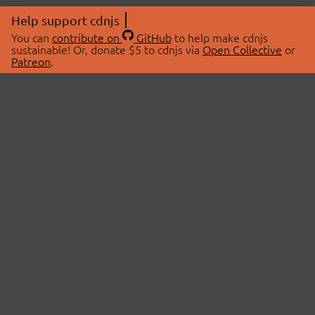
Help support cdnjs
You can
contribute on
GitHub
to help make cdnjs
sustainable! Or, donate $5 to cdnjs via
Open Collective
or
Patreon
.
© 2026 cdnjs.
ABOUT
LIBRARIES
About Us
Search Libraries
Swag Store
API Documentation
Community Discussions
STATUS
OpenCollective
Status Page
Patreon
cdnjsStatus on Twitter
CDN Network Map