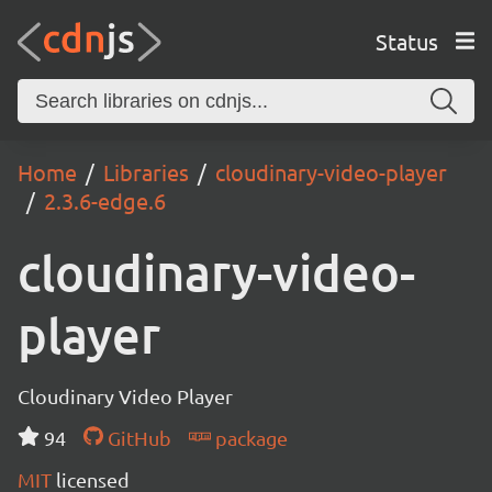
Status
Home
Libraries
cloudinary-video-player
2.3.6-edge.6
cloudinary-video-
player
Cloudinary Video Player
94
GitHub
package
MIT
licensed