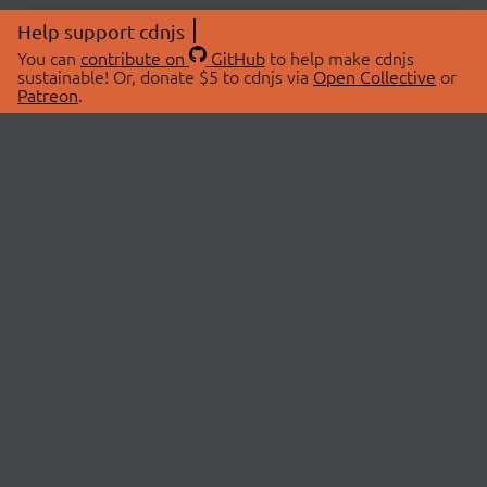
Help support cdnjs
You can
contribute on
GitHub
to help make cdnjs
sustainable! Or, donate $5 to cdnjs via
Open Collective
or
Patreon
.
© 2026 cdnjs.
ABOUT
LIBRARIES
About Us
Search Libraries
Swag Store
API Documentation
Community Discussions
STATUS
OpenCollective
Status Page
Patreon
cdnjsStatus on Twitter
CDN Network Map